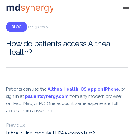
md
synergy
BLOG
April 30, 2026
How do patients access Althea
Health?
Patients can use the
Althea Health iOS app on iPhone
, or
sign in at
patientsynergy.com
from any modern browser
on iPad, Mac, or PC. One account, same experience, full
access from anywhere.
Previous
Is the billing module HIPAA-compliant?