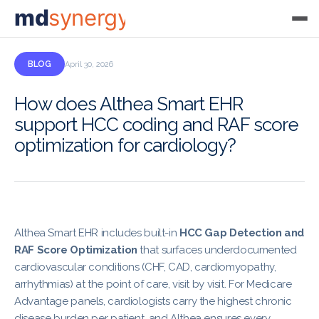
md
synergy
BLOG
April 30, 2026
How does Althea Smart EHR
support HCC coding and RAF score
optimization for cardiology?
Althea Smart EHR includes built-in
HCC Gap Detection and
RAF Score Optimization
that surfaces underdocumented
cardiovascular conditions (CHF, CAD, cardiomyopathy,
arrhythmias) at the point of care, visit by visit. For Medicare
Advantage panels, cardiologists carry the highest chronic
disease burden per patient, and Althea ensures every