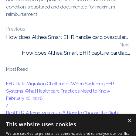
condition is captured and documented for maximum
reimbursement.
Previous
How does Althea Smart EHR handle cardiovascular...
Next
How does Althea Smart EHR capture cardiac...
Most Read
1
EHR Data Migration Challenges When Switching EHR
Systems: What Healthcare Practices Need to Know
February 26, 2026
2
Best EHR Alternatives in 2026: How to Choose the Right
×
System for Your Practice
This website uses cookies
April 15, 2026
We use cookies to personalise content, ads and to analyse our traffic.
3