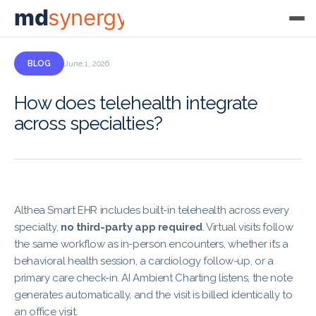
md
synergy
BLOG
June 1, 2026
How does telehealth integrate
across specialties?
Althea Smart EHR includes built-in telehealth across every
specialty,
no third-party app required
. Virtual visits follow
the same workflow as in-person encounters, whether it’s a
behavioral health session, a cardiology follow-up, or a
primary care check-in. AI Ambient Charting listens, the note
generates automatically, and the visit is billed identically to
an office visit.