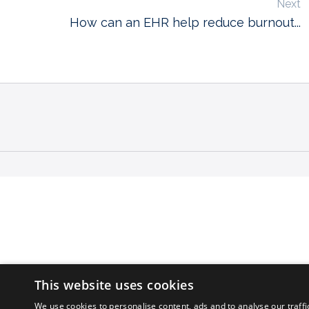
Next
How can an EHR help reduce burnout...
This website uses cookies
We use cookies to personalise content, ads and to analyse our traffi