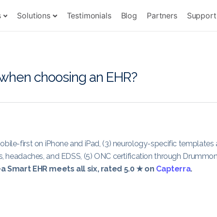
s
Solutions
Testimonials
Blog
Partners
Support
r when choosing an EHR?
ly mobile-first on iPhone and iPad, (3) neurology-specific templates
ures, headaches, and EDSS, (5) ONC certification through Drummo
a Smart EHR meets all six, rated 5.0 ★ on
Capterra
.