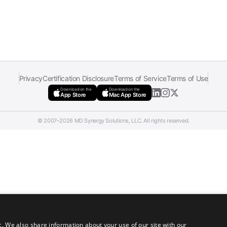
Privacy
Certification Disclosure
Terms of Service
Terms of Use
Download on the
Download on the
App Store
Mac App Store
© 2007–2026 MD Synergy Solutions, LLC. All rights reserved.
c. We also share information about your use of our site with our