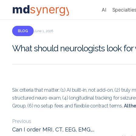
md
synergy
AI
Specialtie
BLOG
June 1, 2026
What should neurologists look fo
Six criteria that matter: (1) AI built-in, not add-on, (2) tru
structured neuro exam, (4) longitudinal tracking for seiz
Group, (6) no setup fees and flexible contract terms.
Althe
Previous
Can I order MRI, CT, EEG, EMG,...