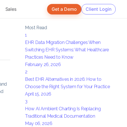
Sales
Get a Demo
Client Login
Most Read
1
EHR Data Migration Challenges When
Switching EHR Systems: What Healthcare
Practices Need to Know
February 26, 2026
2
Best EHR Alternatives in 2026: How to
 and
Choose the Right System for Your Practice
nd
April 15, 2026
3
How AI Ambient Charting Is Replacing
Traditional Medical Documentation
May 06, 2026