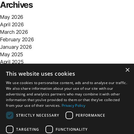
Archives
May 2026
April 2026
March 2026
February 2026
January 2026
May 2025
April 2025
×
March 2025
This website uses cookies
February 2025
We use cookies to personalise content, ads and to analyse our traffic.
October 2024
We also share information about your use of our site with our
advertising and analytics partners who may combine it with other
Categories
information that you’ve provided to them or that they’ve collected
from your use of their services.
Privacy Policy
blog
STRICTLY NECESSARY
PERFORMANCE
TARGETING
FUNCTIONALITY