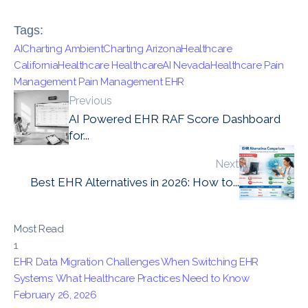
Tags:
AICharting
AmbientCharting
ArizonaHealthcare
CaliforniaHealthcare
HealthcareAI
NevadaHealthcare
Pain
Management
Pain Management EHR
Previous
AI Powered EHR RAF Score Dashboard
for...
Next
Best EHR Alternatives in 2026: How to...
Most Read
1
EHR Data Migration Challenges When Switching EHR
Systems: What Healthcare Practices Need to Know
February 26, 2026