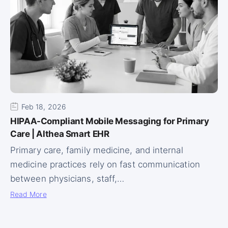
Feb 18, 2026
HIPAA-Compliant Mobile Messaging for Primary
Care | Althea Smart EHR
Primary care, family medicine, and internal
medicine practices rely on fast communication
between physicians, staff,…
Read More