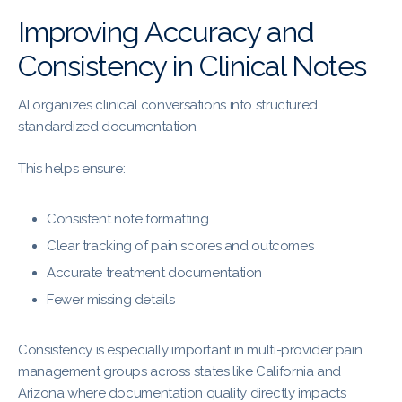
Improving Accuracy and
Consistency in Clinical Notes
AI organizes clinical conversations into structured,
standardized documentation.
This helps ensure:
Consistent note formatting
Clear tracking of pain scores and outcomes
Accurate treatment documentation
Fewer missing details
Consistency is especially important in multi-provider pain
management groups across states like California and
Arizona where documentation quality directly impacts