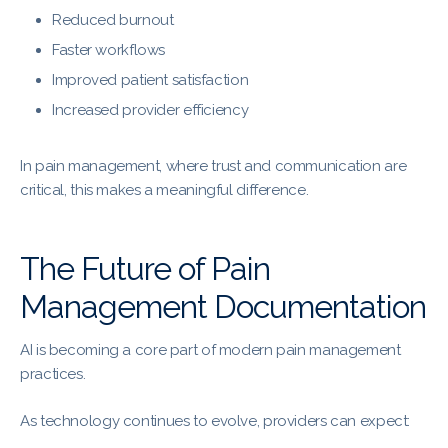
Reduced burnout
Faster workflows
Improved patient satisfaction
Increased provider efficiency
In pain management, where trust and communication are
critical, this makes a meaningful difference.
The Future of Pain
Management Documentation
AI is becoming a core part of modern pain management
practices.
As technology continues to evolve, providers can expect: