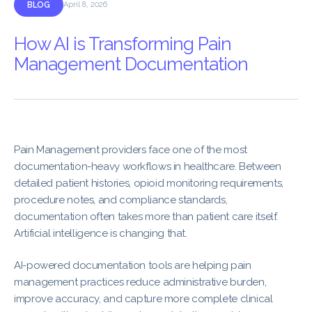
BLOG
April 8, 2026
How AI is Transforming Pain
Management Documentation
Pain Management providers face one of the most
documentation-heavy workflows in healthcare. Between
detailed patient histories, opioid monitoring requirements,
procedure notes, and compliance standards,
documentation often takes more than patient care itself.
Artificial intelligence is changing that.
AI-powered documentation tools are helping pain
management practices reduce administrative burden,
improve accuracy, and capture more complete clinical