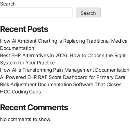
Search
Search
Recent Posts
How AI Ambient Charting Is Replacing Traditional Medical
Documentation
Best EHR Alternatives in 2026: How to Choose the Right
System for Your Practice
How AI is Transforming Pain Management Documentation
AI Powered EHR RAF Score Dashboard for Primary Care
Risk Adjustment Documentation Software That Closes
HCC Coding Gaps
Recent Comments
No comments to show.