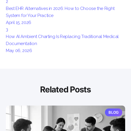
2
Best EHR Alternatives in 2026: How to Choose the Right
System for Your Practice
April 15, 2026
3
How AI Ambient Charting Is Replacing Traditional Medical
Documentation
May 06, 2026
Related Posts
BLOG