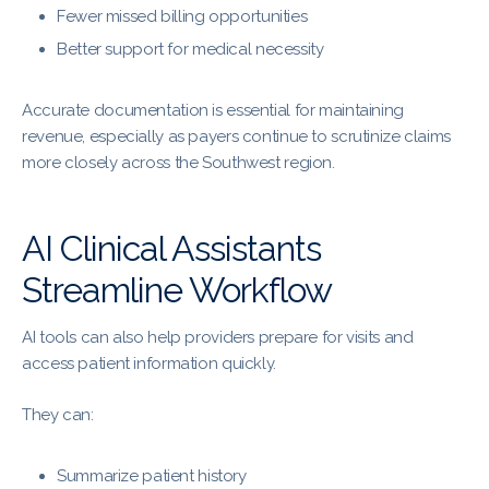
Fewer missed billing opportunities
Better support for medical necessity
Accurate documentation is essential for maintaining
revenue, especially as payers continue to scrutinize claims
more closely across the Southwest region.
AI Clinical Assistants
Streamline Workflow
AI tools can also help providers prepare for visits and
access patient information quickly.
They can:
Summarize patient history