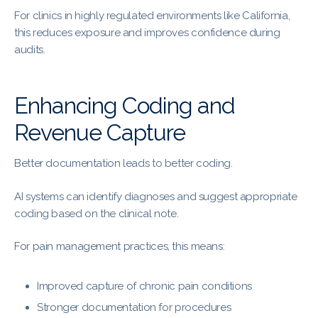
For clinics in highly regulated environments like California,
this reduces exposure and improves confidence during
audits.
Enhancing Coding and
Revenue Capture
Better documentation leads to better coding.
AI systems can identify diagnoses and suggest appropriate
coding based on the clinical note.
For pain management practices, this means:
Improved capture of chronic pain conditions
Stronger documentation for procedures