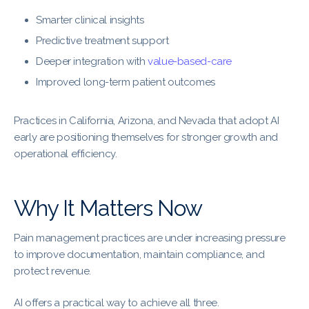
Smarter clinical insights
Predictive treatment support
Deeper integration with
value-based-care
Improved long-term patient outcomes
Practices in California, Arizona, and Nevada that adopt AI
early are positioning themselves for stronger growth and
operational efficiency.
Why It Matters Now
Pain management practices are under increasing pressure
to improve documentation, maintain compliance, and
protect revenue.
AI offers a practical way to achieve all three.