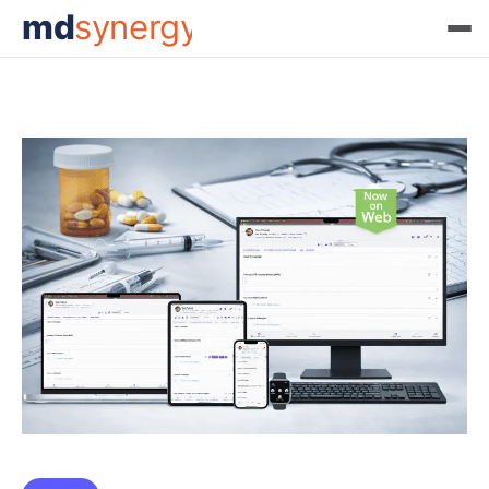
md
synergy
Tag:
ArizonaHealthcare