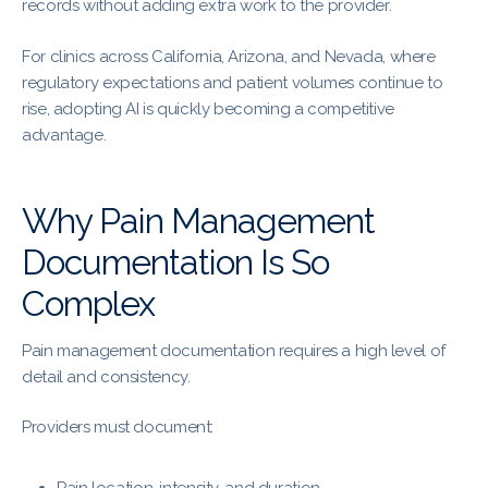
records without adding extra work to the provider.
For clinics across California, Arizona, and Nevada, where
regulatory expectations and patient volumes continue to
rise, adopting AI is quickly becoming a competitive
advantage.
Why Pain Management
Documentation Is So
Complex
Pain management documentation requires a high level of
detail and consistency.
Providers must document: