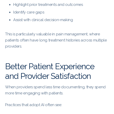
Highlight prior treatments and outcomes
Identify care gaps
Assist with clinical decision-making
This is particularly valuable in pain management, where
patients often have long treatment histories across multiple
providers.
Better Patient Experience
and Provider Satisfaction
When providers spend less time documenting, they spend
more time engaging with patients.
Practices that adopt AI often see: