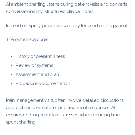
AI ambient charting listens during patient visits and converts
conversations into structured clinical notes.
Instead of typing, providers can stay focused on the patient.
The system captures:
History of present illness
Review of systems
Assessment and plan
Procedure documentation
Pain management visits often involve detailed discussions
about chronic symptoms and treatment responses. AI
ensures nothing important is missed while reducing time
spent charting.