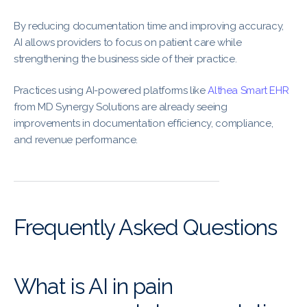
By reducing documentation time and improving accuracy,
AI allows providers to focus on patient care while
strengthening the business side of their practice.
Practices using AI-powered platforms like
Althea Smart EHR
from MD Synergy Solutions are already seeing
improvements in documentation efficiency, compliance,
and revenue performance.
Frequently Asked Questions
What is AI in pain