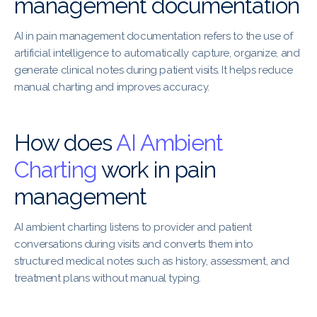
management documentation
AI in pain management documentation refers to the use of
artificial intelligence to automatically capture, organize, and
generate clinical notes during patient visits. It helps reduce
manual charting and improves accuracy.
How does
AI Ambient
Charting
work in pain
management
AI ambient charting listens to provider and patient
conversations during visits and converts them into
structured medical notes such as history, assessment, and
treatment plans without manual typing.