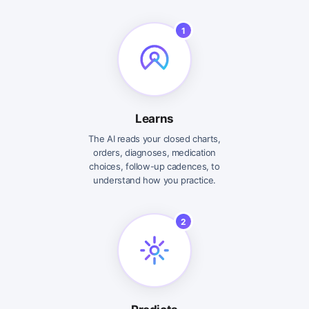
1
Learns
The AI reads your closed charts,
orders, diagnoses, medication
choices, follow-up cadences, to
understand how you practice.
2