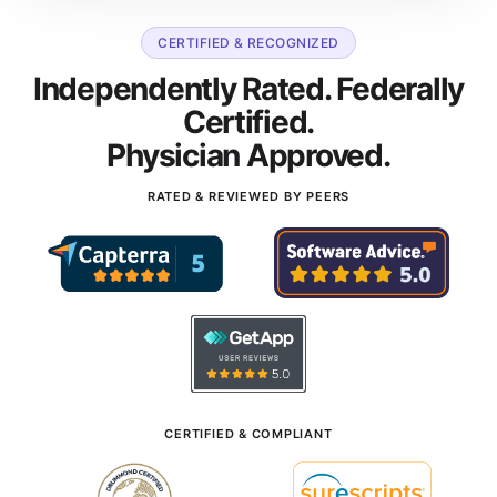
CERTIFIED & RECOGNIZED
Independently Rated. Federally
Certified.
Physician Approved.
RATED & REVIEWED BY PEERS
CERTIFIED & COMPLIANT