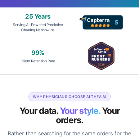
25 Years
Serving AI-Powered Predictive
Charting Nationwide
99%
Client Retention Rate
WHY PHYSICIANS CHOOSE ALTHEA AI
Your data.
Your style.
Your
orders.
Rather than searching for the same orders for the