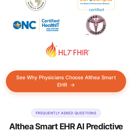
See Why Physicians Choose Althea Smart
EHR
→
FREQUENTLY ASKED QUESTIONS
Althea Smart EHR AI Predictive