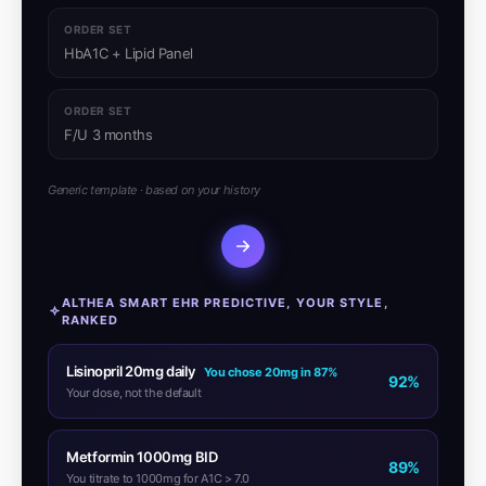
ORDER SET
HbA1C + Lipid Panel
ORDER SET
F/U 3 months
Generic template · based on your history
ALTHEA SMART EHR PREDICTIVE, YOUR STYLE,
RANKED
Lisinopril 20mg daily
You chose 20mg in 87%
92%
Your dose, not the default
Metformin 1000mg BID
89%
You titrate to 1000mg for A1C > 7.0