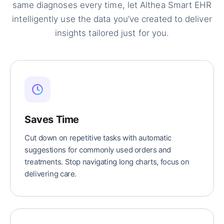
same diagnoses every time, let Althea Smart EHR
intelligently use the data you’ve created to deliver
insights tailored just for you.
Saves Time
Cut down on repetitive tasks with automatic
suggestions for commonly used orders and
treatments. Stop navigating long charts, focus on
delivering care.