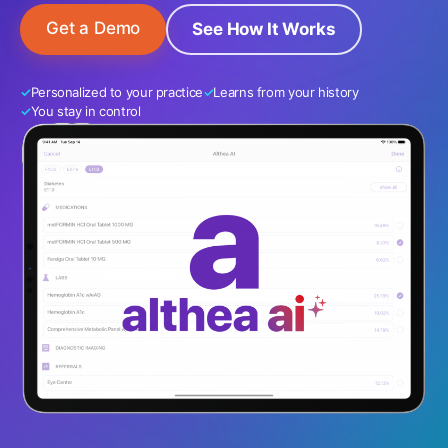
Get a Demo
See How It Works
Personalized to your practice
Learns from your history
You stay in control