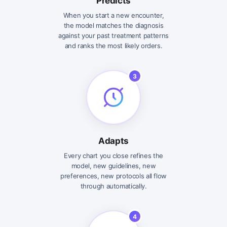
Predicts
When you start a new encounter,
the model matches the diagnosis
against your past treatment patterns
and ranks the most likely orders.
3
Adapts
Every chart you close refines the
model, new guidelines, new
preferences, new protocols all flow
through automatically.
4