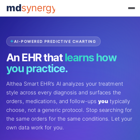
md
synergy
AI-POWERED PREDICTIVE CHARTING
An EHR that
learns how
you practice.
Althea Smart EHR’s AI analyzes your treatment
style across every diagnosis and surfaces the
orders, medications, and follow-ups
you
typically
choose, not a generic protocol. Stop searching for
the same orders for the same conditions. Let your
own data work for you.