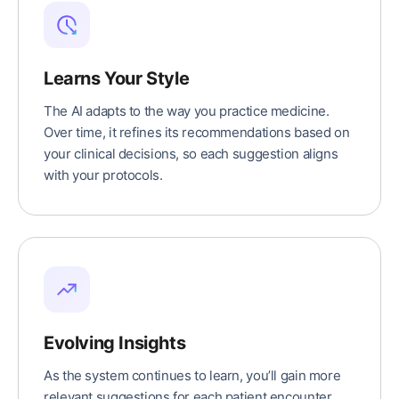
Learns Your Style
The AI adapts to the way you practice medicine.
Over time, it refines its recommendations based on
your clinical decisions, so each suggestion aligns
with your protocols.
Evolving Insights
As the system continues to learn, you’ll gain more
relevant suggestions for each patient encounter,