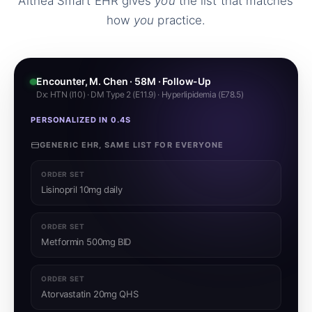
Althea Smart EHR gives
you
the list that matches
how
you
practice.
Encounter, M. Chen · 58M · Follow-Up
Dx: HTN (I10) · DM Type 2 (E11.9) · Hyperlipidemia (E78.5)
PERSONALIZED IN 0.4S
GENERIC EHR, SAME LIST FOR EVERYONE
ORDER SET
Lisinopril 10mg daily
ORDER SET
Metformin 500mg BID
ORDER SET
Atorvastatin 20mg QHS