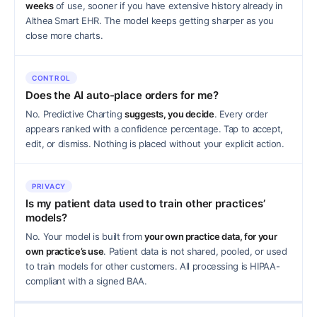
weeks
of use, sooner if you have extensive history already in
Althea Smart EHR. The model keeps getting sharper as you
close more charts.
CONTROL
Does the AI auto-place orders for me?
No. Predictive Charting
suggests, you decide
. Every order
appears ranked with a confidence percentage. Tap to accept,
edit, or dismiss. Nothing is placed without your explicit action.
PRIVACY
Is my patient data used to train other practices’
models?
No. Your model is built from
your own practice data, for your
own practice’s use
. Patient data is not shared, pooled, or used
to train models for other customers. All processing is HIPAA-
compliant with a signed BAA.