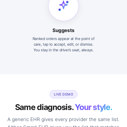
Suggests
Ranked orders appear at the point of
care, tap to accept, edit, or dismiss.
You stay in the driver’s seat, always.
LIVE DEMO
Same diagnosis.
Your style.
A generic EHR gives every provider the same list.