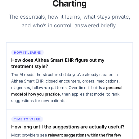
Charting
The essentials, how it learns, what stays private,
and who’s in control, answered briefly.
HOW IT LEARNS
How does Althea Smart EHR figure out my
treatment style?
The AI reads the structured data you’ve already created in
Althea Smart EHR, closed encounters, orders, medications,
diagnoses, follow-up patterns. Over time it builds a
personal
model of how you practice
, then applies that model to rank
suggestions for new patients.
TIME TO VALUE
How long until the suggestions are actually useful?
Most providers see
relevant suggestions within the first few