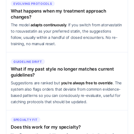
EVOLVING PROTOCOLS
What happens when my treatment approach
changes?
The model
adapts continuously
. If you switch from atorvastatin
to rosuvastatin as your preferred statin, the suggestions
follow, usually within a handful of closed encounters. No re-
training, no manual reset.
GUIDELINE DRIFT
What if my past style no longer matches current
guidelines?
Suggestions are ranked but
you’re always free to override
. The
system also flags orders that deviate from common evidence-
based patterns so you can consciously re-evaluate, useful for
catching protocols that should be updated.
SPECIALTY FIT
Does this work for my specialty?