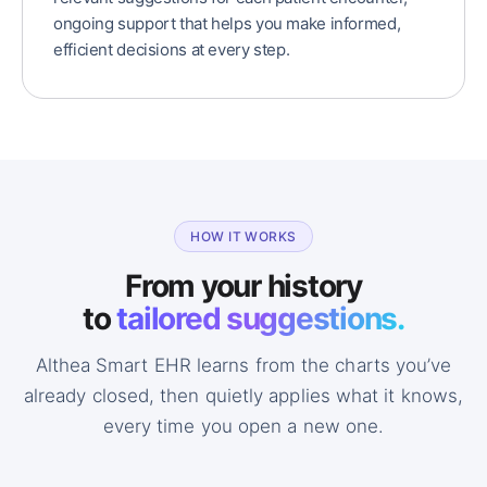
ongoing support that helps you make informed,
efficient decisions at every step.
HOW IT WORKS
From your history
to
tailored suggestions.
Althea Smart EHR learns from the charts you’ve
already closed, then quietly applies what it knows,
every time you open a new one.