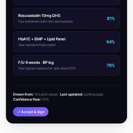
Rosuvastatin 10mg QHS
81%
Your preferred statin (not atorvastatin)
HbA1C + BMP + Lipid Panel
94%
Your standard triple-panel
F/U 6 weeks · BP log
76%
Your typical cadence for new-dose HTN
Drawn from:
142 prior cases ·
Last updated:
continuously ·
Confidence floor:
70%
Accept & Sign