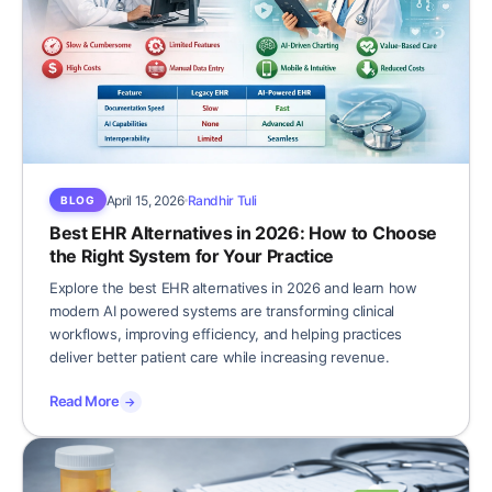
April 15, 2026
Randhir Tuli
BLOG
Best EHR Alternatives in 2026: How to Choose
the Right System for Your Practice
Explore the best EHR alternatives in 2026 and learn how
modern AI powered systems are transforming clinical
workflows, improving efficiency, and helping practices
deliver better patient care while increasing revenue.
Read More
→