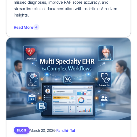
missed diagnoses, improve RAF score accuracy, and
streamline clinical documentation with real-time AI-driven
insights.
Read More
→
March 20, 2026
Randhir Tuli
BLOG