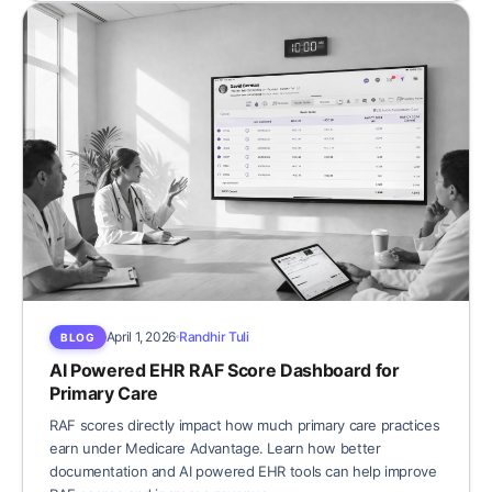
April 1, 2026
Randhir Tuli
BLOG
AI Powered EHR RAF Score Dashboard for
Primary Care
RAF scores directly impact how much primary care practices
earn under Medicare Advantage. Learn how better
documentation and AI powered EHR tools can help improve