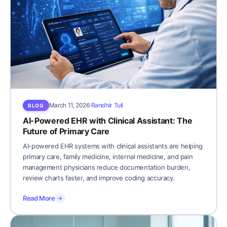
March 11, 2026
Randhir Tuli
BLOG
AI-Powered EHR with Clinical Assistant: The
Future of Primary Care
AI-powered EHR systems with clinical assistants are helping
primary care, family medicine, internal medicine, and pain
management physicians reduce documentation burden,
review charts faster, and improve coding accuracy.
Read More
→