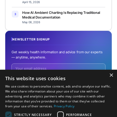
April 15, 2026
How AI Ambient Charting Is Replacing Traditional
3
Medical Documentation
May 06, 2026
NEWSLETTER SIGNUP
Get weekly health information and advice from our experts
— anytime, anywhere.
×
This website uses cookies
We use cookies to personalise content, ads and to analyse our traffic.
No spam. Unsubscribe anytime.
We also share information about your use of our site with our
advertising and analytics partners who may combine it with other
information that you’ve provided to them or that they’ve collected
from your use of their services.
Privacy Policy
STRICTLY NECESSARY
PERFORMANCE