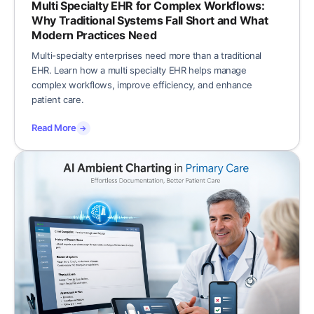
Multi Specialty EHR for Complex Workflows:
Why Traditional Systems Fall Short and What
Modern Practices Need
Multi-specialty enterprises need more than a traditional
EHR. Learn how a multi specialty EHR helps manage
complex workflows, improve efficiency, and enhance
patient care.
Read More
→