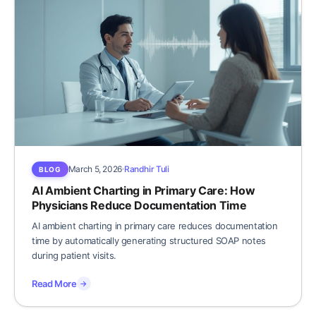
March 5, 2026
Randhir Tuli
BLOG
AI Ambient Charting in Primary Care: How
Physicians Reduce Documentation Time
AI ambient charting in primary care reduces documentation
time by automatically generating structured SOAP notes
during patient visits.
Read More
→