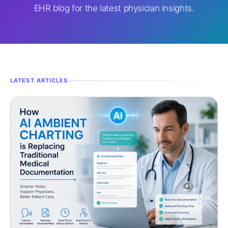
EHR blog for the latest physician insights.
LATEST ARTICLES