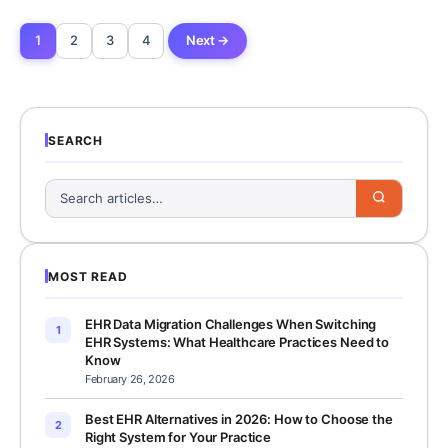
1
2
3
4
Next →
SEARCH
MOST READ
EHR Data Migration Challenges When Switching
1
EHR Systems: What Healthcare Practices Need to
Know
February 26, 2026
Best EHR Alternatives in 2026: How to Choose the
2
Right System for Your Practice