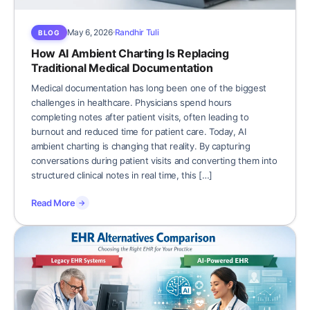
May 6, 2026
Randhir Tuli
BLOG
How AI Ambient Charting Is Replacing
Traditional Medical Documentation
Medical documentation has long been one of the biggest
challenges in healthcare. Physicians spend hours
completing notes after patient visits, often leading to
burnout and reduced time for patient care. Today, AI
ambient charting is changing that reality. By capturing
conversations during patient visits and converting them into
structured clinical notes in real time, this […]
Read More
→