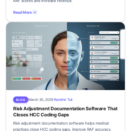
RAF scores and increase revenue.
Read More
→
March 30, 2026
Randhir Tuli
BLOG
Risk Adjustment Documentation Software That
Closes HCC Coding Gaps
Risk adjustment documentation software helps medical
practices close HCC coding gaps, improve RAF accuracy,