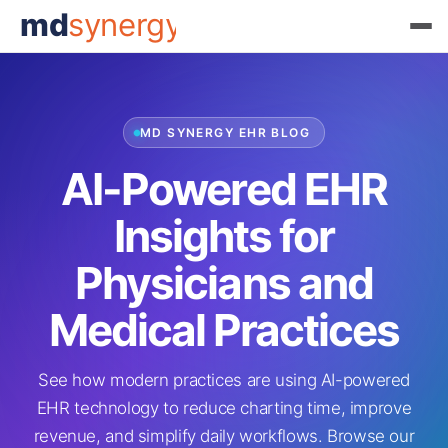
md
synergy
MD SYNERGY EHR BLOG
AI-Powered EHR
Insights for
Physicians and
Medical Practices
See how modern practices are using AI-powered
EHR technology to reduce charting time, improve
revenue, and simplify daily workflows. Browse our