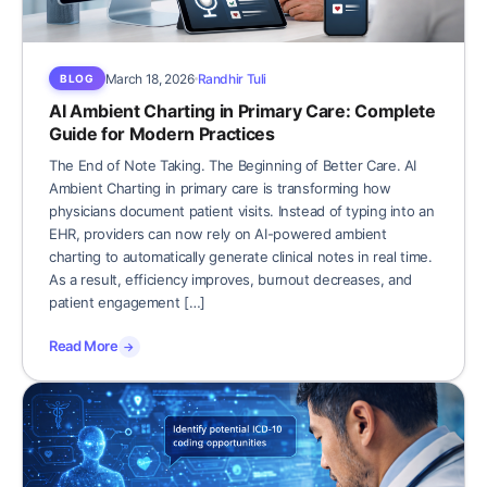
March 18, 2026
Randhir Tuli
BLOG
AI Ambient Charting in Primary Care: Complete
Guide for Modern Practices
The End of Note Taking. The Beginning of Better Care. AI
Ambient Charting in primary care is transforming how
physicians document patient visits. Instead of typing into an
EHR, providers can now rely on AI-powered ambient
charting to automatically generate clinical notes in real time.
As a result, efficiency improves, burnout decreases, and
patient engagement […]
Read More
→