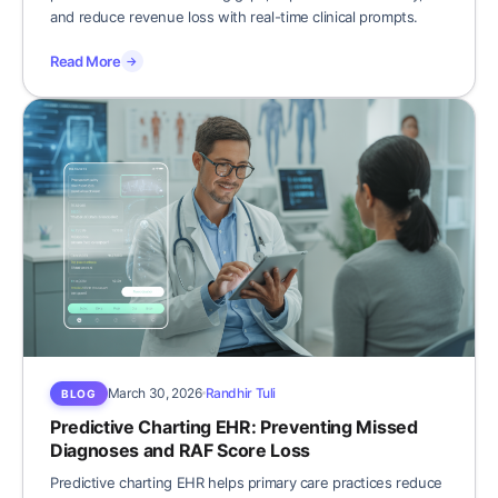
and reduce revenue loss with real-time clinical prompts.
Read More
→
March 30, 2026
Randhir Tuli
BLOG
Predictive Charting EHR: Preventing Missed
Diagnoses and RAF Score Loss
Predictive charting EHR helps primary care practices reduce