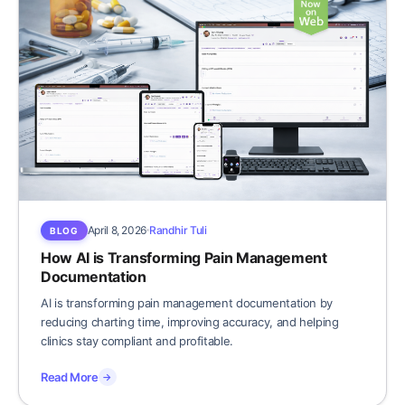
April 8, 2026
Randhir Tuli
BLOG
How AI is Transforming Pain Management
Documentation
AI is transforming pain management documentation by
reducing charting time, improving accuracy, and helping
clinics stay compliant and profitable.
Read More
→