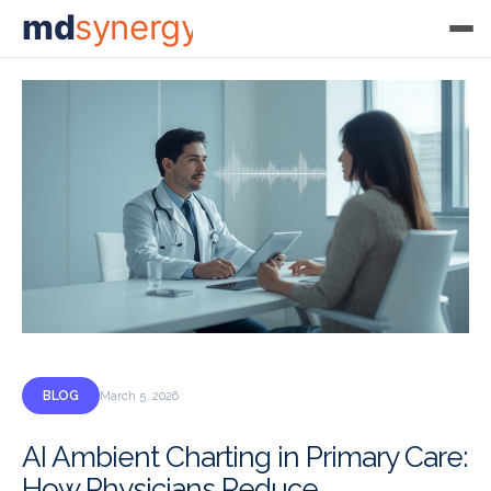
md
synergy
BLOG
March 5, 2026
AI Ambient Charting in Primary Care:
How Physicians Reduce