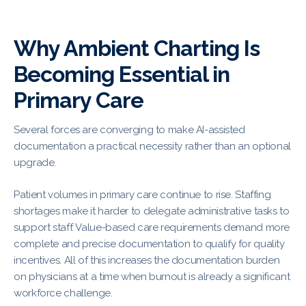
Why Ambient Charting Is
Becoming Essential in
Primary Care
Several forces are converging to make AI-assisted
documentation a practical necessity rather than an optional
upgrade.
Patient volumes in primary care continue to rise. Staffing
shortages make it harder to delegate administrative tasks to
support staff. Value-based care requirements demand more
complete and precise documentation to qualify for quality
incentives. All of this increases the documentation burden
on physicians at a time when burnout is already a significant
workforce challenge.