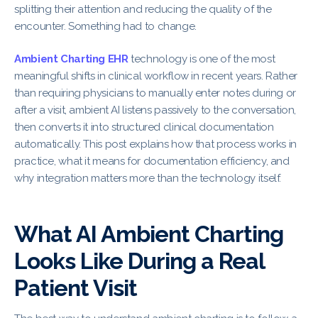
splitting their attention and reducing the quality of the
encounter. Something had to change.
Ambient Charting EHR
technology is one of the most
meaningful shifts in clinical workflow in recent years. Rather
than requiring physicians to manually enter notes during or
after a visit, ambient AI listens passively to the conversation,
then converts it into structured clinical documentation
automatically. This post explains how that process works in
practice, what it means for documentation efficiency, and
why integration matters more than the technology itself.
What AI Ambient Charting
Looks Like During a Real
Patient Visit