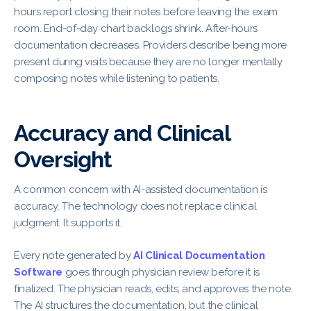
hours report closing their notes before leaving the exam
room. End-of-day chart backlogs shrink. After-hours
documentation decreases. Providers describe being more
present during visits because they are no longer mentally
composing notes while listening to patients.
Accuracy and Clinical
Oversight
A common concern with AI-assisted documentation is
accuracy. The technology does not replace clinical
judgment. It supports it.
Every note generated by
AI Clinical Documentation
Software
goes through physician review before it is
finalized. The physician reads, edits, and approves the note.
The AI structures the documentation, but the clinical