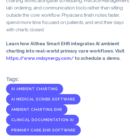
charting works alongside scheduling, Practice Management,
lab ordering, and communication tools rather than sitting
outside the core workflow. Physicians finish notes faster,
spend more time focused on patients, and end their days
with charts closed.
Learn how Althea Smart EHR integrates AI ambient
charting into real-world primary care workflows. Visit
https://www.mdsynergy.com/
to schedule a demo.
Tags:
AI AMBIENT CHARTING
AI MEDICAL SCRIBE SOFTWARE
AMBIENT CHARTING EHR
CLINICAL DOCUMENTATION AI
PRIMARY CARE EHR SOFTWARE