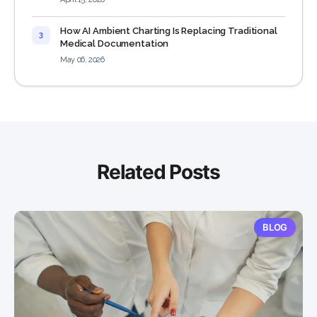
How AI Ambient Charting Is Replacing Traditional
3
Medical Documentation
May 06, 2026
Related Posts
BLOG