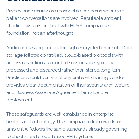
Privacy and security are reasonable concerns whenever
patient conversations are involved. Reputable ambient
charting systems are built with HIPAA compliance as a
foundation, not an afterthought.
Audio processing occurs through encrypted channels. Data
storage follows controlled, cloud-based protocols with
access restrictions. Recorded sessions are typically
processed and discarded rather than stored long-term.
Practices should verify that any ambient charting vendor
provides clear documentation of their security architecture
and Business Associate Agreement terms before
deployment.
These safeguards are well-established in enterprise
healthcare technology. The compliance framework for
ambient AI follows the same standards already governing
telehealth and cloud-based EHR systems.