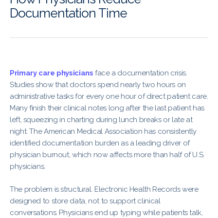
Documentation Time
Primary care physicians
face a documentation crisis.
Studies show that doctors spend nearly two hours on
administrative tasks for every one hour of direct patient care.
Many finish their clinical notes long after the last patient has
left, squeezing in charting during lunch breaks or late at
night. The American Medical Association has consistently
identified documentation burden as a leading driver of
physician burnout, which now affects more than half of U.S.
physicians.
The problem is structural. Electronic Health Records were
designed to store data, not to support clinical
conversations. Physicians end up typing while patients talk,