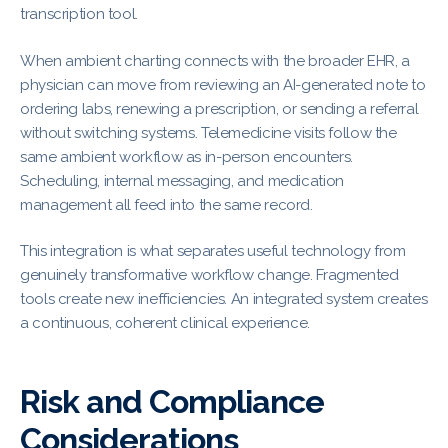
transcription tool.
When ambient charting connects with the broader EHR, a
physician can move from reviewing an AI-generated note to
ordering labs, renewing a prescription, or sending a referral
without switching systems. Telemedicine visits follow the
same ambient workflow as in-person encounters.
Scheduling, internal messaging, and medication
management all feed into the same record.
This integration is what separates useful technology from
genuinely transformative workflow change. Fragmented
tools create new inefficiencies. An integrated system creates
a continuous, coherent clinical experience.
Risk and Compliance
Considerations