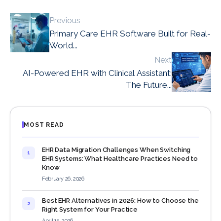
Previous
Primary Care EHR Software Built for Real-
World...
Next
AI-Powered EHR with Clinical Assistant:
The Future...
MOST READ
EHR Data Migration Challenges When Switching
1
EHR Systems: What Healthcare Practices Need to
Know
February 26, 2026
Best EHR Alternatives in 2026: How to Choose the
2
Right System for Your Practice
April 15, 2026