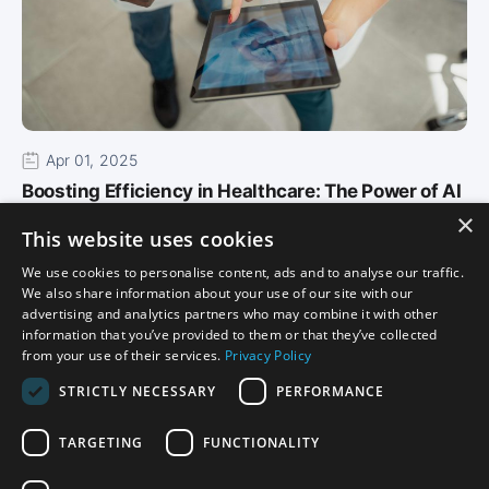
Apr 01, 2025
Boosting Efficiency in Healthcare: The Power of AI
×
in Althea Smart EHR
This website uses cookies
In today’s high-paced healthcare environment,
We use cookies to personalise content, ads and to analyse our traffic.
efficiency is critical. As providers strive to deliver
We also share information about your use of our site with our
the best…
advertising and analytics partners who may combine it with other
information that you’ve provided to them or that they’ve collected
Read More
from your use of their services.
Privacy Policy
STRICTLY NECESSARY
PERFORMANCE
TARGETING
FUNCTIONALITY
Privacy
Certification Disclosure
Terms of Service
Terms of Use