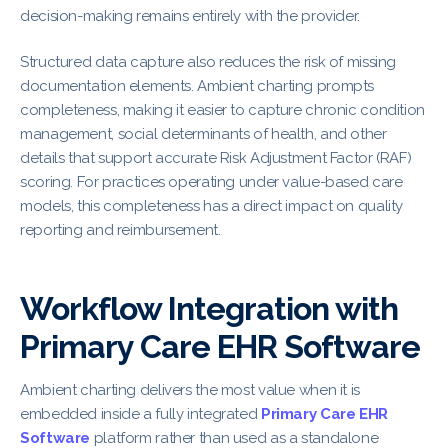
decision-making remains entirely with the provider.
Structured data capture also reduces the risk of missing
documentation elements. Ambient charting prompts
completeness, making it easier to capture chronic condition
management, social determinants of health, and other
details that support accurate Risk Adjustment Factor (RAF)
scoring. For practices operating under value-based care
models, this completeness has a direct impact on quality
reporting and reimbursement.
Workflow Integration with
Primary Care EHR Software
Ambient charting delivers the most value when it is
embedded inside a fully integrated
Primary Care EHR
Software
platform rather than used as a standalone