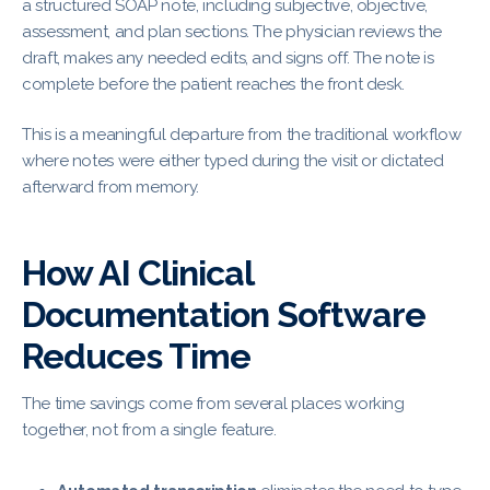
a structured SOAP note, including subjective, objective,
assessment, and plan sections. The physician reviews the
draft, makes any needed edits, and signs off. The note is
complete before the patient reaches the front desk.
This is a meaningful departure from the traditional workflow
where notes were either typed during the visit or dictated
afterward from memory.
How AI Clinical
Documentation Software
Reduces Time
The time savings come from several places working
together, not from a single feature.