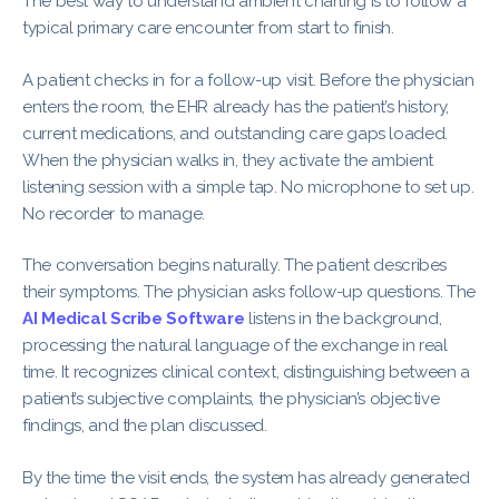
The best way to understand ambient charting is to follow a
typical primary care encounter from start to finish.
A patient checks in for a follow-up visit. Before the physician
enters the room, the EHR already has the patient’s history,
current medications, and outstanding care gaps loaded.
When the physician walks in, they activate the ambient
listening session with a simple tap. No microphone to set up.
No recorder to manage.
The conversation begins naturally. The patient describes
their symptoms. The physician asks follow-up questions. The
AI Medical Scribe Software
listens in the background,
processing the natural language of the exchange in real
time. It recognizes clinical context, distinguishing between a
patient’s subjective complaints, the physician’s objective
findings, and the plan discussed.
By the time the visit ends, the system has already generated