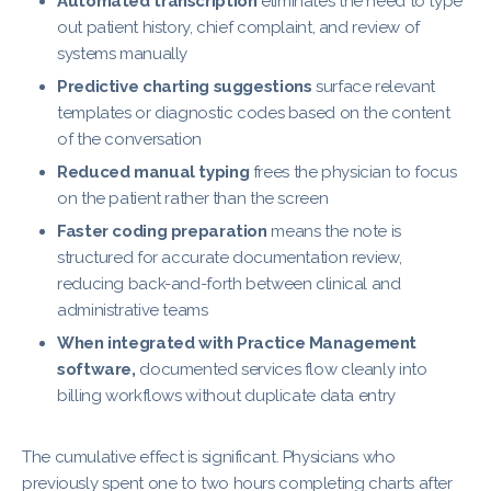
Automated transcription
eliminates the need to type
out patient history, chief complaint, and review of
systems manually
Predictive charting suggestions
surface relevant
templates or diagnostic codes based on the content
of the conversation
Reduced manual typing
frees the physician to focus
on the patient rather than the screen
Faster coding preparation
means the note is
structured for accurate documentation review,
reducing back-and-forth between clinical and
administrative teams
When integrated with Practice Management
software,
documented services flow cleanly into
billing workflows without duplicate data entry
The cumulative effect is significant. Physicians who
previously spent one to two hours completing charts after