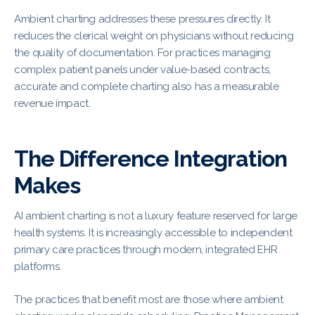
Ambient charting addresses these pressures directly. It
reduces the clerical weight on physicians without reducing
the quality of documentation. For practices managing
complex patient panels under value-based contracts,
accurate and complete charting also has a measurable
revenue impact.
The Difference Integration
Makes
AI ambient charting is not a luxury feature reserved for large
health systems. It is increasingly accessible to independent
primary care practices through modern, integrated EHR
platforms.
The practices that benefit most are those where ambient