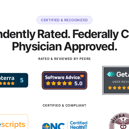
CERTIFIED & RECOGNIZED
dently Rated. Federally Ce
Physician Approved.
RATED & REVIEWED BY PEERS
CERTIFIED & COMPLIANT