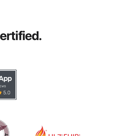
rtified.