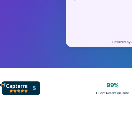
99%
Client Retention Rate