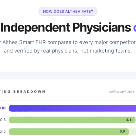
HOW DOES ALTHEA RATE?
 Independent Physicians
 Althea Smart EHR compares to every major competitor
and verified by real physicians, not marketing teams.