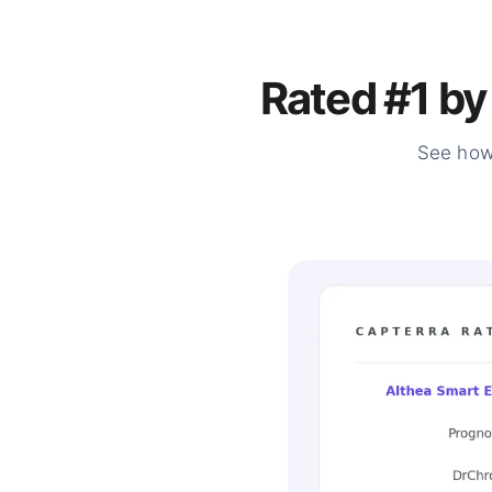
Rated #1 by
See how