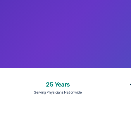
25 Years
Serving Physicians Nationwide