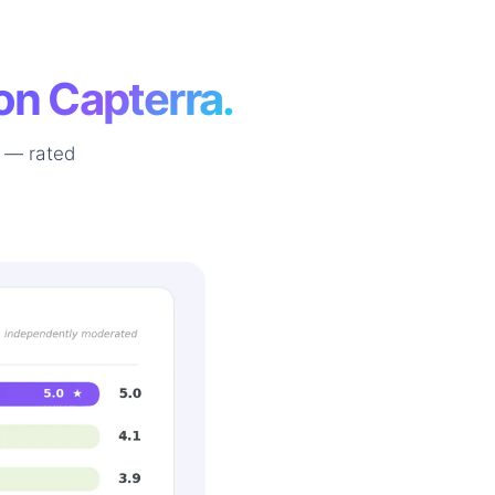
on Capterra.
 — rated