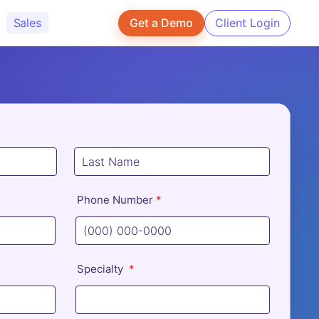
Sales
Get a Demo
Client Login