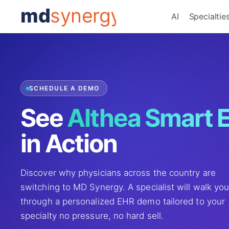
md
synergy
AI
Specialtie
SCHEDULE A DEMO
See
Althea Smart 
in Action
Discover why physicians across the country are
switching to MD Synergy. A specialist will walk yo
through a personalized EHR demo tailored to your
specialty no pressure, no hard sell.