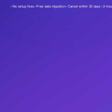
No setup fees
Free data migration
Cancel within 30 days
2-hour