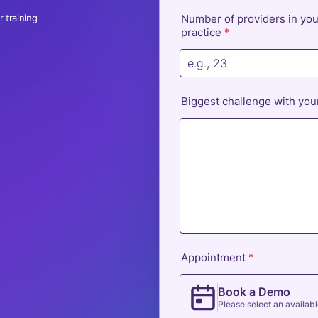
 training