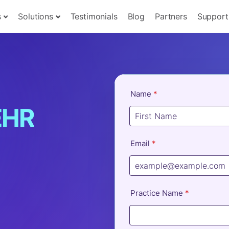
s
Solutions
Testimonials
Blog
Partners
Support
EHR
u