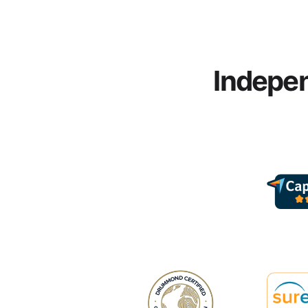
Indepen