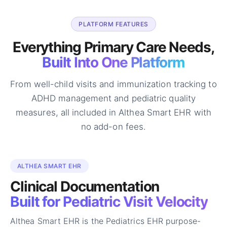
PLATFORM FEATURES
Everything Primary Care Needs,
Built Into One Platform
From well-child visits and immunization tracking to
ADHD management and
pediatric quality
measures, all included in Althea Smart EHR with
no add-on
fees.
ALTHEA SMART EHR
Clinical Documentation
Built for Pediatric Visit Velocity
Althea Smart EHR is the Pediatrics EHR purpose-