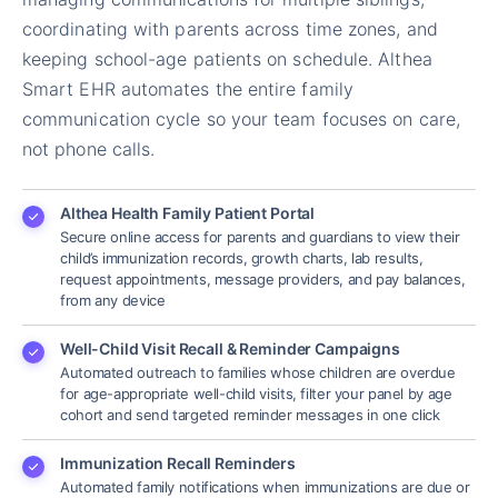
coordinating with parents across time zones, and
keeping school-age patients on schedule. Althea
Smart EHR automates the entire family
communication cycle so your team focuses on care,
not phone calls.
Althea Health Family Patient Portal
Secure online access for parents and guardians to view their
child’s immunization records, growth charts, lab results,
request appointments, message providers, and pay balances,
from any device
Well-Child Visit Recall & Reminder Campaigns
Automated outreach to families whose children are overdue
for age-appropriate well-child visits, filter your panel by age
cohort and send targeted reminder messages in one click
Immunization Recall Reminders
Automated family notifications when immunizations are due or