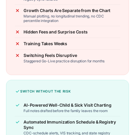
Growth Charts Are Separate from the Chart
Manual plotting, no longitudinal trending, no CDC
percentile integration
Hidden Fees and Surprise Costs
Training Takes Weeks
Switching Feels Disruptive
Staggered Go-Live practice disruption for months
SWITCH WITHOUT THE RISK
AI-Powered Well-Child & Sick Visit Charting
Full notes drafted before the family leaves the room
Automated Immunization Schedule & Registry
Sync
CDC-schedule alerts, VIS tracking, and state registry