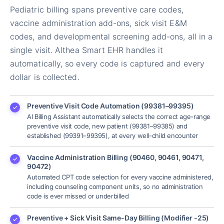
Pediatric billing spans preventive care codes,
vaccine administration add-ons, sick visit E&M
codes, and developmental screening add-ons, all in a
single visit. Althea Smart EHR handles it
automatically, so every code is captured and every
dollar is collected.
Preventive Visit Code Automation (99381–99395)
AI Billing Assistant automatically selects the correct age-range
preventive visit code, new patient (99381–99385) and
established (99391–99395), at every well-child encounter
Vaccine Administration Billing (90460, 90461, 90471,
90472)
Automated CPT code selection for every vaccine administered,
including counseling component units, so no administration
code is ever missed or underbilled
Preventive + Sick Visit Same-Day Billing (Modifier -25)