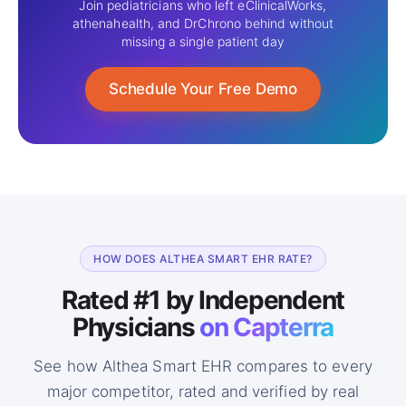
Join pediatricians who left eClinicalWorks,
athenahealth, and DrChrono behind without
missing a single patient day
Schedule Your Free Demo
HOW DOES ALTHEA SMART EHR RATE?
Rated #1 by Independent
Physicians
on Capterra
See how Althea Smart EHR compares to every
major competitor, rated and
verified by real