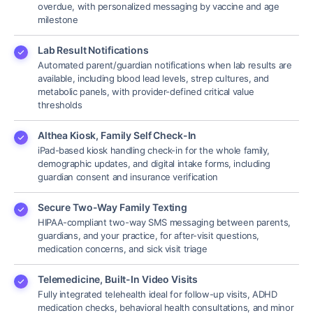
overdue, with personalized messaging by vaccine and age
milestone
Lab Result Notifications
Automated parent/guardian notifications when lab results are
available, including blood lead levels, strep cultures, and
metabolic panels, with provider-defined critical value
thresholds
Althea Kiosk, Family Self Check-In
iPad-based kiosk handling check-in for the whole family,
demographic updates, and digital intake forms, including
guardian consent and insurance verification
Secure Two-Way Family Texting
HIPAA-compliant two-way SMS messaging between parents,
guardians, and your practice, for after-visit questions,
medication concerns, and sick visit triage
Telemedicine, Built-In Video Visits
Fully integrated telehealth ideal for follow-up visits, ADHD
medication checks, behavioral health consultations, and minor