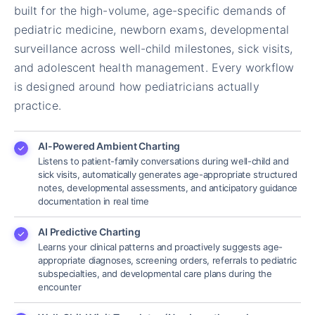
built for the high-volume, age-specific demands of
pediatric medicine, newborn exams, developmental
surveillance across well-child milestones, sick visits,
and adolescent health management. Every workflow
is designed around how pediatricians actually
practice.
AI-Powered Ambient Charting
Listens to patient-family conversations during well-child and
sick visits, automatically generates age-appropriate structured
notes, developmental assessments, and anticipatory guidance
documentation in real time
AI Predictive Charting
Learns your clinical patterns and proactively suggests age-
appropriate diagnoses, screening orders, referrals to pediatric
subspecialties, and developmental care plans during the
encounter