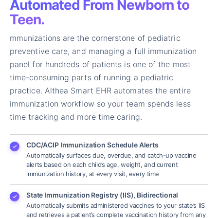
Automated From Newborn to
Teen.
mmunizations are the cornerstone of pediatric
preventive care, and managing a full immunization
panel for hundreds of patients is one of the most
time-consuming parts of running a pediatric
practice. Althea Smart EHR automates the entire
immunization workflow so your team spends less
time tracking and more time caring.
CDC/ACIP Immunization Schedule Alerts
Automatically surfaces due, overdue, and catch-up vaccine
alerts based on each child’s age, weight, and current
immunization history, at every visit, every time
State Immunization Registry (IIS), Bidirectional
Automatically submits administered vaccines to your state’s IIS
and retrieves a patient’s complete vaccination history from any