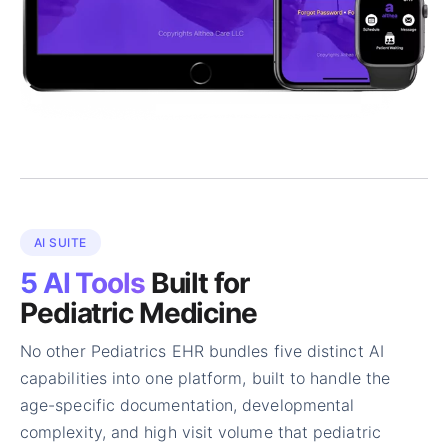
AI SUITE
5 AI Tools
Built for
Pediatric Medicine
No other Pediatrics EHR bundles five distinct AI
capabilities into one platform, built to handle the
age-specific documentation, developmental
complexity, and high visit volume that pediatric