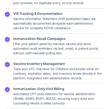
prior provider, no duplicate entry, no lost records
VIS Tracking & Documentation
Vaccine Information Statement (VIS) publication dates are
automatically documented alongside each administered
vaccine for complete NCVIA compliance
Immunization Recall Campaigns
Filter your patient panel by overdue vaccine and send
automated recall reminders via text, email, or patient portal,
without staff manually pulling lists
Vaccine Inventory Management
Track your VFC (Vaccines for Children) and private stock lot
numbers, expiration dates, and inventory levels directly in the
platform, integrated with administration records
Immunization-Only Visit Billing
Automated CPT code selection for vaccine administration
(90460, 90461, 90471, 90472), ensuring every dose and
counseling minute is billed correctly