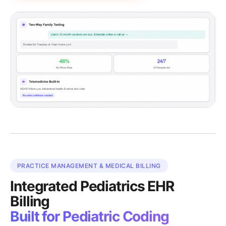
PRACTICE MANAGEMENT & MEDICAL BILLING
Integrated Pediatrics EHR
Billing
Built for Pediatric Coding