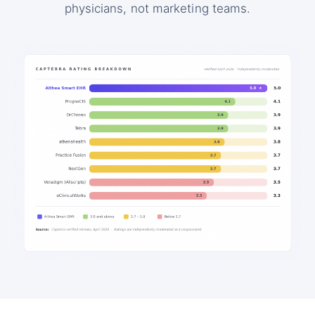
physicians, not marketing teams.