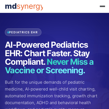
md
synergy
PEDIATRICS EHR
AI-Powered Pediatrics
EHR: Chart Faster. Stay
Compliant.
Never Miss a
Vaccine or Screening.
Built for the unique demands of pediatric
medicine, AI-powered well-child visit charting,
automated immunization tracking, growth chart
documentation, ADHD and behavioral health