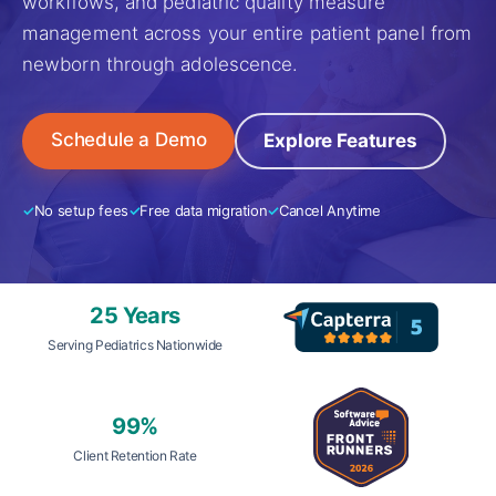
workflows, and pediatric quality measure
management across your entire patient panel from
newborn through adolescence.
Schedule a Demo
Explore Features
No setup fees
Free data migration
Cancel Anytime
25 Years
Serving Pediatrics Nationwide
99%
Client Retention Rate