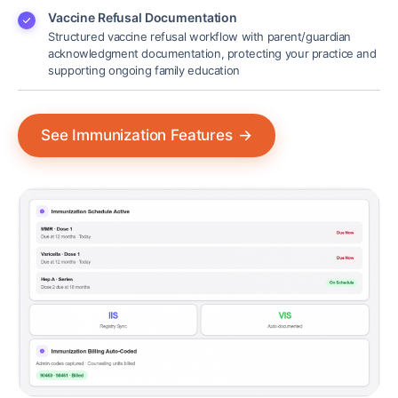
Vaccine Refusal Documentation
Structured vaccine refusal workflow with parent/guardian
acknowledgment documentation, protecting your practice and
supporting ongoing family education
See Immunization Features
→