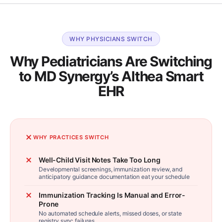
WHY PHYSICIANS SWITCH
Why Pediatricians Are Switching
to MD Synergy’s Althea Smart
EHR
WHY PRACTICES SWITCH
Well-Child Visit Notes Take Too Long
Developmental screenings, immunization review, and
anticipatory guidance documentation eat your schedule
Immunization Tracking Is Manual and Error-
Prone
No automated schedule alerts, missed doses, or state
registry sync failures