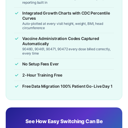
reporting built in
Integrated Growth Charts with CDC Percentile
Curves
Auto-plotted at every visit height, weight, BMI, head
circumference
Vaccine Administration Codes Captured
Automatically
90460, 90461, 90471, 90472 every dose billed correctly,
every time
No Setup Fees Ever
2-Hour Training Free
Free Data Migration 100% Patient Go-Live Day 1
See How Easy Switching Can Be