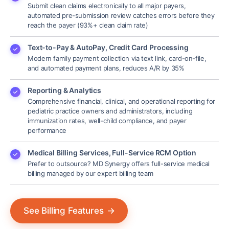
Submit clean claims electronically to all major payers,
automated pre-submission review catches errors before they
reach the payer (93%+ clean claim rate)
Text-to-Pay & AutoPay, Credit Card Processing
Modern family payment collection via text link, card-on-file,
and automated payment plans, reduces A/R by 35%
Reporting & Analytics
Comprehensive financial, clinical, and operational reporting for
pediatric practice owners and administrators, including
immunization rates, well-child compliance, and payer
performance
Medical Billing Services, Full-Service RCM Option
Prefer to outsource? MD Synergy offers full-service medical
billing managed by our expert billing team
See Billing Features
→