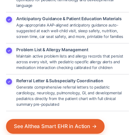
language
Anticipatory Guidance & Patient Education Materials
Age-appropriate AAP-aligned anticipatory guidance auto-
suggested at each well-child visit, sleep safety, nutrition,
screen time, car seat safety, and more, printable for families
Problem List & Allergy Management
Maintain active problem lists and allergy records that persist
across every visit, with pediatric-specific allergy alerts and
medication interaction checking calibrated for children
Referral Letter & Subspecialty Coordination
Generate comprehensive referral letters to pediatric
cardiology, neurology, pulmonology, GI, and developmental
pediatrics directly from the patient chart with full clinical
summary pre-populated
See Althea Smart EHR in Action
→