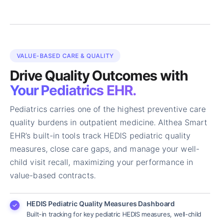
VALUE-BASED CARE & QUALITY
Drive Quality Outcomes with
Your Pediatrics EHR.
Pediatrics carries one of the highest preventive care
quality burdens in outpatient medicine. Althea Smart
EHR’s built-in tools track HEDIS pediatric quality
measures, close care gaps, and manage your well-
child visit recall, maximizing your performance in
value-based contracts.
HEDIS Pediatric Quality Measures Dashboard
Built-in tracking for key pediatric HEDIS measures, well-child