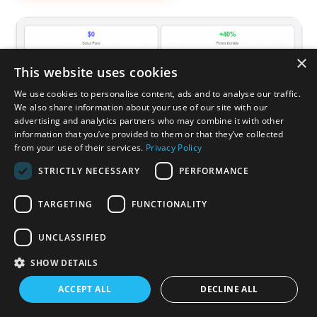
×
This website uses cookies
We use cookies to personalise content, ads and to analyse our traffic.
We also share information about your use of our site with our
advertising and analytics partners who may combine it with other
information that you’ve provided to them or that they’ve collected
from your use of their services.
Privacy Policy
STRICTLY NECESSARY
PERFORMANCE
TARGETING
FUNCTIONALITY
UNCLASSIFIED
INTEGRATIONS & INTEROPERABILITY
SHOW DETAILS
Connected Pediatrics EHR.
ACCEPT ALL
DECLINE ALL
Integrations That Work