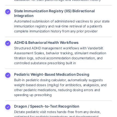
State Immunization Registry (IIS) Bidirectional
Integration
Automated submission of administered vaccines to your state
immunization registry and real-time retrieval of a patient’s
complete immunization history from any prior provider
ADHD & Behavioral Health Workflows
Structured ADHD management workflows with Vanderbilt
Assessment Scales, behavior tracking, stimulant medication
titration logs, school accommodation documentation, and
controlled substance prescribing built in
Pediatric Weight-Based Medication Dosing
Built-in pediatric dosing calculator, automatically suggests
weight-based doses (mg/kg) for antibiotics, analgesics, and
other pediatric medications, reducing dosing errors and
speeding up prescribing
Dragon / Speech-to-Text Recognition
Dictate pediatric visit notes hands-free from any device,
optimized for pediatric terminology and developmental