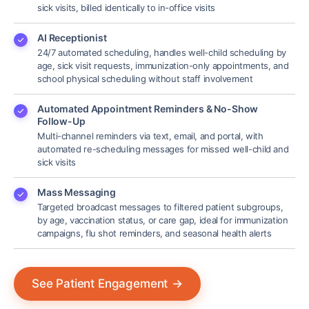
sick visits, billed identically to in-office visits
AI Receptionist
24/7 automated scheduling, handles well-child scheduling by
age, sick visit requests, immunization-only appointments, and
school physical scheduling without staff involvement
Automated Appointment Reminders & No-Show
Follow-Up
Multi-channel reminders via text, email, and portal, with
automated re-scheduling messages for missed well-child and
sick visits
Mass Messaging
Targeted broadcast messages to filtered patient subgroups,
by age, vaccination status, or care gap, ideal for immunization
campaigns, flu shot reminders, and seasonal health alerts
See Patient Engagement
→