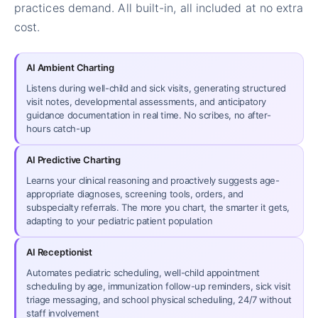
practices demand. All built-in, all included at no extra
cost.
AI Ambient Charting
Listens during well-child and sick visits, generating structured
visit notes, developmental assessments, and anticipatory
guidance documentation in real time. No scribes, no after-
hours catch-up
AI Predictive Charting
Learns your clinical reasoning and proactively suggests age-
appropriate diagnoses, screening tools, orders, and
subspecialty referrals. The more you chart, the smarter it gets,
adapting to your pediatric patient population
AI Receptionist
Automates pediatric scheduling, well-child appointment
scheduling by age, immunization follow-up reminders, sick visit
triage messaging, and school physical scheduling, 24/7 without
staff involvement