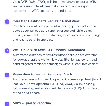
visits (W15, W34, AWC), childhood immunization status (CIS),
lead screening, developmental screening, and weight
assessment (WCC), across your entire panel
Care Gap Dashboard, Pediatric Panel View
Real-time view of open preventive care gaps per patient and
across your full pediatric panel, overdue well-child visits,
missing immunizations, outstanding developmental screenings,
and lead tests all in one view
Well-Child Visit Recall & Outreach, Automated
Automated outreach to families whose children are overdue
for age-appropriate well-child visits, filter by age cohort and
send targeted reminder campaigns without staff involvement
Preventive Screening Reminder Alerts
Automated alerts for overdue pediatric screenings, lead (blood
lead level), developmental (M-CHAT, ASQ), vision, hearing,
lipid screening, and adolescent depression (PHQ-A), surfaced
at the point of care
MIPS & Quality Reporting