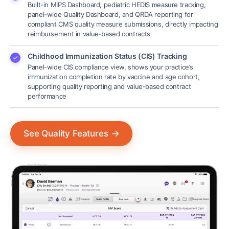
Built-in MIPS Dashboard, pediatric HEDIS measure tracking,
panel-wide Quality Dashboard, and QRDA reporting for
compliant CMS quality measure submissions, directly impacting
reimbursement in value-based contracts
Childhood Immunization Status (CIS) Tracking
Panel-wide CIS compliance view, shows your practice’s
immunization completion rate by vaccine and age cohort,
supporting quality reporting and value-based contract
performance
See Quality Features
→