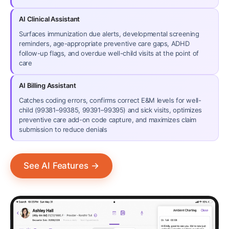
AI Clinical Assistant
Surfaces immunization due alerts, developmental screening
reminders, age-appropriate preventive care gaps, ADHD
follow-up flags, and overdue well-child visits at the point of
care
AI Billing Assistant
Catches coding errors, confirms correct E&M levels for well-
child (99381–99385, 99391–99395) and sick visits, optimizes
preventive care add-on code capture, and maximizes claim
submission to reduce denials
See AI Features
→