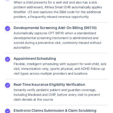
When a child presents for a well visit and also has a sick
problem addressed, Althea Smart EHR automatically applies
Modifier -25 and captures the E&M code for the additional
problem, a frequently missed revenue opportunity
Developmental Screening Add-On Billing (96110)
Automatically captures CPT 96110 when a standardized
developmental screening instrument is administered and
scored during a preventive visit, commonly missed without
automation
Appointment Scheduling
Flexible, intelligent scheduling with support for well-child, sick
visit, immunization-only, sports physical, and ADHD follow-up
visit types across multiple providers and locations
Real-Time Insurance Eligibility Verification
Instantly verify pediatric patient and guardian coverage,
including Medicaid and CHIP, before every visit to prevent
claim denials at the source
Electronic Claims Submission & Claim Scrubbing