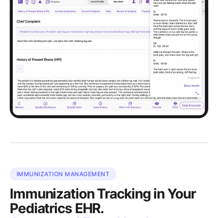
IMMUNIZATION MANAGEMENT
Immunization Tracking in Your
Pediatrics EHR.