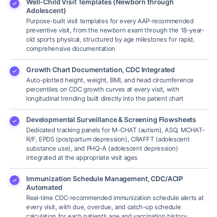
Well-Child Visit Templates (Newborn through
Adolescent)
Purpose-built visit templates for every AAP-recommended
preventive visit, from the newborn exam through the 18-year-
old sports physical, structured by age milestones for rapid,
comprehensive documentation
Growth Chart Documentation, CDC Integrated
Auto-plotted height, weight, BMI, and head circumference
percentiles on CDC growth curves at every visit, with
longitudinal trending built directly into the patient chart
Developmental Surveillance & Screening Flowsheets
Dedicated tracking panels for M-CHAT (autism), ASQ, MCHAT-
R/F, EPDS (postpartum depression), CRAFFT (adolescent
substance use), and PHQ-A (adolescent depression)
integrated at the appropriate visit ages
Immunization Schedule Management, CDC/ACIP
Automated
Real-time CDC-recommended immunization schedule alerts at
every visit, with due, overdue, and catch-up schedule
calculation for each patient’s age and vaccination history