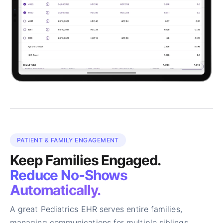
PATIENT & FAMILY ENGAGEMENT
Keep Families Engaged.
Reduce No-Shows
Automatically.
A great Pediatrics EHR serves entire families,
managing communications for multiple siblings,