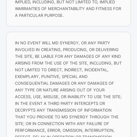
IMPLIED, INCLUDING, BUT NOT LIMITED TO, IMPLIED
WARRANTIES OF MERCHANTABILITY AND FITNESS FOR
A PARTICULAR PURPOSE.
IN NO EVENT WILL MD SYNERGY, OR ANY PARTY
INVOLVED IN CREATING, PRODUCING, OR DELIVERING
THE SITE, BE LIABLE FOR ANY DAMAGES OF ANY KIND
ARISING FROM THE USE OF THE SITE, INCLUDING, BUT
NOT LIMITED TO DIRECT, INDIRECT, INCIDENTAL,
EXEMPLARY, PUNITIVE, SPECIAL AND
CONSEQUENTIAL DAMAGES OR ANY DAMAGES OF
ANY TYPE OR NATURE ARISING OUT OF YOUR
ACCESS, USE, MISUSE, OR INABILITY TO USE THE SITE;
IN THE EVENT A THIRD PARTY INTERCEPTS OR
DECRYPTS ANY TRANSMISSION OF INFORMATION
THAT YOU PROVIDE TO MD SYNERGY THROUGH THE
SITE; OR IN CONNECTION WITH ANY FAILURE OF
PERFORMANCE, ERROR, OMISSION, INTERRUPTION,