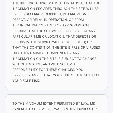
THE SITE, INCLUDING WITHOUT LIMITATION, THAT THE
INFORMATION PROVIDED THROUGH THE SITE WILL BE
FREE FROM ERROR, OMISSION, INTERRUPTION,
DEFECT, OR DELAY IN OPERATION, OR FROM
TECHNICAL INACCURACIES OR TYPOGRAPHICAL
ERRORS; THAT THE SITE WILL BE AVAILABLE AT ANY
PARTICULAR TIME OR LOCATION; THAT DEFECTS OR
ERRORS IN THE SERVICE WILL BE CORRECTED; OR
THAT THE CONTENT ON THE SITE IS FREE OF VIRUSES
OR OTHER HARMFUL COMPONENTS. ANY
INFORMATION ON THE SITE IS SUBJECT TO CHANGE
WITHOUT NOTICE, AND WE DISCLAIM ALL
RESPONSIBILITY FOR THESE CHANGES. YOU
EXPRESSLY AGREE THAT YOUR USE OF THE SITE IS AT
YOUR SOLE RISK.
TO THE MAXIMUM EXTENT PERMITTED BY LAW, MD
SYNERGY DISCLAIMS ALL WARRANTIES, EXPRESS OR