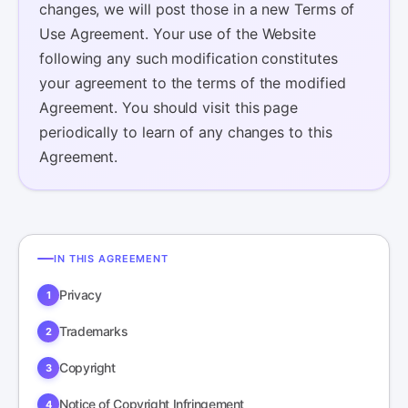
changes, we will post those in a new Terms of
Use Agreement. Your use of the Website
following any such modification constitutes
your agreement to the terms of the modified
Agreement. You should visit this page
periodically to learn of any changes to this
Agreement.
IN THIS AGREEMENT
Privacy
Trademarks
Copyright
Notice of Copyright Infringement