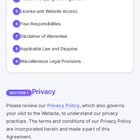
License and Website Access
Your Responsibilities
Disclaimer of Warranties
Applicable Law and Disputes
Miscellaneous Legal Provisions
Privacy
SECTION 1
Please review our
Privacy Policy
, which also governs
your visit to the Website, to understand our privacy
practices. The terms and conditions of our Privacy Policy
are incorporated herein and made a part of this
Agreement.