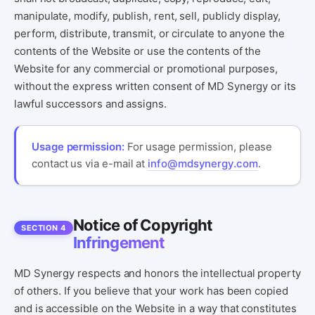
manipulate, modify, publish, rent, sell, publicly display,
perform, distribute, transmit, or circulate to anyone the
contents of the Website or use the contents of the
Website for any commercial or promotional purposes,
without the express written consent of MD Synergy or its
lawful successors and assigns.
Usage permission:
For usage permission, please
contact us via e-mail at
info@mdsynergy.com
.
Notice of Copyright
SECTION 4
Infringement
MD Synergy respects and honors the intellectual property
of others. If you believe that your work has been copied
and is accessible on the Website in a way that constitutes