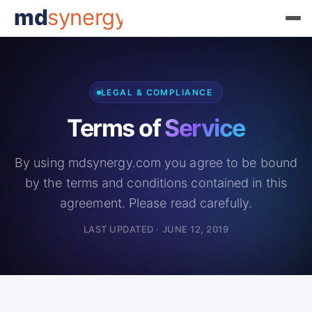
md
synergy
LEGAL & COMPLIANCE
Terms of
Service
By using mdsynergy.com you agree to be bound
by the terms and conditions contained in this
agreement. Please read carefully.
LAST UPDATED · JUNE 12, 2019