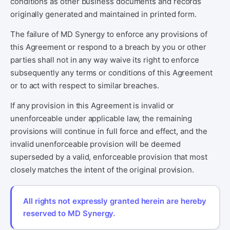
conditions as other business documents and records
originally generated and maintained in printed form.
The failure of MD Synergy to enforce any provisions of
this Agreement or respond to a breach by you or other
parties shall not in any way waive its right to enforce
subsequently any terms or conditions of this Agreement
or to act with respect to similar breaches.
If any provision in this Agreement is invalid or
unenforceable under applicable law, the remaining
provisions will continue in full force and effect, and the
invalid unenforceable provision will be deemed
superseded by a valid, enforceable provision that most
closely matches the intent of the original provision.
All rights not expressly granted herein are hereby
reserved to MD Synergy.