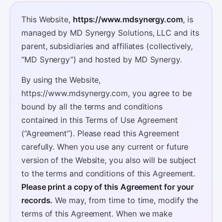
This Website,
https://www.mdsynergy.com
, is
managed by MD Synergy Solutions, LLC and its
parent, subsidiaries and affiliates (collectively,
“MD Synergy”) and hosted by MD Synergy.
By using the Website,
https://www.mdsynergy.com, you agree to be
bound by all the terms and conditions
contained in this Terms of Use Agreement
(“Agreement”). Please read this Agreement
carefully. When you use any current or future
version of the Website, you also will be subject
to the terms and conditions of this Agreement.
Please print a copy of this Agreement for your
records.
We may, from time to time, modify the
terms of this Agreement. When we make