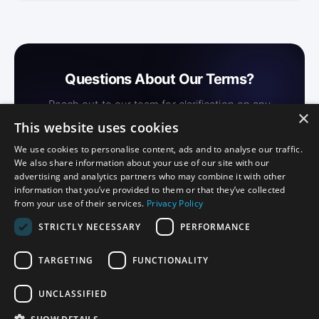
Questions About Our Terms?
Reach out to our team for clarification on any
×
provision of these Terms of Service.
This website uses cookies
We use cookies to personalise content, ads and to analyse our traffic.
We also share information about your use of our site with our
Contact Us →
advertising and analytics partners who may combine it with other
information that you’ve provided to them or that they’ve collected
from your use of their services.
Privacy Policy
STRICTLY NECESSARY
PERFORMANCE
TARGETING
FUNCTIONALITY
Privacy
Certification Disclosure
Terms of Service
Terms of Use
UNCLASSIFIED
Download on the
Download on the
App Store
Mac App Store