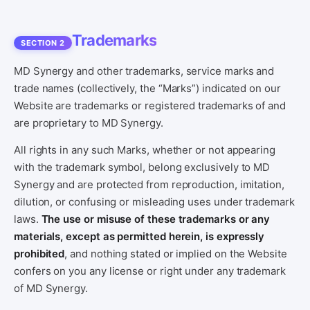
Trademarks
SECTION 2
MD Synergy and other trademarks, service marks and
trade names (collectively, the “Marks”) indicated on our
Website are trademarks or registered trademarks of and
are proprietary to MD Synergy.
All rights in any such Marks, whether or not appearing
with the trademark symbol, belong exclusively to MD
Synergy and are protected from reproduction, imitation,
dilution, or confusing or misleading uses under trademark
laws.
The use or misuse of these trademarks or any
materials, except as permitted herein, is expressly
prohibited
, and nothing stated or implied on the Website
confers on you any license or right under any trademark
of MD Synergy.