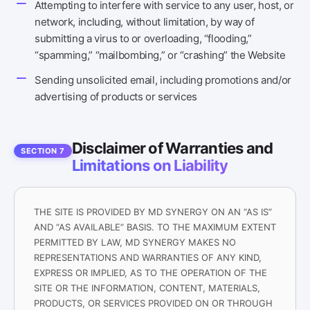
Attempting to interfere with service to any user, host, or
network, including, without limitation, by way of
submitting a virus to or overloading, “flooding,”
“spamming,” “mailbombing,” or “crashing” the Website
Sending unsolicited email, including promotions and/or
advertising of products or services
Disclaimer of Warranties and
SECTION 7
Limitations on Liability
THE SITE IS PROVIDED BY MD SYNERGY ON AN “AS IS”
AND “AS AVAILABLE” BASIS. TO THE MAXIMUM EXTENT
PERMITTED BY LAW, MD SYNERGY MAKES NO
REPRESENTATIONS AND WARRANTIES OF ANY KIND,
EXPRESS OR IMPLIED, AS TO THE OPERATION OF THE
SITE OR THE INFORMATION, CONTENT, MATERIALS,
PRODUCTS, OR SERVICES PROVIDED ON OR THROUGH