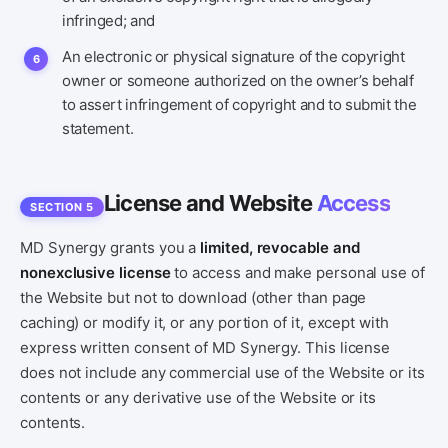
infringed; and
An electronic or physical signature of the copyright
owner or someone authorized on the owner’s behalf
to assert infringement of copyright and to submit the
statement.
License and Website
Access
SECTION 5
MD Synergy grants you a
limited, revocable and
nonexclusive license
to access and make personal use of
the Website but not to download (other than page
caching) or modify it, or any portion of it, except with
express written consent of MD Synergy. This license
does not include any commercial use of the Website or its
contents or any derivative use of the Website or its
contents.