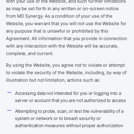
with your use of the Website, and such further limitations
as may be set forth in any written or on-screen notice
from MD Synergy. As a condition of your use of the
Website, you warrant that you will not use the Website for
any purpose that is unlawful or prohibited by this
Agreement. All information that you provide in connection
with any interaction with the Website will be accurate,
complete, and current.
By using the Website, you agree not to violate or attempt
to violate the security of the Website, including, by way of
illustration but not limitation, actions such as:
Accessing data not intended for you or logging into a
server or account that you are not authorized to access
Attempting to probe, scan, or test the vulnerability of a
system or network or to breach security or
authentication measures without proper authorization