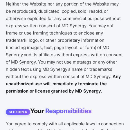
Neither the Website nor any portion of the Website may
be reproduced, duplicated, copied, sold, resold, or
otherwise exploited for any commercial purpose without
express written consent of MD Synergy. You may not
frame or use framing techniques to enclose any
trademark, logo, or other proprietary information
(including images, text, page layout, or form) of MD
Synergy and its affiliates without express written consent
of MD Synergy. You may not use metatags or any other
hidden text using MD Synergy’s name or trademarks
without the express written consent of MD Synergy.
Any
unauthorized use will immediately terminate the
permission or license granted by MD Synergy.
Your
Responsibilities
SECTION 6
You agree to comply with all applicable laws in connection