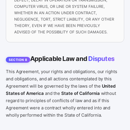
DEFECT, DELAY IN OPERATION OR TRANSMISSION,
COMPUTER VIRUS, OR LINE OR SYSTEM FAILURE,
WHETHER IN AN ACTION UNDER CONTRACT,
NEGLIGENCE, TORT, STRICT LIABILITY, OR ANY OTHER
THEORY, EVEN IF WE HAVE BEEN PREVIOUSLY
ADVISED OF THE POSSIBILITY OF SUCH DAMAGES.
Applicable Law and
Disputes
SECTION 8
This Agreement, your rights and obligations, our rights
and obligations, and all actions contemplated by this
Agreement will be governed by the laws of the
United
States of America
and the
State of California
without
regard to principles of conflicts of law and as if this
Agreement were a contract wholly entered into and
wholly performed within the State of California.