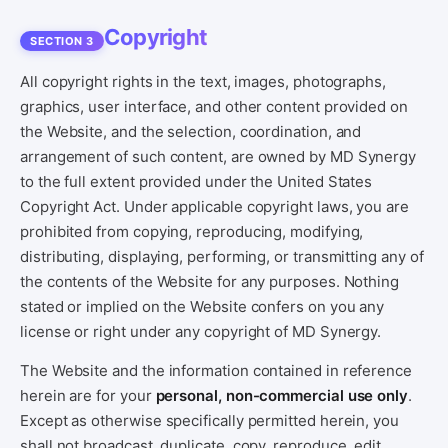
Copyright
SECTION 3
All copyright rights in the text, images, photographs,
graphics, user interface, and other content provided on
the Website, and the selection, coordination, and
arrangement of such content, are owned by MD Synergy
to the full extent provided under the United States
Copyright Act. Under applicable copyright laws, you are
prohibited from copying, reproducing, modifying,
distributing, displaying, performing, or transmitting any of
the contents of the Website for any purposes. Nothing
stated or implied on the Website confers on you any
license or right under any copyright of MD Synergy.
The Website and the information contained in reference
herein are for your
personal, non-commercial use only
.
Except as otherwise specifically permitted herein, you
shall not broadcast, duplicate, copy, reproduce, edit,