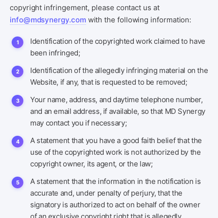
copyright infringement, please contact us at
info@mdsynergy.com
with the following information:
Identification of the copyrighted work claimed to have
been infringed;
Identification of the allegedly infringing material on the
Website, if any, that is requested to be removed;
Your name, address, and daytime telephone number,
and an email address, if available, so that MD Synergy
may contact you if necessary;
A statement that you have a good faith belief that the
use of the copyrighted work is not authorized by the
copyright owner, its agent, or the law;
A statement that the information in the notification is
accurate and, under penalty of perjury, that the
signatory is authorized to act on behalf of the owner
of an exclusive copyright right that is allegedly