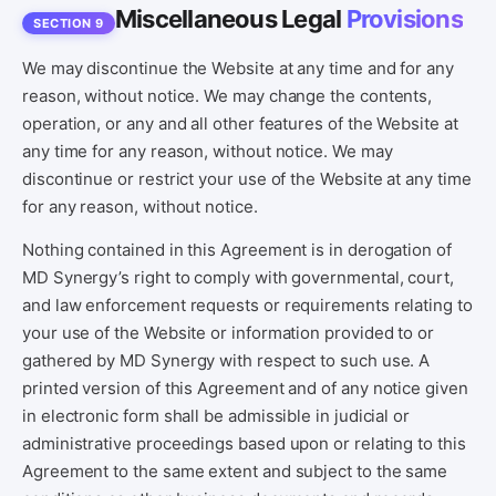
Miscellaneous Legal
Provisions
SECTION 9
We may discontinue the Website at any time and for any
reason, without notice. We may change the contents,
operation, or any and all other features of the Website at
any time for any reason, without notice. We may
discontinue or restrict your use of the Website at any time
for any reason, without notice.
Nothing contained in this Agreement is in derogation of
MD Synergy’s right to comply with governmental, court,
and law enforcement requests or requirements relating to
your use of the Website or information provided to or
gathered by MD Synergy with respect to such use. A
printed version of this Agreement and of any notice given
in electronic form shall be admissible in judicial or
administrative proceedings based upon or relating to this
Agreement to the same extent and subject to the same