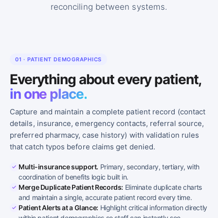
reconciling between systems.
01 · PATIENT DEMOGRAPHICS
Everything about every patient,
in one place.
Capture and maintain a complete patient record (contact
details, insurance, emergency contacts, referral source,
preferred pharmacy, case history) with validation rules
that catch typos before claims get denied.
Multi-insurance support.
Primary, secondary, tertiary, with
coordination of benefits logic built in.
Merge Duplicate Patient Records:
Eliminate duplicate charts
and maintain a single, accurate patient record every time.
Patient Alerts at a Glance:
Highlight critical information directly
within patient demographics so staff can instantly see