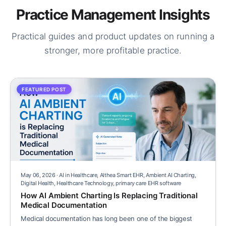
Practice Management Insights
Practical guides and product updates on running a
stronger, more profitable practice.
FEATURED POST
May 06, 2026 · AI in Healthcare, Althea Smart EHR, Ambient AI Charting,
Digital Health, Healthcare Technology, primary care EHR software
How AI Ambient Charting Is Replacing Traditional
Medical Documentation
Medical documentation has long been one of the biggest