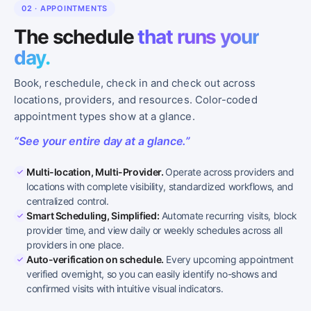
02 · APPOINTMENTS
The schedule
that runs your
day.
Book, reschedule, check in and check out across
locations, providers, and resources. Color-coded
appointment types show at a glance.
“See your entire day at a glance.”
Multi-location, Multi-Provider.
Operate across providers and
locations with complete visibility, standardized workflows, and
centralized control.
Smart Scheduling, Simplified:
Automate recurring visits, block
provider time, and view daily or weekly schedules across all
providers in one place.
Auto-verification on schedule.
Every upcoming appointment
verified overnight, so you can easily identify no-shows and
confirmed visits with intuitive visual indicators.