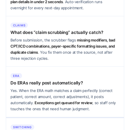
plan details in under 2 seconds
. Auto-verification runs
overnight for every next-day appointment.
CLAIMS
What does “claim scrubbing” actually catch?
Before submission, the scrubber flags
missing modifiers, bad
CPT/ICD combinations, payer-specific formatting issues, and
duplicate claims
. You fix them once at the source, not after
three rejection cycles.
ERA
Do ERAs really post automatically?
Yes. When the ERA math matches a claim perfectly (correct
patient, correct amount, correct adjustments), it posts
automatically.
Exceptions get queued for review
, so staff only
touches the ones that need human judgment.
SWITCHING