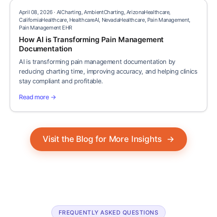
April 08, 2026 · AICharting, AmbientCharting, ArizonaHealthcare,
CaliforniaHealthcare, HealthcareAI, NevadaHealthcare, Pain Management,
Pain Management EHR
How AI is Transforming Pain Management
Documentation
AI is transforming pain management documentation by
reducing charting time, improving accuracy, and helping clinics
stay compliant and profitable.
Read more →
Visit the Blog for More Insights
→
FREQUENTLY ASKED QUESTIONS