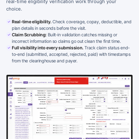
real-time eligibility verification work through your
choice.
Real-time eligibility.
Check coverage, copay, deductible, and
plan details in seconds before the visit.
Claim Scrubbing:
Built-in validation catches missing or
incorrect information so claims go out clean the first time.
Full visibility into every submission.
Track claim status end-
to-end (submitted, accepted, rejected, paid) with timestamps
from the clearinghouse and payer.