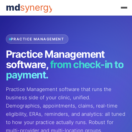
md
synergy
PRACTICE MANAGEMENT
Practice Management
software,
from check-in to
payment.
Practice Management software that runs the
business side of your clinic, unified.
Demographics, appointments, claims, real-time
eligibility, ERAs, reminders, and analytics: all tuned
to how your practice actually runs. Robust for
multi-provider and multi-location groups.