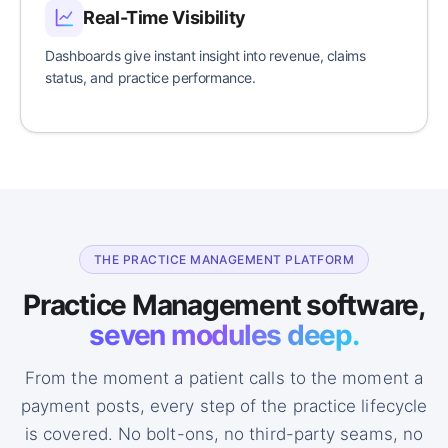
Real-Time Visibility
Dashboards give instant insight into revenue, claims
status, and practice performance.
THE PRACTICE MANAGEMENT PLATFORM
Practice Management software,
seven modules deep.
From the moment a patient calls to the moment a
payment posts, every step of the practice lifecycle
is covered. No bolt-ons, no third-party seams, no