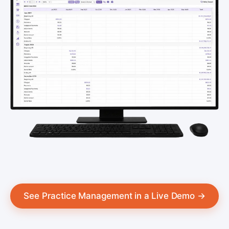
See Practice Management in a Live Demo →