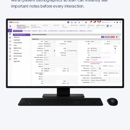
important notes before every interaction.