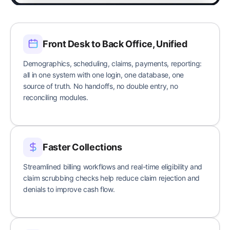
Front Desk to Back Office, Unified
Demographics, scheduling, claims, payments, reporting:
all in one system with one login, one database, one
source of truth. No handoffs, no double entry, no
reconciling modules.
Faster Collections
Streamlined billing workflows and real-time eligibility and
claim scrubbing checks help reduce claim rejection and
denials to improve cash flow.