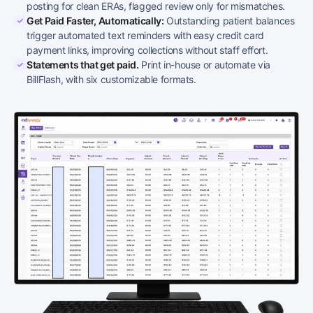
posting for clean ERAs, flagged review only for mismatches.
Get Paid Faster, Automatically:
Outstanding patient balances
trigger automated text reminders with easy credit card
payment links, improving collections without staff effort.
Statements that get paid.
Print in-house or automate via
BillFlash, with six customizable formats.