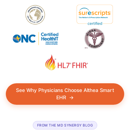
See Why Physicians Choose Althea Smart
EHR
→
FROM THE MD SYNERGY BLOG