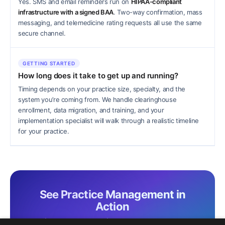
Yes. SMS and email reminders run on
HIPAA-compliant
infrastructure with a signed BAA
. Two-way confirmation, mass
messaging, and telemedicine rating requests all use the same
secure channel.
GETTING STARTED
How long does it take to get up and running?
Timing depends on your practice size, specialty, and the
system you’re coming from. We handle clearinghouse
enrollment, data migration, and training, and your
implementation specialist will walk through a realistic timeline
for your practice.
See Practice Management in
Action
A brief live demo is the fastest way to see charting