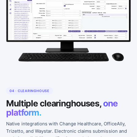
04 · CLEARINGHOUSE
Multiple clearinghouses,
one
platform.
Native integrations with Change Healthcare, OfficeAlly,
Trizetto, and Waystar. Electronic claims submission and