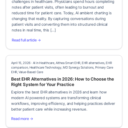
challenges in healthcare. Physicians spend hours completing
notes after patient visits, often leading to burnout and
reduced time for patient care. Today, AI ambient charting is
changing that reality. By capturing conversations during
patient visits and converting them into structured clinical
notes in real time, this […]
Read full article →
April 15, 2026 · AI in Healthcare, Althea Smart EHR, EHR alternatives, EHR
comparison, Healthcare Technology, MD Synergy Solutions, Primary Care
EHR, Value-Based Care
Best EHR Alternatives in 2026: How to Choose the
Right System for Your Practice
Explore the best EHR alternatives in 2026 and learn how
modern AI powered systems are transforming clinical
workflows, improving efficiency, and helping practices deliver
better patient care while increasing revenue.
Read more →