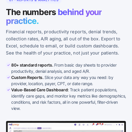
07 · REPORTS & ANALYTICS
The numbers
behind your
practice.
Financial reports, productivity reports, denial trends,
collection rates, A/R aging, all out of the box. Export to
Excel, schedule to email, or build custom dashboards.
See the health of your practice, not just your patients.
80+ standard reports.
From basic day sheets to provider
productivity, denial analysis, and aged A/R.
Custom Reports.
Slice your data any way you need: by
provider, location, payer, CPT, or date range.
Value-Based Care Dashboard:
Track patient populations,
identify care gaps, and monitor key metrics like demographics,
conditions, and risk factors, all in one powerful, filter-driven
view.