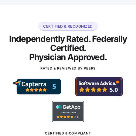
CERTIFIED & RECOGNIZED
Independently Rated. Federally
Certified.
Physician Approved.
RATED & REVIEWED BY PEERS
CERTIFIED & COMPLIANT