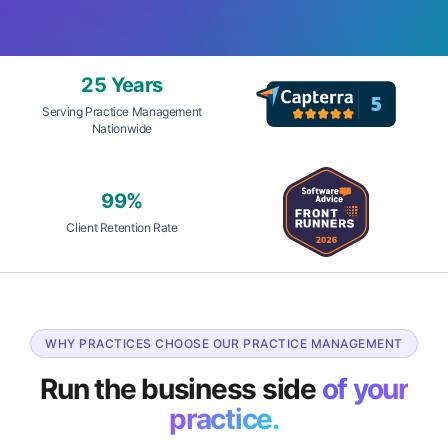
25 Years
Serving Practice Management
Nationwide
99%
Client Retention Rate
WHY PRACTICES CHOOSE OUR PRACTICE MANAGEMENT
Run the business side
of your
practice.