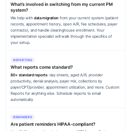
What’s involved in switching from my current PM
system?
We help with
data migration
from your current system (patient
records, appointment history, open A/R, fee schedules, payer
contracts), and handle clearinghouse enrollment. Your
implementation specialist will walk through the specifics of
your setup.
REPORTING
What reports come standard?
80+ standard reports
: day sheets, aged A/R, provider
productivity, denial analysis, payer mix, collections by
payer/CPT/provider, appointment utilization, and more. Custom
Reports for anything else. Schedule reports to email
automatically.
REMINDERS
Are patient reminders HIPAA-compliant?