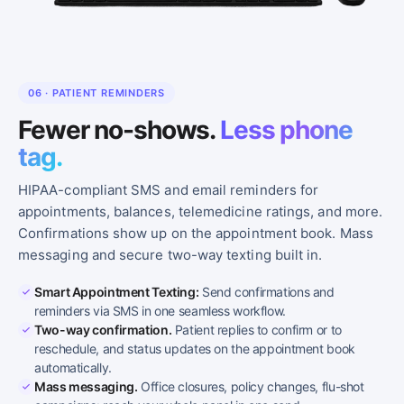
06 · PATIENT REMINDERS
Fewer no-shows.
Less phone
tag.
HIPAA-compliant SMS and email reminders for
appointments, balances, telemedicine ratings, and more.
Confirmations show up on the appointment book. Mass
messaging and secure two-way texting built in.
Smart Appointment Texting:
Send confirmations and
reminders via SMS in one seamless workflow.
Two-way confirmation.
Patient replies to confirm or to
reschedule, and status updates on the appointment book
automatically.
Mass messaging.
Office closures, policy changes, flu-shot