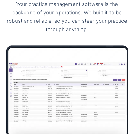
Your practice management software is the
backbone of your operations. We built it to be
robust and reliable, so you can steer your practice
through anything.