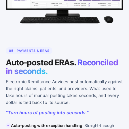
05 · PAYMENTS & ERAS
Auto-posted ERAs.
Reconciled
in seconds.
Electronic Remittance Advices post automatically against
the right claims, patients, and providers. What used to
take hours of manual posting takes seconds, and every
dollar is tied back to its source.
“Turn hours of posting into seconds.”
Auto-posting with exception handling.
Straight-through