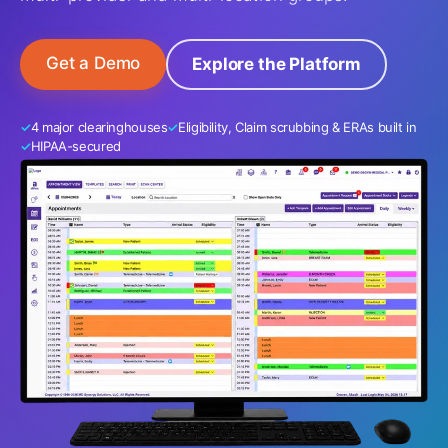
Get a Demo
Explore the Platform
4 major clearinghouses
Eligibility, Claim scrubbing & ERAs built in
HIPAA-secured