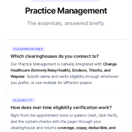
Practice Management
The essentials, answered briefly.
CLEARINGHOUSES
Which clearinghouses do you connect to?
Our Practice Management is natively integrated with
Change
Healthcare (formerly Relay Health), Emdeon, Trizetto, and
Waystar
. Submit claims and verify eligibility through whichever
you prefer, or use multiple for different payers.
ELIGIBILITY
How does real-time eligibility verification work?
Right from the appointment book or patient chart, click Verify,
and the system checks with the payer through your
clearinghouse and returns
coverage, copay, deductible, and