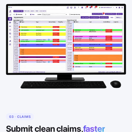
03 · CLAIMS
Submit clean claims,
faster