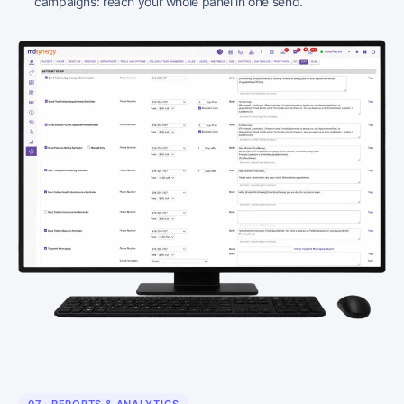
campaigns: reach your whole panel in one send.