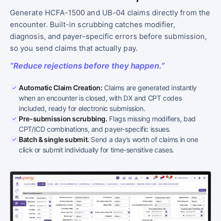
Generate HCFA-1500 and UB-04 claims directly from the
encounter. Built-in scrubbing catches modifier,
diagnosis, and payer-specific errors before submission,
so you send claims that actually pay.
“Reduce rejections before they happen.”
Automatic Claim Creation:
Claims are generated instantly
when an encounter is closed, with DX and CPT codes
included, ready for electronic submission.
Pre-submission scrubbing.
Flags missing modifiers, bad
CPT/ICD combinations, and payer-specific issues.
Batch & single submit.
Send a day’s worth of claims in one
click or submit individually for time-sensitive cases.