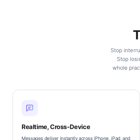
Stop interr
Stop losi
whole prac
Realtime, Cross-Device
Messages deliver instantly across iPhone, iPad, and