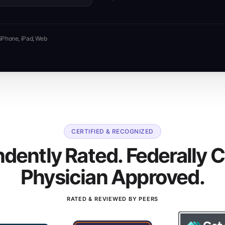
iPhone, iPad, Web
CERTIFIED & RECOGNIZED
dently Rated. Federally Ce
Physician Approved.
RATED & REVIEWED BY PEERS