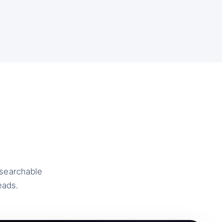
 searchable
eads.