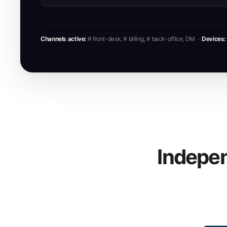
Channels active:
# front-desk, # billing, # back-office, DM ·
Devices:
Indepen