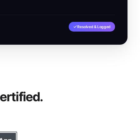
Resolved & Logged
rtified.