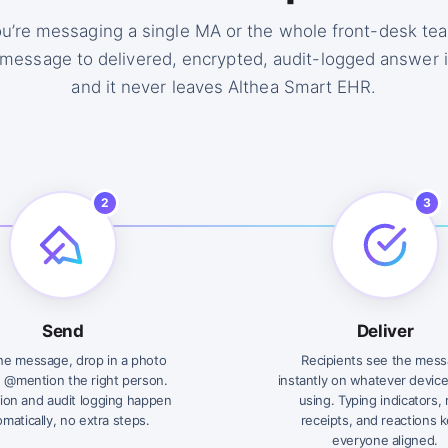
u’re messaging a single MA or the whole front-desk tea
message to delivered, encrypted, audit-logged answer 
and it never leaves Althea Smart EHR.
2
3
Send
Deliver
he message, drop in a photo
Recipients see the mes
, @mention the right person.
instantly on whatever device
ion and audit logging happen
using. Typing indicators,
matically, no extra steps.
receipts, and reactions 
everyone aligned.