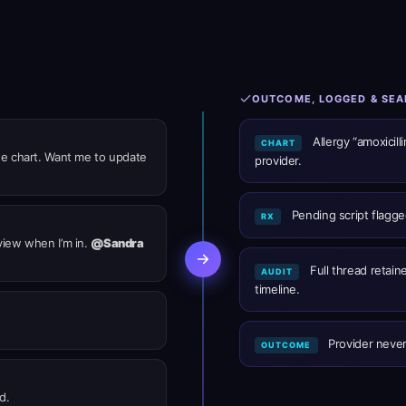
OUTCOME, LOGGED & SE
Allergy “amoxicill
CHART
 the chart. Want me to update
provider.
Pending script flagged
RX
eview when I’m in.
@Sandra
Full thread retain
AUDIT
timeline.
Provider never
OUTCOME
d.