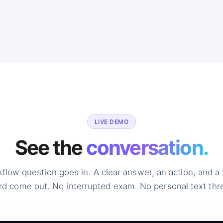
LIVE DEMO
See the
conversation.
kflow question goes in. A clear answer, an action, and a
rd come out. No interrupted exam. No personal text thr