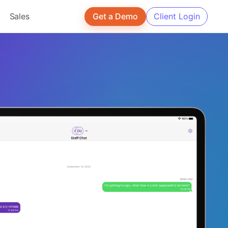
Sales
Get a Demo
Client Login