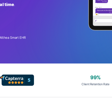
al time
.
 Althea Smart EHR
99%
Client Retention Rate