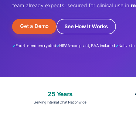
team already expects, secured for clinical use in
re
Get a Demo
See How It Works
End-to-end encrypted
HIPAA-compliant, BAA included
Native to
25 Years
Serving Internal Chat Nationwide