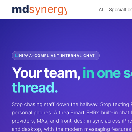
md
synergy
AI
Specialtie
HIPAA-COMPLIANT INTERNAL CHAT
Your team,
in one 
thread.
Stop chasing staff down the hallway. Stop texting
personal phones. Althea Smart EHR’s built-in chat
providers, MAs, and front-desk in sync across iPho
and desktop, with the modern messaging features