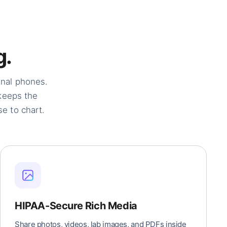
g.
onal phones.
 keeps the
e to chart.
HIPAA-Secure Rich Media
Share photos, videos, lab images, and PDFs inside