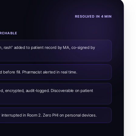
RESOLVED IN 4 MIN
ARCHABLE
in, rash” added to patient record by MA, co-signed by
 before fill. Pharmacist alerted in real time.
ed, encrypted, audit-logged. Discoverable on patient
 interrupted in Room 2. Zero PHI on personal devices.