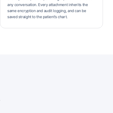
any conversation. Every attachment inherits the
same encryption and audit logging, and can be
saved straight to the patient’s chart.
.