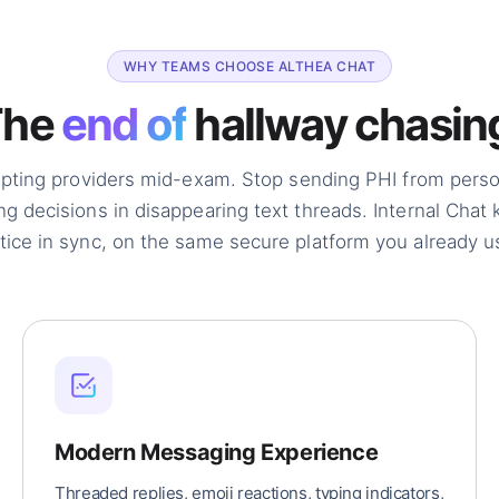
WHY TEAMS CHOOSE ALTHEA CHAT
The
end of
hallway chasin
upting providers mid-exam. Stop sending PHI from pers
ng decisions in disappearing text threads. Internal Chat
tice in sync, on the same secure platform you already us
Modern Messaging Experience
Threaded replies, emoji reactions, typing indicators,