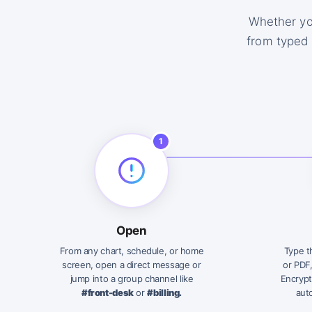
Whether yo
from typed 
1
Open
From any chart, schedule, or home
Type t
screen, open a direct message or
or PDF
jump into a group channel like
Encrypt
#front-desk
or
#billing.
auto