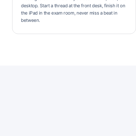
desktop. Start a thread at the front desk, finish it on
the iPad in the exam room, never miss a beat in
between.