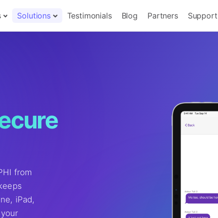
s
Solutions
Testimonials
Blog
Partners
Support
secure
 PHI from
 keeps
ne, iPad,
 your