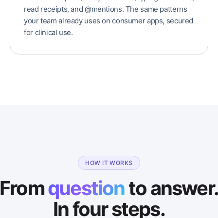
read receipts, and @mentions. The same patterns
your team already uses on consumer apps, secured
for clinical use.
HOW IT WORKS
From
question
to answer
In four steps.