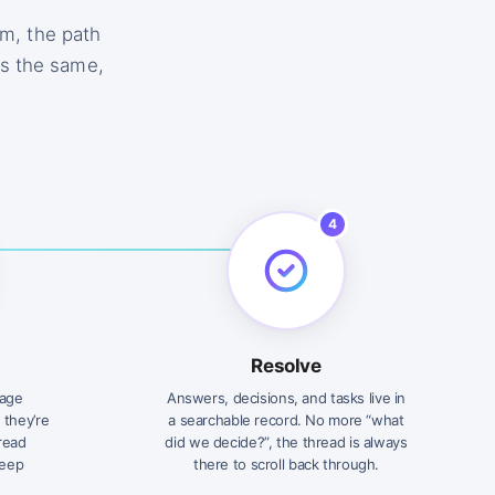
m, the path
is the same,
4
Resolve
sage
Answers, decisions, and tasks live in
 they’re
a searchable record. No more “what
 read
did we decide?”, the thread is always
keep
there to scroll back through.