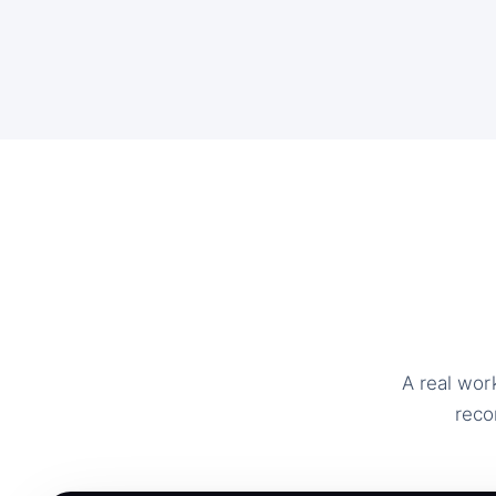
A real wor
reco