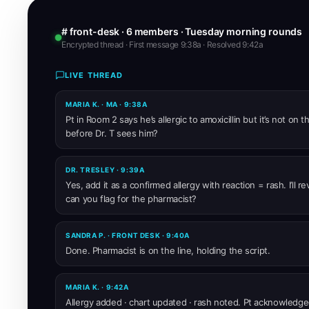
# front-desk · 6 members · Tuesday morning rounds
Encrypted thread · First message 9:38a · Resolved 9:42a
LIVE THREAD
MARIA K. · MA · 9:38A
Pt in Room 2 says he’s allergic to amoxicillin but it’s not on
before Dr. T sees him?
DR. TRESLEY · 9:39A
Yes, add it as a confirmed allergy with reaction = rash. I’ll r
can you flag for the pharmacist?
SANDRA P. · FRONT DESK · 9:40A
Done. Pharmacist is on the line, holding the script.
MARIA K. · 9:42A
Allergy added · chart updated · rash noted. Pt acknowledge