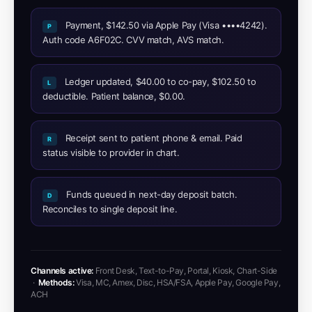
Payment, $142.50 via Apple Pay (Visa ••••4242).
P
Auth code A6F02C. CVV match, AVS match.
Ledger updated, $40.00 to co-pay, $102.50 to
L
deductible. Patient balance, $0.00.
Receipt sent to patient phone & email. Paid
R
status visible to provider in chart.
Funds queued in next-day deposit batch.
D
Reconciles to single deposit line.
Channels active:
Front Desk, Text-to-Pay, Portal, Kiosk, Chart-Side
·
Methods:
Visa, MC, Amex, Disc, HSA/FSA, Apple Pay, Google Pay,
ACH