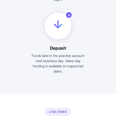
4
Deposit
Funds land in the practice account
next business day. Same-day
funding is available on supported
plans.
LIVE DEMO