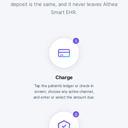
deposit is the same, and it never leaves Althea
Smart EHR.
1
Charge
Tap the patient’s ledger or check-in
screen, choose any active channel,
and enter or select the amount due.
2