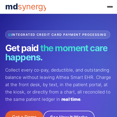
md
synergy
INTEGRATED CREDIT CARD PAYMENT PROCESSING
Get paid
the moment
care
happens.
Collect every co-pay, deductible, and outstanding
balance without leaving Althea Smart EHR. Charge
at the front desk, by text, in the patient portal, at
the kiosk, or directly from a chart, all reconciled to
the same patient ledger in
real time
.