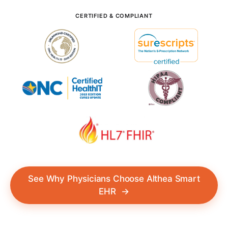
CERTIFIED & COMPLIANT
See Why Physicians Choose Althea Smart
EHR
→