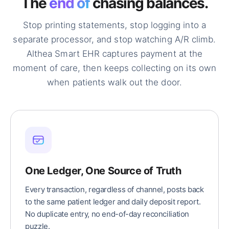
The
end of
chasing balances.
Stop printing statements, stop logging into a
separate processor, and stop watching A/R climb.
Althea Smart EHR captures payment at the
moment of care, then keeps collecting on its own
when patients walk out the door.
One Ledger, One Source of Truth
Every transaction, regardless of channel, posts back
to the same patient ledger and daily deposit report.
No duplicate entry, no end-of-day reconciliation
puzzle.