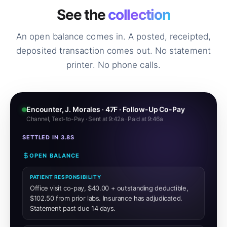
See the
collection
An open balance comes in. A posted, receipted,
deposited transaction comes out. No statement
printer. No phone calls.
Encounter, J. Morales · 47F · Follow-Up Co-Pay
Channel, Text-to-Pay · Sent at 9:42a · Paid at 9:46a
SETTLED IN 3.8S
OPEN BALANCE
PATIENT RESPONSIBILITY
Office visit co-pay, $40.00 + outstanding deductible,
$102.50 from prior labs. Insurance has adjudicated.
Statement past due 14 days.