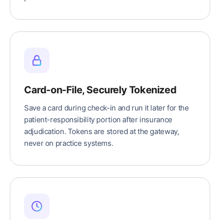
Card-on-File, Securely Tokenized
Save a card during check-in and run it later for the
patient-responsibility portion after insurance
adjudication. Tokens are stored at the gateway,
never on practice systems.