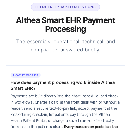
FREQUENTLY ASKED QUESTIONS
Althea Smart EHR Payment
Processing
The essentials, operational, technical, and
compliance, answered briefly.
HOW IT WORKS
How does payment processing work inside Althea
Smart EHR?
Payments are built directly into the chart, schedule, and check-
in workflows. Charge a card at the front desk with or without a
reader, send a secure text-to-pay link, accept payment at the
kiosk during check-in, let patients pay through the Althea
Health Patient Portal, or charge a saved card-on-file directly
from inside the patient’s chart.
Every transaction posts back to