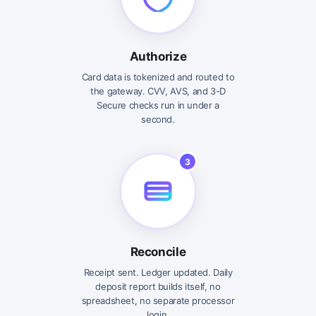
Authorize
Card data is tokenized and routed to
the gateway. CVV, AVS, and 3-D
Secure checks run in under a
second.
3
Reconcile
Receipt sent. Ledger updated. Daily
deposit report builds itself, no
spreadsheet, no separate processor
login.