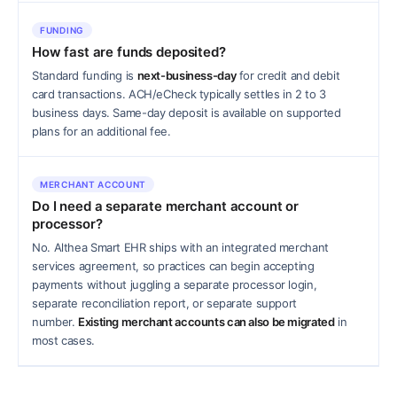
FUNDING
How fast are funds deposited?
Standard funding is
next-business-day
for credit and debit
card transactions. ACH/eCheck typically settles in 2 to 3
business days. Same-day deposit is available on supported
plans for an additional fee.
MERCHANT ACCOUNT
Do I need a separate merchant account or
processor?
No. Althea Smart EHR ships with an integrated merchant
services agreement, so practices can begin accepting
payments without juggling a separate processor login,
separate reconciliation report, or separate support
number.
Existing merchant accounts can also be migrated
in
most cases.