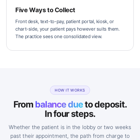
Five Ways to Collect
Front desk, text-to-pay, patient portal, kiosk, or
chart-side, your patient pays however suits them.
The practice sees one consolidated view.
HOW IT WORKS
From
balance due
to deposit.
In four steps.
Whether the patient is in the lobby or two weeks
past their appointment, the path from charge to