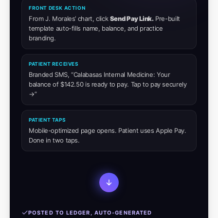
FRONT DESK ACTION
From J. Morales’ chart, click
Send Pay Link.
Pre-built
template auto-fills name, balance, and practice
branding.
PATIENT RECEIVES
Branded SMS, “Calabasas Internal Medicine: Your
balance of $142.50 is ready to pay. Tap to pay securely
→”
PATIENT TAPS
Mobile-optimized page opens. Patient uses Apple Pay.
Done in two taps.
POSTED TO LEDGER, AUTO-GENERATED