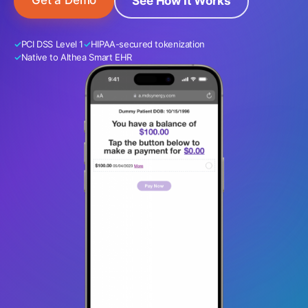
Get a Demo
See How It Works
PCI DSS Level 1
HIPAA-secured tokenization
Native to Althea Smart EHR