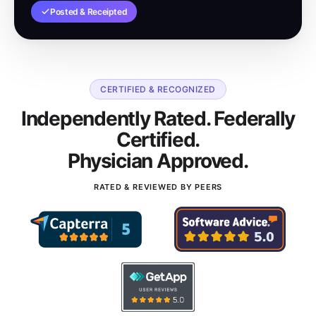
Posted & Receipted
CERTIFIED & RECOGNIZED
Independently Rated. Federally
Certified.
Physician Approved.
RATED & REVIEWED BY PEERS