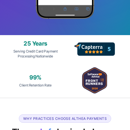
25 Years
Serving Credit Card Payment
Processing Nationwide
99%
Client Retention Rate
WHY PRACTICES CHOOSE ALTHEA PAYMENTS