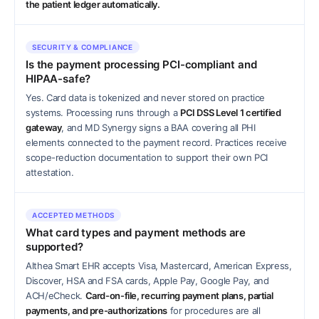
the patient ledger automatically.
SECURITY & COMPLIANCE
Is the payment processing PCI-compliant and
HIPAA-safe?
Yes. Card data is tokenized and never stored on practice
systems. Processing runs through a
PCI DSS Level 1 certified
gateway
, and MD Synergy signs a BAA covering all PHI
elements connected to the payment record. Practices receive
scope-reduction documentation to support their own PCI
attestation.
ACCEPTED METHODS
What card types and payment methods are
supported?
Althea Smart EHR accepts Visa, Mastercard, American Express,
Discover, HSA and FSA cards, Apple Pay, Google Pay, and
ACH/eCheck.
Card-on-file, recurring payment plans, partial
payments, and pre-authorizations
for procedures are all