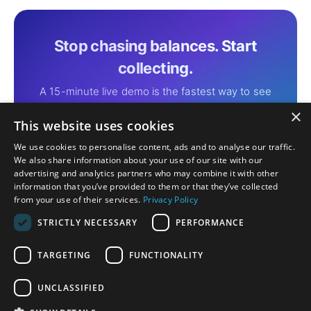
Stop chasing balances. Start
collecting.
A 15-minute live demo is the fastest way to see
Althea Smart EHR Payments in action with your
×
own ledger.
This website uses cookies
We use cookies to personalise content, ads and to analyse our traffic.
We also share information about your use of our site with our
Schedule Your Free Demo
→
advertising and analytics partners who may combine it with other
information that you’ve provided to them or that they’ve collected
from your use of their services.
Privacy Policy
STRICTLY NECESSARY
PERFORMANCE
TARGETING
FUNCTIONALITY
Privacy
Certification Disclosure
Terms of Service
Terms of Use
UNCLASSIFIED
Download on the
Download on the
App Store
Mac App Store