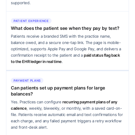
supported.
PATIENT EXPERIENCE
What does the patient see when they pay by text?
Patients receive a branded SMS with the practice name,
balance owed, and a secure one-tap link. The page is mobile-
optimized, supports Apple Pay and Google Pay, and delivers a
confirmation receipt to the patient and a
paid status flag back
to the EHR ledger in real time
.
PAYMENT PLANS
Can patients set up payment plans for large
balances?
Yes. Practices can configure
recurring payment plans of any
cadence
, weekly, biweekly, or monthly, with a saved card-on-
file. Patients receive automatic email and text confirmations for
each charge, and any failed payment triggers a retry workflow
and front-desk alert.