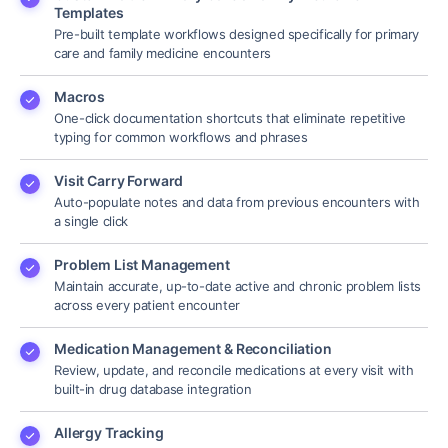
Templates
Pre-built template workflows designed specifically for primary
care and family medicine encounters
Macros
One-click documentation shortcuts that eliminate repetitive
typing for common workflows and phrases
Visit Carry Forward
Auto-populate notes and data from previous encounters with
a single click
Problem List Management
Maintain accurate, up-to-date active and chronic problem lists
across every patient encounter
Medication Management & Reconciliation
Review, update, and reconcile medications at every visit with
built-in drug database integration
Allergy Tracking