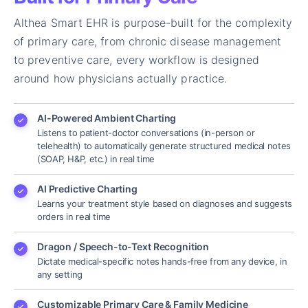
Althea Smart EHR is purpose-built for the complexity
of primary care, from chronic disease management
to preventive care, every workflow is designed
around how physicians actually practice.
AI-Powered Ambient Charting
Listens to patient-doctor conversations (in-person or
telehealth) to automatically generate structured medical notes
(SOAP, H&P, etc.) in real time
AI Predictive Charting
Learns your treatment style based on diagnoses and suggests
orders in real time
Dragon / Speech-to-Text Recognition
Dictate medical-specific notes hands-free from any device, in
any setting
Customizable Primary Care & Family Medicine