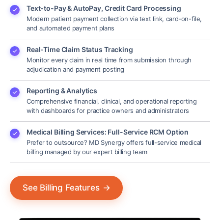
Text-to-Pay & AutoPay, Credit Card Processing
Modern patient payment collection via text link, card-on-file,
and automated payment plans
Real-Time Claim Status Tracking
Monitor every claim in real time from submission through
adjudication and payment posting
Reporting & Analytics
Comprehensive financial, clinical, and operational reporting
with dashboards for practice owners and administrators
Medical Billing Services: Full-Service RCM Option
Prefer to outsource? MD Synergy offers full-service medical
billing managed by our expert billing team
See Billing Features
→