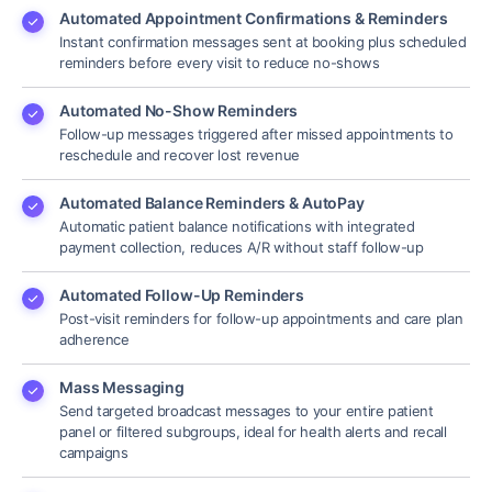
Automated Appointment Confirmations & Reminders
Instant confirmation messages sent at booking plus scheduled
reminders before every visit to reduce no-shows
Automated No-Show Reminders
Follow-up messages triggered after missed appointments to
reschedule and recover lost revenue
Automated Balance Reminders & AutoPay
Automatic patient balance notifications with integrated
payment collection, reduces A/R without staff follow-up
Automated Follow-Up Reminders
Post-visit reminders for follow-up appointments and care plan
adherence
Mass Messaging
Send targeted broadcast messages to your entire patient
panel or filtered subgroups, ideal for health alerts and recall
campaigns