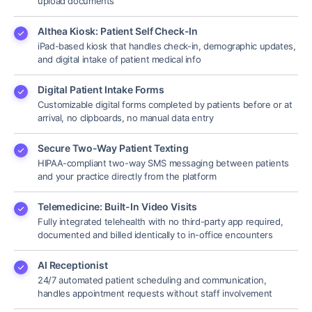
upload documents
Althea Kiosk: Patient Self Check-In
iPad-based kiosk that handles check-in, demographic updates,
and digital intake of patient medical info
Digital Patient Intake Forms
Customizable digital forms completed by patients before or at
arrival, no clipboards, no manual data entry
Secure Two-Way Patient Texting
HIPAA-compliant two-way SMS messaging between patients
and your practice directly from the platform
Telemedicine: Built-In Video Visits
Fully integrated telehealth with no third-party app required,
documented and billed identically to in-office encounters
AI Receptionist
24/7 automated patient scheduling and communication,
handles appointment requests without staff involvement