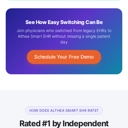
See How Easy Switching Can Be
Join physicians who switched from legacy EHRs to
Althea Smart EHR without missing a single patient
day
Schedule Your Free Demo
HOW DOES ALTHEA SMART EHR RATE?
Rated #1 by Independent