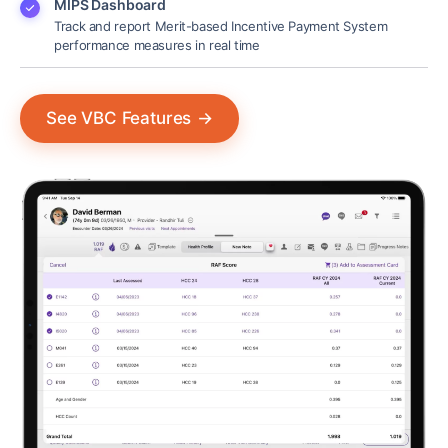
MIPS Dashboard
Track and report Merit-based Incentive Payment System
performance measures in real time
See VBC Features
→