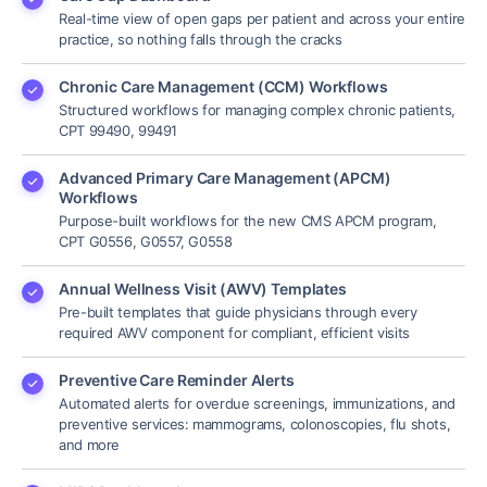
Real-time view of open gaps per patient and across your entire
practice, so nothing falls through the cracks
Chronic Care Management (CCM) Workflows
Structured workflows for managing complex chronic patients,
CPT 99490, 99491
Advanced Primary Care Management (APCM)
Workflows
Purpose-built workflows for the new CMS APCM program,
CPT G0556, G0557, G0558
Annual Wellness Visit (AWV) Templates
Pre-built templates that guide physicians through every
required AWV component for compliant, efficient visits
Preventive Care Reminder Alerts
Automated alerts for overdue screenings, immunizations, and
preventive services: mammograms, colonoscopies, flu shots,
and more