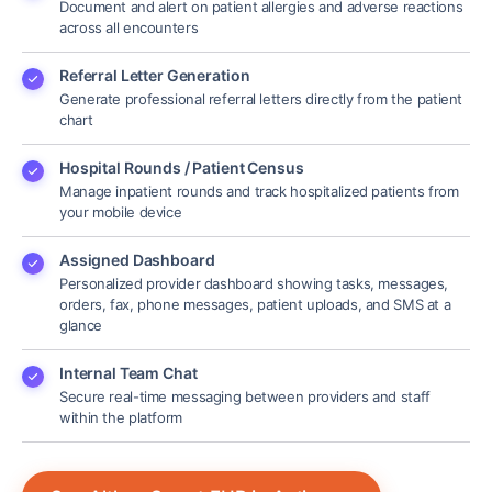
Document and alert on patient allergies and adverse reactions
across all encounters
Referral Letter Generation
Generate professional referral letters directly from the patient
chart
Hospital Rounds / Patient Census
Manage inpatient rounds and track hospitalized patients from
your mobile device
Assigned Dashboard
Personalized provider dashboard showing tasks, messages,
orders, fax, phone messages, patient uploads, and SMS at a
glance
Internal Team Chat
Secure real-time messaging between providers and staff
within the platform