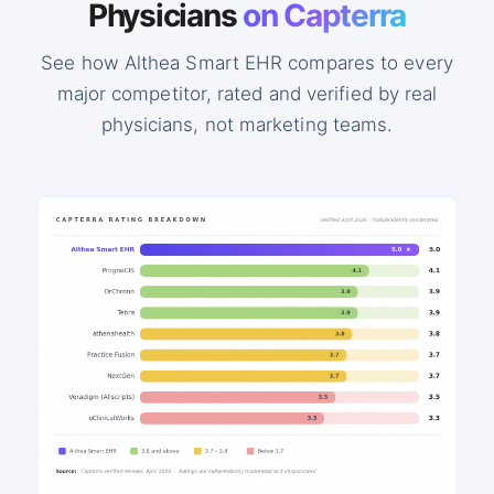
Physicians
on Capterra
See how Althea Smart EHR compares to every
major competitor, rated and verified by real
physicians, not marketing teams.