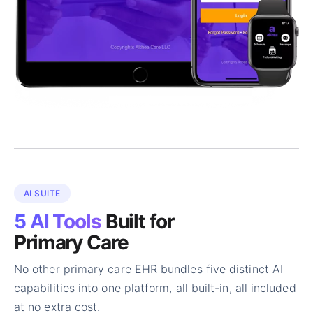
AI SUITE
5 AI Tools
Built for
Primary Care
No other primary care EHR bundles five distinct AI
capabilities into one platform, all built-in, all included
at no extra cost.