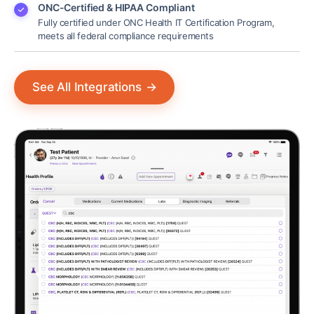
ONC-Certified & HIPAA Compliant
Fully certified under ONC Health IT Certification Program,
meets all federal compliance requirements
See All Integrations
→