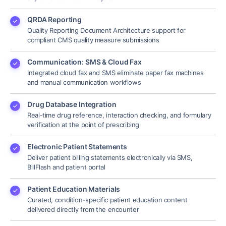
QRDA Reporting
Quality Reporting Document Architecture support for
compliant CMS quality measure submissions
Communication: SMS & Cloud Fax
Integrated cloud fax and SMS eliminate paper fax machines
and manual communication workflows
Drug Database Integration
Real-time drug reference, interaction checking, and formulary
verification at the point of prescribing
Electronic Patient Statements
Deliver patient billing statements electronically via SMS,
BillFlash and patient portal
Patient Education Materials
Curated, condition-specific patient education content
delivered directly from the encounter