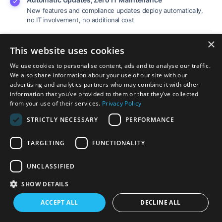
New features and compliance updates deploy automatically,
no IT involvement, no additional cost
×
99.9% Uptime SLA Guarantee
This website uses cookies
Enterprise-grade reliability. Your practice stays online when it
matters most.
We use cookies to personalise content, ads and to analyse our traffic.
We also share information about your use of our site with our
advertising and analytics partners who may combine it with other
information that you’ve provided to them or that they’ve collected
See Mobile Features
→
from your use of their services.
Privacy Policy
STRICTLY NECESSARY
PERFORMANCE
TARGETING
FUNCTIONALITY
UNCLASSIFIED
SHOW DETAILS
ACCEPT ALL
DECLINE ALL