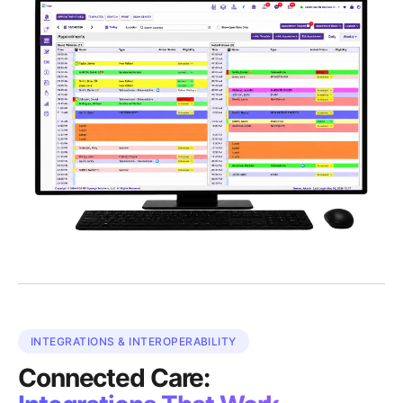
INTEGRATIONS & INTEROPERABILITY
Connected Care: