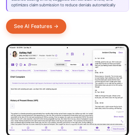
optimizes claim submission to reduce denials automatically
See AI Features
→