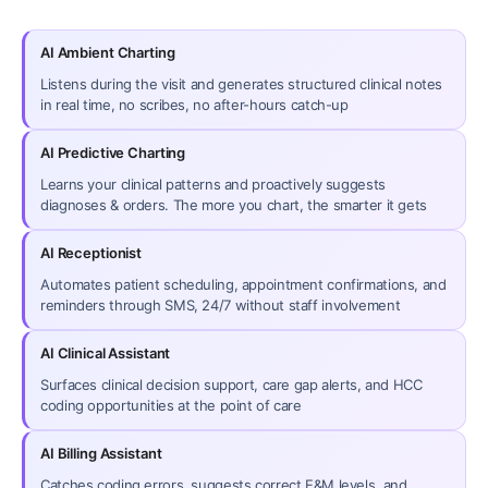
AI Ambient Charting
Listens during the visit and generates structured clinical notes
in real time, no scribes, no after-hours catch-up
AI Predictive Charting
Learns your clinical patterns and proactively suggests
diagnoses & orders. The more you chart, the smarter it gets
AI Receptionist
Automates patient scheduling, appointment confirmations, and
reminders through SMS, 24/7 without staff involvement
AI Clinical Assistant
Surfaces clinical decision support, care gap alerts, and HCC
coding opportunities at the point of care
AI Billing Assistant
Catches coding errors, suggests correct E&M levels, and