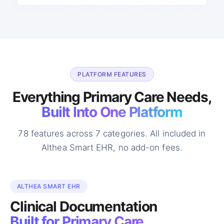
PLATFORM FEATURES
Everything Primary Care Needs,
Built Into One Platform
78 features across 7 categories. All included in
Althea Smart EHR, no add-on fees.
ALTHEA SMART EHR
Clinical Documentation
Built for Primary Care