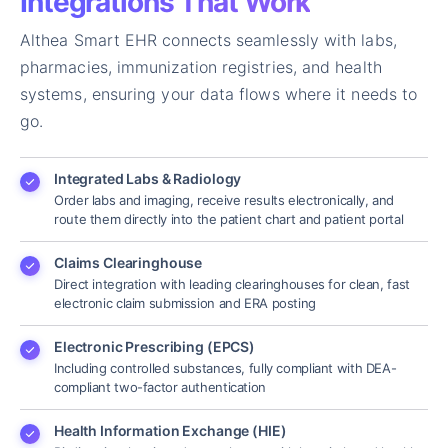
Integrations That Work
Althea Smart EHR connects seamlessly with labs,
pharmacies, immunization registries, and health
systems, ensuring your data flows where it needs to
go.
Integrated Labs & Radiology
Order labs and imaging, receive results electronically, and
route them directly into the patient chart and patient portal
Claims Clearinghouse
Direct integration with leading clearinghouses for clean, fast
electronic claim submission and ERA posting
Electronic Prescribing (EPCS)
Including controlled substances, fully compliant with DEA-
compliant two-factor authentication
Health Information Exchange (HIE)