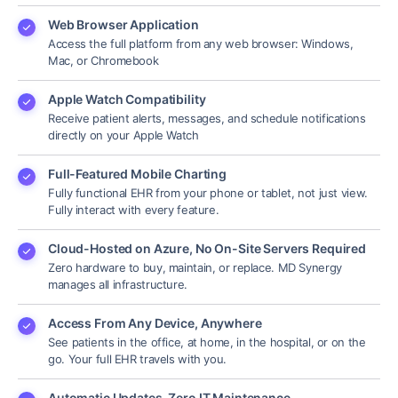
Web Browser Application
Access the full platform from any web browser: Windows,
Mac, or Chromebook
Apple Watch Compatibility
Receive patient alerts, messages, and schedule notifications
directly on your Apple Watch
Full-Featured Mobile Charting
Fully functional EHR from your phone or tablet, not just view.
Fully interact with every feature.
Cloud-Hosted on Azure, No On-Site Servers Required
Zero hardware to buy, maintain, or replace. MD Synergy
manages all infrastructure.
Access From Any Device, Anywhere
See patients in the office, at home, in the hospital, or on the
go. Your full EHR travels with you.
Automatic Updates, Zero IT Maintenance