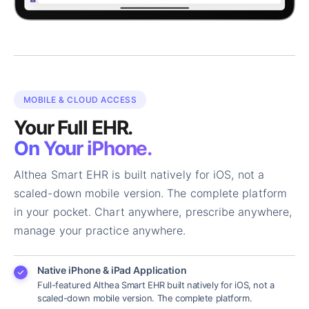
MOBILE & CLOUD ACCESS
Your Full EHR.
On Your iPhone.
Althea Smart EHR is built natively for iOS, not a
scaled-down mobile version. The complete platform
in your pocket. Chart anywhere, prescribe anywhere,
manage your practice anywhere.
Native iPhone & iPad Application
Full-featured Althea Smart EHR built natively for iOS, not a
scaled-down mobile version. The complete platform.