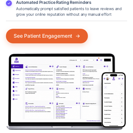
Automated Practice Rating Reminders
Automatically prompt satisfied patients to leave reviews and
grow your online reputation without any manual effort
See Patient Engagement
→