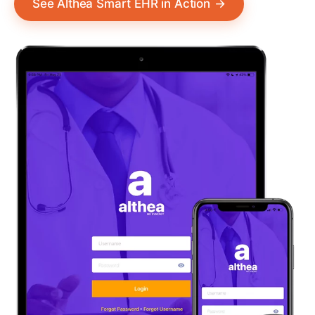
See Althea Smart EHR in Action
→