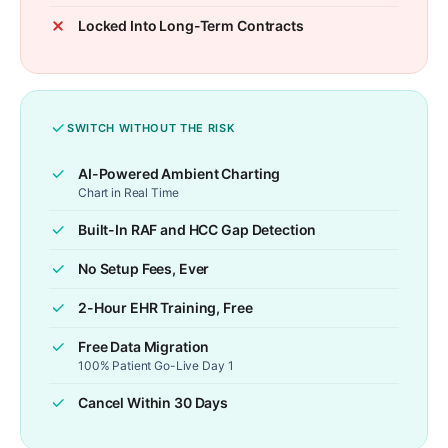
Locked Into Long-Term Contracts
SWITCH WITHOUT THE RISK
AI-Powered Ambient Charting
Chart in Real Time
Built-In RAF and HCC Gap Detection
No Setup Fees, Ever
2-Hour EHR Training, Free
Free Data Migration
100% Patient Go-Live Day 1
Cancel Within 30 Days