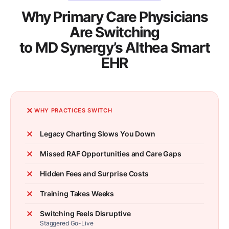
Why Primary Care Physicians
Are Switching
to MD Synergy’s Althea Smart
EHR
WHY PRACTICES SWITCH
Legacy Charting Slows You Down
Missed RAF Opportunities and Care Gaps
Hidden Fees and Surprise Costs
Training Takes Weeks
Switching Feels Disruptive
Staggered Go-Live