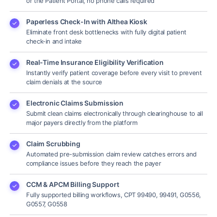
or the Patient Portal, no phone calls required
Paperless Check-In with Althea Kiosk
Eliminate front desk bottlenecks with fully digital patient
check-in and intake
Real-Time Insurance Eligibility Verification
Instantly verify patient coverage before every visit to prevent
claim denials at the source
Electronic Claims Submission
Submit clean claims electronically through clearinghouse to all
major payers directly from the platform
Claim Scrubbing
Automated pre-submission claim review catches errors and
compliance issues before they reach the payer
CCM & APCM Billing Support
Fully supported billing workflows, CPT 99490, 99491, G0556,
G0557, G0558