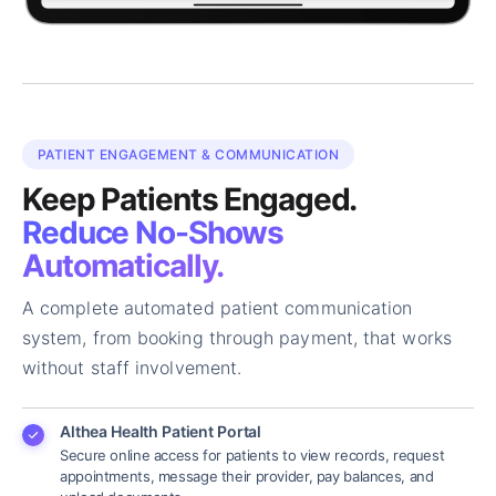
PATIENT ENGAGEMENT & COMMUNICATION
Keep Patients Engaged.
Reduce No-Shows
Automatically.
A complete automated patient communication
system, from booking through payment, that works
without staff involvement.
Althea Health Patient Portal
Secure online access for patients to view records, request
appointments, message their provider, pay balances, and