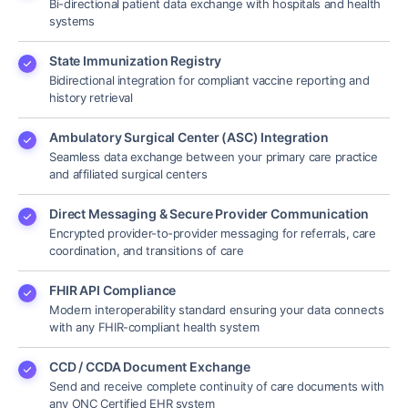
Bi-directional patient data exchange with hospitals and health
systems
State Immunization Registry
Bidirectional integration for compliant vaccine reporting and
history retrieval
Ambulatory Surgical Center (ASC) Integration
Seamless data exchange between your primary care practice
and affiliated surgical centers
Direct Messaging & Secure Provider Communication
Encrypted provider-to-provider messaging for referrals, care
coordination, and transitions of care
FHIR API Compliance
Modern interoperability standard ensuring your data connects
with any FHIR-compliant health system
CCD / CCDA Document Exchange
Send and receive complete continuity of care documents with
any ONC Certified EHR system