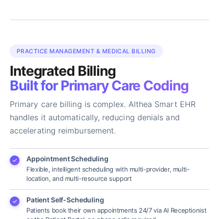
PRACTICE MANAGEMENT & MEDICAL BILLING
Integrated Billing
Built for Primary Care Coding
Primary care billing is complex. Althea Smart EHR
handles it automatically, reducing denials and
accelerating reimbursement.
Appointment Scheduling
Flexible, intelligent scheduling with multi-provider, multi-
location, and multi-resource support
Patient Self-Scheduling
Patients book their own appointments 24/7 via AI Receptionist