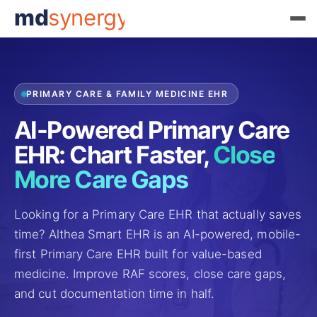
md
synergy
PRIMARY CARE & FAMILY MEDICINE EHR
AI-Powered Primary Care
EHR: Chart Faster,
Close
More Care Gaps
Looking for a Primary Care EHR that actually saves
time? Althea Smart EHR is an AI-powered, mobile-
first Primary Care EHR built for value-based
medicine. Improve RAF scores, close care gaps,
and cut documentation time in half.