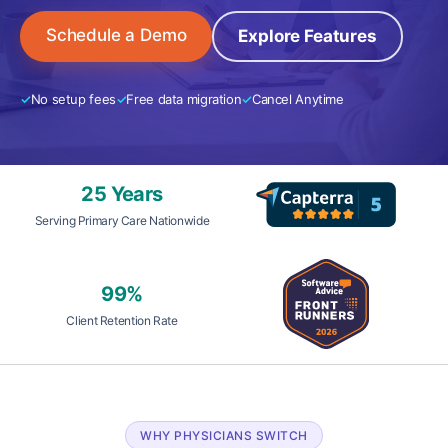
Schedule a Demo
Explore Features
No setup fees
Free data migration
Cancel Anytime
25 Years
Serving Primary Care Nationwide
99%
Client Retention Rate
WHY PHYSICIANS SWITCH