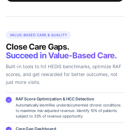
VALUE-BASED CARE & QUALITY
Close Care Gaps.
Succeed in Value-Based Care.
Built-in tools to hit HEDIS benchmarks, optimize RAF
scores, and get rewarded for better outcomes, not
just more visits.
RAF Score Optimization & HCC Detection
Automatically identifies underdocumented chronic conditions
to maximize risk-adjusted revenue. Identify 10% of patients
subject to 33% of revenue opportunity
Care Gap Dashboard