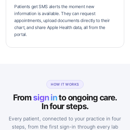
Patients get SMS alerts the moment new
information is available. They can request
appointments, upload documents directly to their
chart, and share Apple Health data, all from the
portal.
HOW IT WORKS
From
sign in
to ongoing care.
In four steps.
Every patient, connected to your practice in four
steps, from the first sign-in through every lab