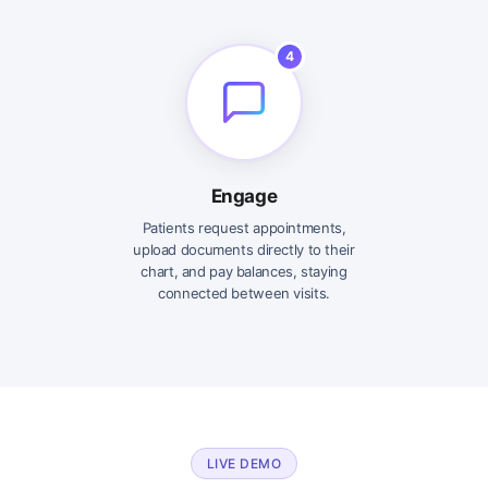
4
Engage
Patients request appointments,
upload documents directly to their
chart, and pay balances, staying
connected between visits.
LIVE DEMO