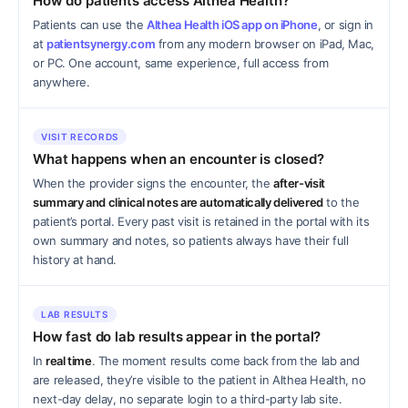
How do patients access Althea Health?
Patients can use the
Althea Health iOS app on iPhone
, or sign in
at
patientsynergy.com
from any modern browser on iPad, Mac,
or PC. One account, same experience, full access from
anywhere.
VISIT RECORDS
What happens when an encounter is closed?
When the provider signs the encounter, the
after-visit
summary and clinical notes are automatically delivered
to the
patient’s portal. Every past visit is retained in the portal with its
own summary and notes, so patients always have their full
history at hand.
LAB RESULTS
How fast do lab results appear in the portal?
In
real time
. The moment results come back from the lab and
are released, they’re visible to the patient in Althea Health, no
next-day delay, no separate login to a third-party lab site.