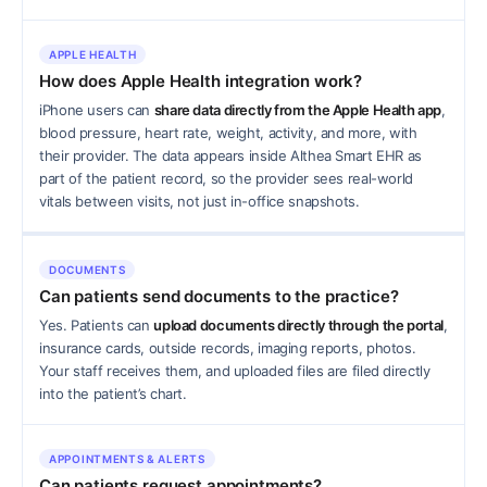
APPLE HEALTH
How does Apple Health integration work?
iPhone users can
share data directly from the Apple Health app
,
blood pressure, heart rate, weight, activity, and more, with
their provider. The data appears inside Althea Smart EHR as
part of the patient record, so the provider sees real-world
vitals between visits, not just in-office snapshots.
DOCUMENTS
Can patients send documents to the practice?
Yes. Patients can
upload documents directly through the portal
,
insurance cards, outside records, imaging reports, photos.
Your staff receives them, and uploaded files are filed directly
into the patient’s chart.
APPOINTMENTS & ALERTS
Can patients request appointments?