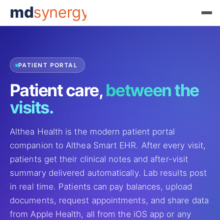
md
synergy
PATIENT PORTAL
Patient care,
between the
visits.
Althea Health is the modern patient portal
companion to Althea Smart EHR. After every visit,
patients get their clinical notes and after-visit
summary delivered automatically. Lab results post
in real time. Patients can pay balances, upload
documents, request appointments, and share data
from Apple Health, all from the iOS app or any