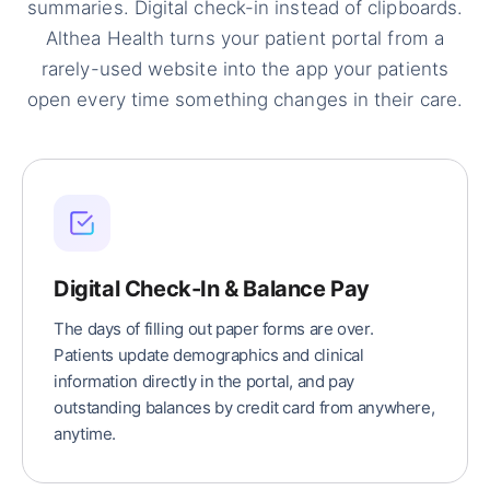
summaries. Digital check-in instead of clipboards.
Althea Health turns your patient portal from a
rarely-used website into the app your patients
open every time something changes in their care.
Digital Check-In & Balance Pay
The days of filling out paper forms are over.
Patients update demographics and clinical
information directly in the portal, and pay
outstanding balances by credit card from anywhere,
anytime.