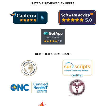
RATED & REVIEWED BY PEERS
CERTIFIED & COMPLIANT