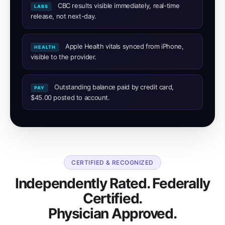
CBC results visible immediately, real-time
LABS
release, not next-day.
Apple Health vitals synced from iPhone,
HEALTH
visible to the provider.
Outstanding balance paid by credit card,
PAY
$45.00 posted to account.
CERTIFIED & RECOGNIZED
Independently Rated. Federally
Certified.
Physician Approved.