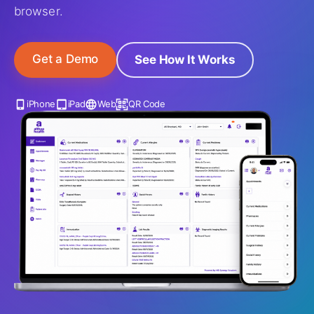
browser.
Get a Demo
See How It Works
iPhone
iPad
Web
QR Code