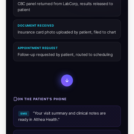
CBC panel returned from LabCorp, results released to
patient
DOCUMENT RECEIVED
Insurance card photo uploaded by patient, filed to chart
APPOINTMENT REQUEST
Follow-up requested by patient, routed to scheduling
ON THE PATIENT'S PHONE
"Your visit summary and clinical notes are
SMS
ready in Althea Health."