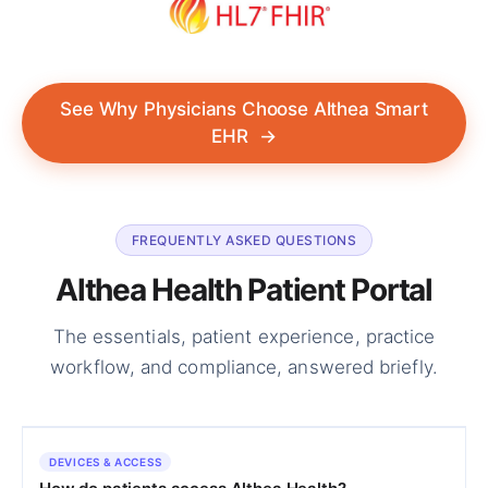
See Why Physicians Choose Althea Smart
EHR
→
FREQUENTLY ASKED QUESTIONS
Althea Health Patient Portal
The essentials, patient experience, practice
workflow, and compliance, answered briefly.
DEVICES & ACCESS