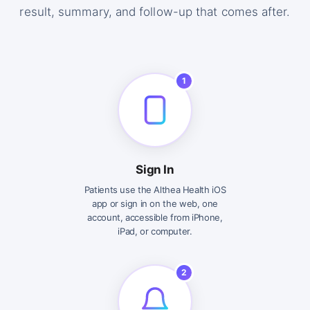
result, summary, and follow-up that comes after.
1
Sign In
Patients use the Althea Health iOS
app or sign in on the web, one
account, accessible from iPhone,
iPad, or computer.
2