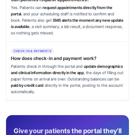
Yes. Patients can
request appointments directly from the
portal
, and your scheduling staff is notified to confirm and
book. Patients also get
SMS alerts the moment any new update
is available
, a visit summary, a lab result, a document response,
so nothing gets missed.
CHECK-IN & PAYMENTS
How does check-in and payment work?
Patients check in through the portal and
update demographics
and clinical information directly in the app
, the days of filling out
paper forms on arrival are over. Outstanding balances can be
paid by credit card
directly in the portal, posting to the account
automatically.
Give your patients the portal they'll