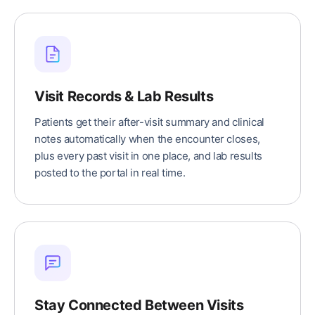
Visit Records & Lab Results
Patients get their after-visit summary and clinical
notes automatically when the encounter closes,
plus every past visit in one place, and lab results
posted to the portal in real time.
Stay Connected Between Visits