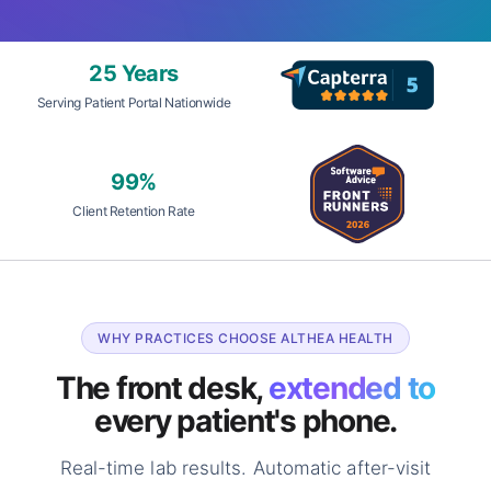
25 Years
Serving Patient Portal Nationwide
99%
Client Retention Rate
WHY PRACTICES CHOOSE ALTHEA HEALTH
The front desk,
extended to
every patient's phone.
Real-time lab results. Automatic after-visit