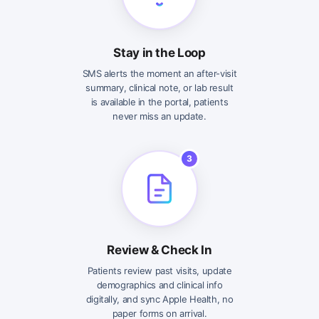
Stay in the Loop
SMS alerts the moment an after-visit
summary, clinical note, or lab result
is available in the portal, patients
never miss an update.
3
Review & Check In
Patients review past visits, update
demographics and clinical info
digitally, and sync Apple Health, no
paper forms on arrival.