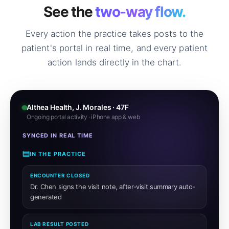
See the
two-way flow.
Every action the practice takes posts to the
patient's portal in real time, and every patient
action lands directly in the chart.
Althea Health, J. Morales · 47F
Ongoing portal activity · iPhone app & web
SYNCED IN REAL TIME
IN THE PRACTICE
ENCOUNTER CLOSED
Dr. Chen signs the visit note, after-visit summary auto-
generated
LAB RESULT POSTED