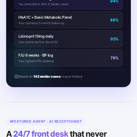
94%
You prescribe in 94% of similar cases
HbA1C + Basic Metabolic Panel
88%
Your standard 3-month follow-up
Lisinopril 10mg daily
85%
Your preferred first-line ACEi
F/U 6 weeks · BP log
76%
Your typical HTN cadence
Based on
142 similar cases
in your history
FEATURED AGENT · AI RECEPTIONIST
A
24/7 front desk
that never