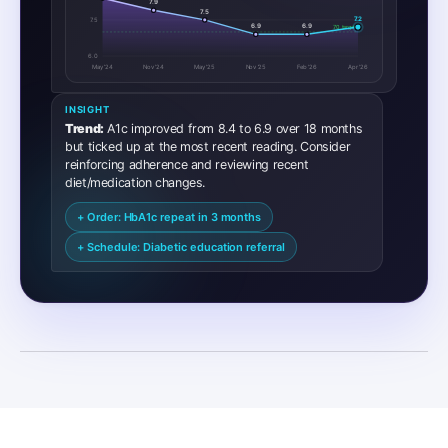
7.9
7.5
7.2
7.5
6.9
6.9
7.0 target
6.0
May ’24
Nov '24
May '25
Nov '25
Feb '26
Apr '26
INSIGHT
Trend:
A1c improved from 8.4 to 6.9 over 18 months
but ticked up at the most recent reading. Consider
reinforcing adherence and reviewing recent
diet/medication changes.
+ Order: HbA1c repeat in 3 months
+ Schedule: Diabetic education referral