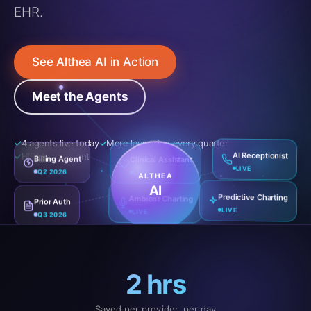
EHR.
See Althea AI in Action
Meet the Agents
4 agents live today
More launching every quarter
Clinical Assistant
HIPAA-compliant
Billing Agent
AI Receptionist
LIVE
Q2 2026
LIVE
ALTHEA
AI
Prior Auth
Ambient Charting
Predictive Charting
Q3 2026
LIVE
LIVE
2 hrs
Saved per provider, per day