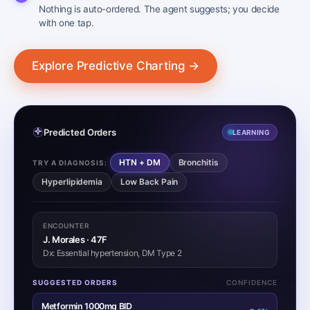
Nothing is auto-ordered. The agent suggests; you decide
with one tap.
Explore Predictive Charting →
Predicted Orders
LEARNING
HTN + DM
Bronchitis
TRY A DIAGNOSIS:
Hyperlipidemia
Low Back Pain
ENCOUNTER
J. Morales · 47F
Dx: Essential hypertension, DM Type 2
SUGGESTED ORDERS
CONFIDENCE
Metformin 1000mg BID