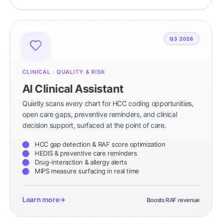
Q3 2026
CLINICAL · QUALITY & RISK
AI Clinical Assistant
Quietly scans every chart for HCC coding opportunities,
open care gaps, preventive reminders, and clinical
decision support, surfaced at the point of care.
HCC gap detection & RAF score optimization
HEDIS & preventive care reminders
Drug-interaction & allergy alerts
MIPS measure surfacing in real time
Learn more
→
Boosts RAF revenue