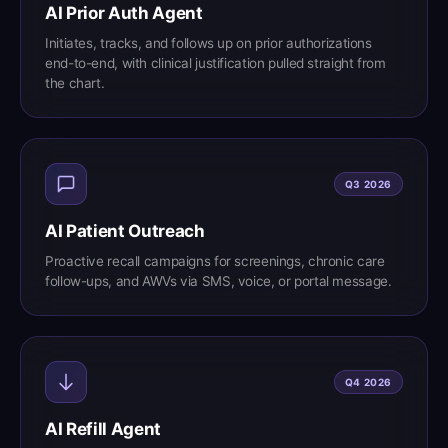
AI Prior Auth Agent
Initiates, tracks, and follows up on prior authorizations
end-to-end, with clinical justification pulled straight from
the chart.
Q3 2026
AI Patient Outreach
Proactive recall campaigns for screenings, chronic care
follow-ups, and AWVs via SMS, voice, or portal message.
Q4 2026
AI Refill Agent