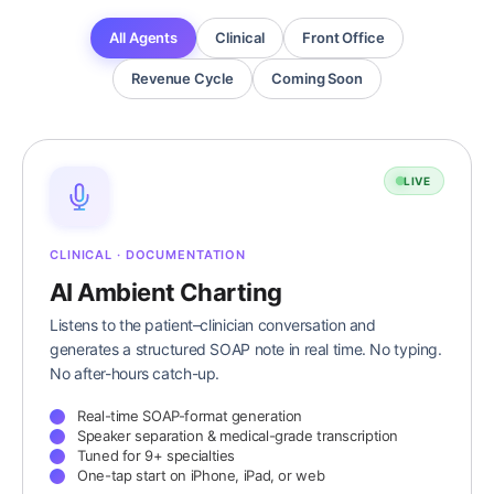
All Agents
Clinical
Front Office
Revenue Cycle
Coming Soon
LIVE
CLINICAL · DOCUMENTATION
AI Ambient Charting
Listens to the patient–clinician conversation and
generates a structured SOAP note in real time. No typing.
No after-hours catch-up.
Real-time SOAP-format generation
Speaker separation & medical-grade transcription
Tuned for 9+ specialties
One-tap start on iPhone, iPad, or web