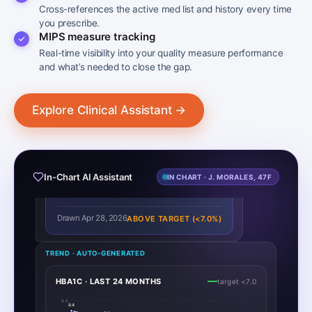
Cross-references the active med list and history every time
you prescribe.
MIPS measure tracking
Real-time visibility into your quality measure performance
and what’s needed to close the gap.
J. Morales · 47F · DOB 03/22/1979 · MRN 778-2104
DR. PATEL
Explore Clinical Assistant →
Show me this patient’s last A1c reading.
CLINICAL ASSISTANT
The most recent HbA1c for J. Morales is:
7.2
In-Chart AI Assistant
IN CHART · J. MORALES, 47F
↑ +0.3
%
Drawn Apr 28, 2026
ABOVE TARGET (<7.0%)
TREND · AUTO-GENERATED
HBA1C · LAST 24 MONTHS
target <7.0
9.0
8.4