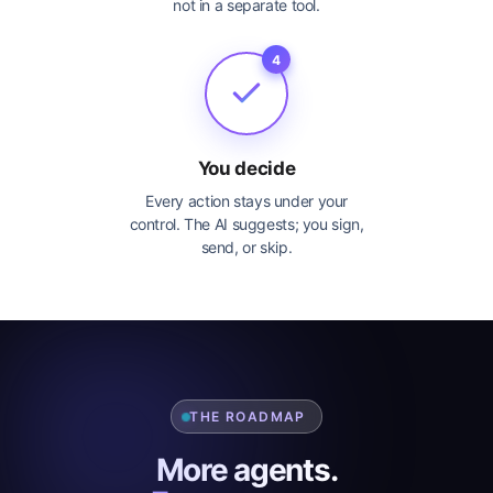
not in a separate tool.
4
You decide
Every action stays under your
control. The AI suggests; you sign,
send, or skip.
THE ROADMAP
More agents.