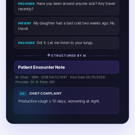
productive cough, worse nocturnally. Reports initial low-
grade fever (~100°F) for first 3 days, now resolved.
Endorses mild pleuritic chest tightness with coughing,
intermittent nocturnal wheezing, and yellow-tinged
sputum production. Denies dyspnea at rest, hemoptysis,
or pleuritic pain. Sick contact at home (daughter with
URI two weeks prior). No recent travel.
REVIEW OF SYSTEMS
ROS
Constitutional:
Denies current fever, chills, weight loss.
HEENT:
Denies sore throat, sinus congestion.
Respiratory:
Positive for productive cough, mild
wheezing. Denies dyspnea.
Cardiovascular:
Denies chest pain at rest, palpitations.
GI / GU / MSK / Neuro / Skin:
Otherwise negative.