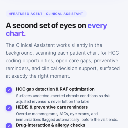
FEATURED AGENT · CLINICAL ASSISTANT
A second set of eyes on
every
chart.
The Clinical Assistant works silently in the
background, scanning each patient chart for HCC
coding opportunities, open care gaps, preventive
reminders, and clinical decision support, surfaced
at exactly the right moment.
HCC gap detection & RAF optimization
Surfaces underdocumented chronic conditions so risk-
adjusted revenue is never left on the table.
HEDIS & preventive care reminders
Overdue mammograms, A1Cs, eye exams, and
immunizations flagged automatically, before the visit ends.
Drug-interaction & allergy checks