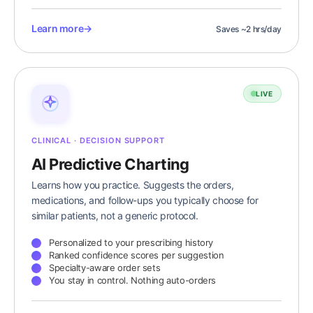
Learn more
→
Saves ~2 hrs/day
LIVE
CLINICAL · DECISION SUPPORT
AI Predictive Charting
Learns how you practice. Suggests the orders,
medications, and follow-ups you typically choose for
similar patients, not a generic protocol.
Personalized to your prescribing history
Ranked confidence scores per suggestion
Specialty-aware order sets
You stay in control. Nothing auto-orders