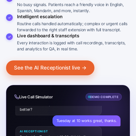
No busy signals. Patients reach a friendly voice in English,
Hi, I’d like to book an appointment with Dr.
Spanish, Mandarin, and more, instantly.
Patel, please.
Intelligent escalation
Routine calls handled automatically; complex or urgent calls
AI RECEPTIONIST
Of course. Is this for a new concern or a
forwarded to the right staff extension with full transcript.
follow-up?
Live dashboard & transcripts
Every interaction is logged with call recordings, transcripts,
Just a regular check-up.
and analytics for QA, in real time.
AI RECEPTIONIST
I have Dr. Patel available Tuesday at 10:00
See the AI Receptionist live →
AM or Wednesday at 2:30 PM. Which works
better?
Tuesday at 10 works great, thanks.
AI RECEPTIONIST
Live Call Simulator
DEMO COMPLETE
Booked for Tuesday at 10:00 AM. You’ll
receive a confirmation text shortly.
✓ APPOINTMENT BOOKED · DR. PATEL · TUE
10:00 AM
CALL #2 · REFILL