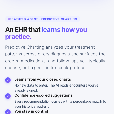
FEATURED AGENT · PREDICTIVE CHARTING
An EHR that
learns how you
practice.
Predictive Charting analyzes your treatment
patterns across every diagnosis and surfaces the
orders, medications, and follow-ups you typically
choose, not a generic textbook protocol.
Learns from your closed charts
No new data to enter. The AI reads encounters you’ve
already signed.
Confidence-scored suggestions
Every recommendation comes with a percentage match to
your historical pattern.
You stay in control