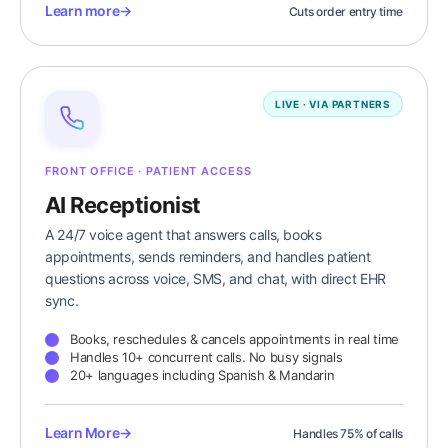
Learn more
→
Cuts order entry time
LIVE · VIA PARTNERS
FRONT OFFICE · PATIENT ACCESS
AI Receptionist
A 24/7 voice agent that answers calls, books
appointments, sends reminders, and handles patient
questions across voice, SMS, and chat, with direct EHR
sync.
Books, reschedules & cancels appointments in real time
Handles 10+ concurrent calls. No busy signals
20+ languages including Spanish & Mandarin
Learn More
→
Handles 75% of calls