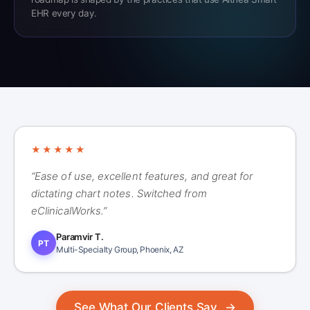
EHR every day.
★★★★★
“Ease of use, excellent features, and great for
dictating chart notes. Switched from
eClinicalWorks.”
Paramvir T.
PT
Multi-Specialty Group, Phoenix, AZ
See What Our Clients Say
→