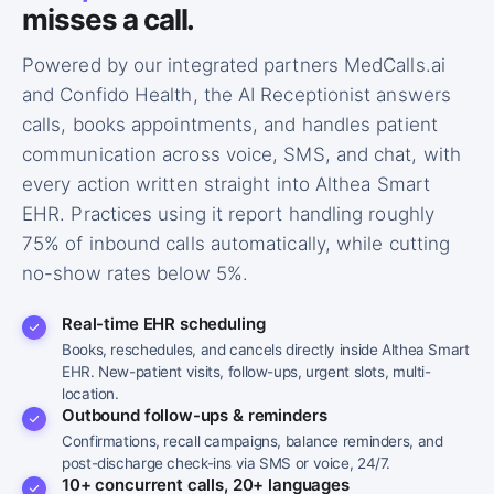
misses a call.
Powered by our integrated partners MedCalls.ai
and Confido Health, the AI Receptionist answers
calls, books appointments, and handles patient
communication across voice, SMS, and chat, with
every action written straight into Althea Smart
EHR. Practices using it report handling roughly
75% of inbound calls automatically, while cutting
no-show rates below 5%.
Real-time EHR scheduling
Books, reschedules, and cancels directly inside Althea Smart
EHR. New-patient visits, follow-ups, urgent slots, multi-
AI RECEPTIONIST
location.
Hi, thanks for calling MD Synergy Family
Outbound follow-ups & reminders
Medicine. How can I help you today?
Confirmations, recall campaigns, balance reminders, and
post-discharge check-ins via SMS or voice, 24/7.
10+ concurrent calls, 20+ languages
CALL #1 · BOOKING