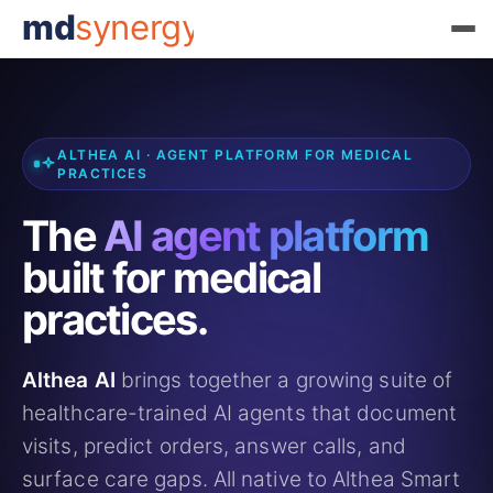
md
synergy
ALTHEA AI · AGENT PLATFORM FOR MEDICAL
PRACTICES
The
AI agent platform
built for medical
practices.
Althea AI
brings together a growing suite of
healthcare-trained AI agents that document
visits, predict orders, answer calls, and
surface care gaps. All native to Althea Smart