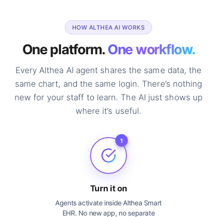
HOW ALTHEA AI WORKS
One platform.
One workflow.
Every Althea AI agent shares the same data, the
same chart, and the same login. There’s nothing
new for your staff to learn. The AI just shows up
where it’s useful.
1
Turn it on
Agents activate inside Althea Smart
EHR. No new app, no separate