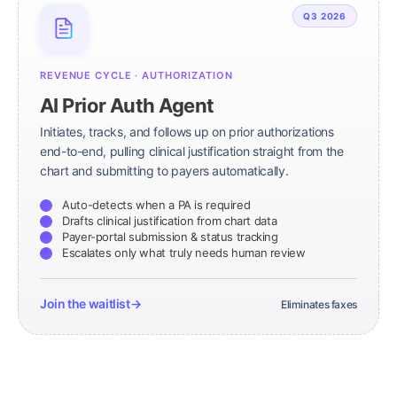
Q3 2026
REVENUE CYCLE · AUTHORIZATION
AI Prior Auth Agent
Initiates, tracks, and follows up on prior authorizations
end-to-end, pulling clinical justification straight from the
chart and submitting to payers automatically.
Auto-detects when a PA is required
Drafts clinical justification from chart data
Payer-portal submission & status tracking
Escalates only what truly needs human review
Join the waitlist
→
Eliminates faxes