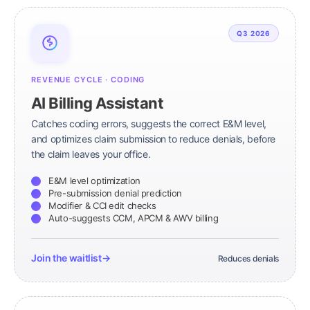
Q3 2026
REVENUE CYCLE · CODING
AI Billing Assistant
Catches coding errors, suggests the correct E&M level,
and optimizes claim submission to reduce denials, before
the claim leaves your office.
E&M level optimization
Pre-submission denial prediction
Modifier & CCI edit checks
Auto-suggests CCM, APCM & AWV billing
Join the waitlist
→
Reduces denials