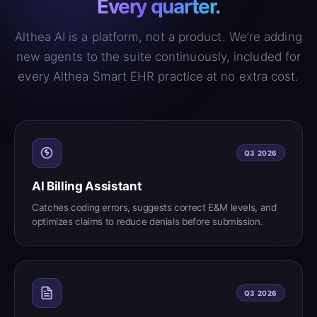
Every quarter.
Althea AI is a platform, not a product. We’re adding
new agents to the suite continuously, included for
every Althea Smart EHR practice at no extra cost.
Q3 2026
AI Billing Assistant
Catches coding errors, suggests correct E&M levels, and
optimizes claims to reduce denials before submission.
Q3 2026