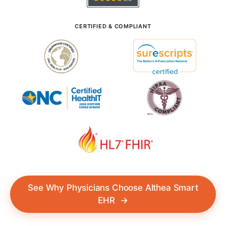
CERTIFIED & COMPLIANT
See Why Physicians Choose Althea Smart
EHR
→