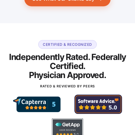
CERTIFIED & RECOGNIZED
Independently Rated. Federally
Certified.
Physician Approved.
RATED & REVIEWED BY PEERS