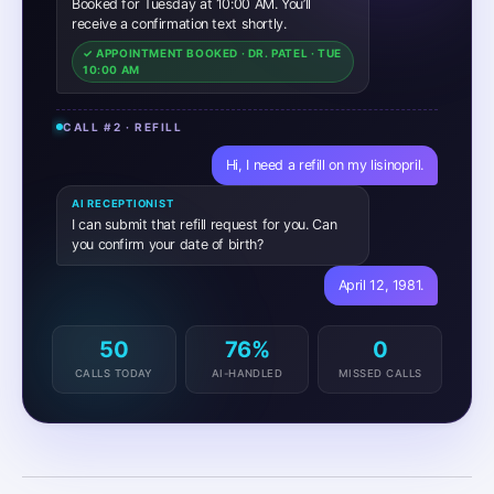
Hi, I need a refill on my lisinopril.
AI RECEPTIONIST
I can submit that refill request for you. Can
you confirm your date of birth?
April 12, 1981.
AI RECEPTIONIST
Got it. I’m sending this to Dr. Patel for review.
You should hear back within one business
day.
✓ REFILL REQUEST ROUTED TO DR. PATEL
50
76%
0
CALLS TODAY
AI-HANDLED
MISSED CALLS