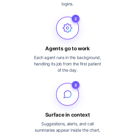
logins.
2
Agents go to work
Each agent runs in the background,
handling its job from the first patient
of the day.
3
Surface in context
Suggestions, alerts, and call
summaries appear inside the chart,