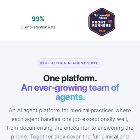
99%
Client Retention Rate
THE ALTHEA AI AGENT SUITE
One platform.
An ever-growing team of
agents.
An AI agent platform for medical practices where
each agent handles one job exceptionally well,
from documenting the encounter to answering the
phone. Together they cover the full clinical and