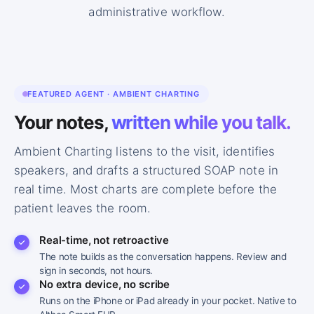
administrative workflow.
FEATURED AGENT · AMBIENT CHARTING
Your notes,
written while you talk.
I’ve had this cough for about 10 days now, and
PATIENT
it’s getting worse at night.
Ambient Charting listens to the visit, identifies
speakers, and drafts a structured SOAP note in
Any fever, chills, or chest pain along with it?
PROVIDER
real time. Most charts are complete before the
patient leaves the room.
A low-grade fever for the first few days, around
PATIENT
100. No real chest pain, just tightness when I cough hard.
Real-time, not retroactive
Any shortness of breath or wheezing?
PROVIDER
The note builds as the conversation happens. Review and
sign in seconds, not hours.
No extra device, no scribe
A little wheezing at night. I’m bringing up some
PATIENT
yellowish mucus too.
Runs on the iPhone or iPad already in your pocket. Native to