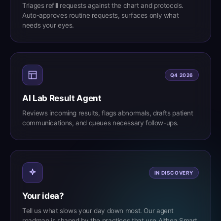
Triages refill requests against the chart and protocols.
Auto-approves routine requests, surfaces only what
needs your eyes.
Q4 2026
AI Lab Result Agent
Reviews incoming results, flags abnormals, drafts patient
communications, and queues necessary follow-ups.
IN DISCOVERY
Your idea?
Tell us what slows your day down most. Our agent
roadmap is shaped by the practices that use Althea Smart