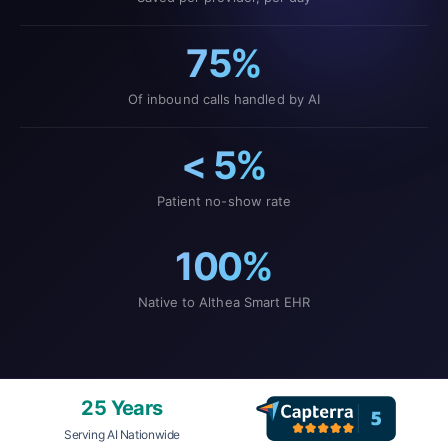
75%
Of inbound calls handled by AI
< 5%
Patient no-show rate
100%
Native to Althea Smart EHR
25 Years
Serving AI Nationwide