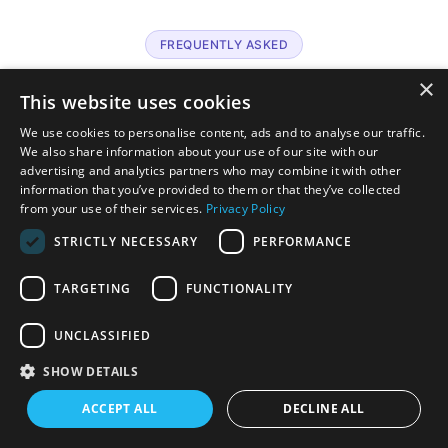
FREQUENTLY ASKED
What practices ask
about Althea
×
This website uses cookies
AI.
We use cookies to personalise content, ads and to analyse our traffic.
We also share information about your use of our site with our
advertising and analytics partners who may combine it with other
information that you’ve provided to them or that they’ve collected
from your use of their services.
Privacy Policy
PLATFORM
What is Althea AI?
STRICTLY NECESSARY
PERFORMANCE
Althea AI is MD Synergy’s suite of healthcare AI agents that
work natively inside Althea Smart EHR. Each agent handles a
TARGETING
FUNCTIONALITY
specific clinical or administrative job: documentation,
scheduling, patient communication, care gap detection, and
UNCLASSIFIED
predictive ordering, so your team can focus on patient care.
SHOW DETAILS
AGENTS
ACCEPT ALL
DECLINE ALL
How many agents are included today?