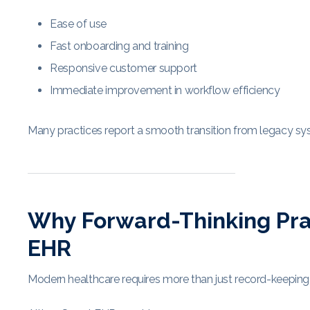
Ease of use
Fast onboarding and training
Responsive customer support
Immediate improvement in workflow efficiency
Many practices report a smooth transition from legacy sys
Why Forward-Thinking Pra
EHR
Modern healthcare requires more than just record-keeping 