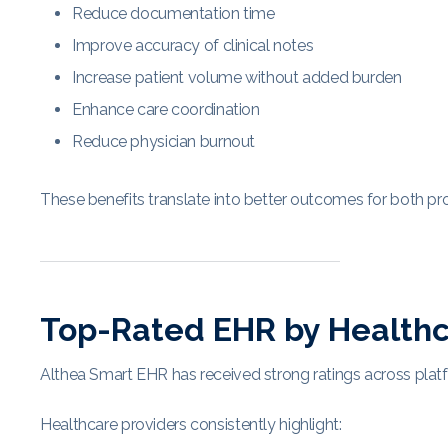
Reduce documentation time
Improve accuracy of clinical notes
Increase patient volume without added burden
Enhance care coordination
Reduce physician burnout
These benefits translate into better outcomes for both pro
Top-Rated EHR by Healthc
Althea Smart EHR has received strong ratings across plat
Healthcare providers consistently highlight: