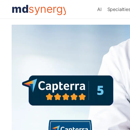
md
synergy
AI
Specialtie