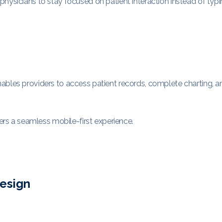
hysicians to stay focused on patient interaction instead of typi
ables providers to access patient records, complete charting, a
vers a seamless mobile-first experience.
Design