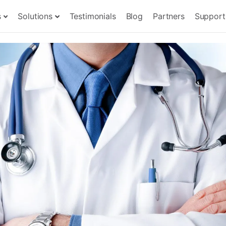
s
Solutions
Testimonials
Blog
Partners
Support