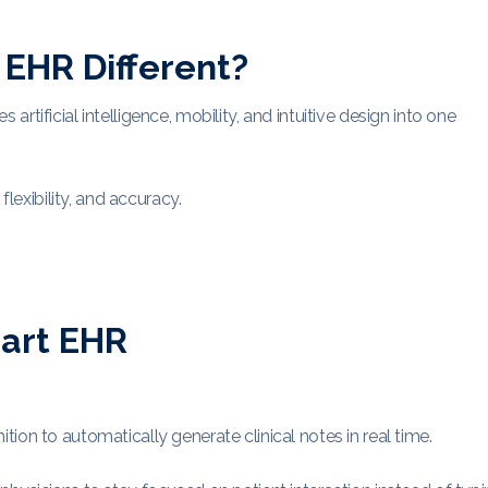
EHR Different?
tificial intelligence, mobility, and intuitive design into one
flexibility, and accuracy.
mart EHR
ion to automatically generate clinical notes in real time.