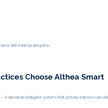
tems with minimal disruption.
ctices Choose Althea Smart
— it demands intelligent systems that actively improve care deli