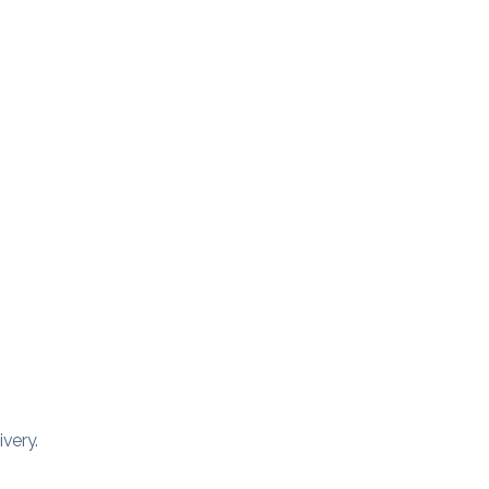
very.