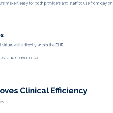
ws make it easy for both providers and staff to use from day on
es
irtual visits directly within the EHR.
ccess and convenience.
es Clinical Efficiency
es: