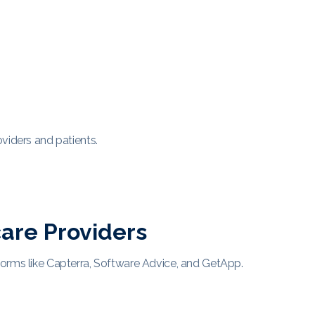
viders and patients.
are Providers
forms like Capterra, Software Advice, and GetApp.