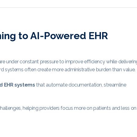
hing to AI-Powered EHR
re under constant pressure to improve efficiency while deliverin
ecord systems often create more administrative burden than value.
d EHR systems
that automate documentation, streamline
challenges, helping providers focus more on patients and less on