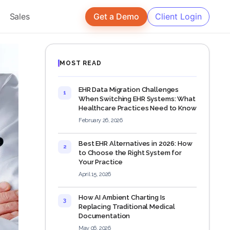
Sales
Get a Demo
Client Login
MOST READ
EHR Data Migration Challenges
1
When Switching EHR Systems: What
Healthcare Practices Need to Know
February 26, 2026
Best EHR Alternatives in 2026: How
2
to Choose the Right System for
Your Practice
April 15, 2026
How AI Ambient Charting Is
3
Replacing Traditional Medical
Documentation
May 06, 2026