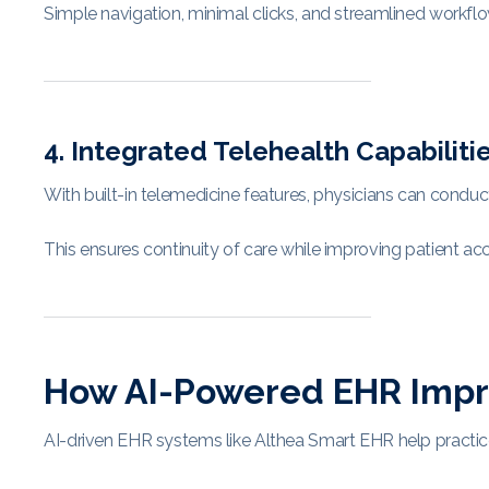
Simple navigation, minimal clicks, and streamlined workflo
4. Integrated Telehealth Capabiliti
With built-in telemedicine features, physicians can conduct v
This ensures continuity of care while improving patient a
How AI-Powered EHR Improv
AI-driven EHR systems like Althea Smart EHR help practic