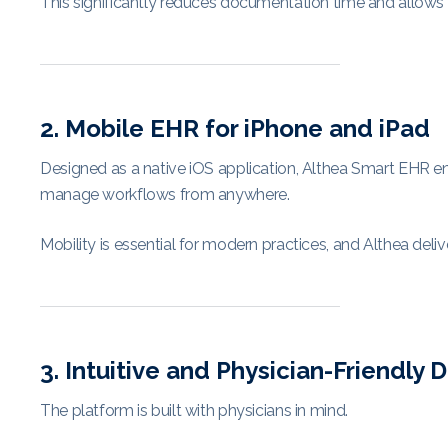
This significantly reduces documentation time and allows p
2. Mobile EHR for iPhone and iPad
Designed as a native iOS application, Althea Smart EHR en
manage workflows from anywhere.
Mobility is essential for modern practices, and Althea deli
3. Intuitive and Physician-Friendly 
The platform is built with physicians in mind.