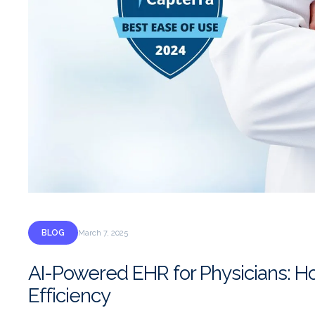
BLOG
March 7, 2025
AI-Powered EHR for Physicians: H
Efficiency