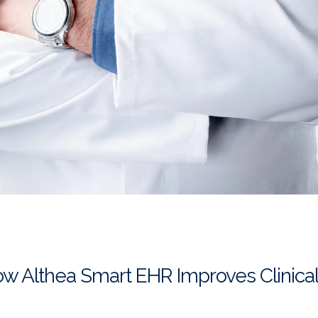
ow Althea Smart EHR Improves Clinica