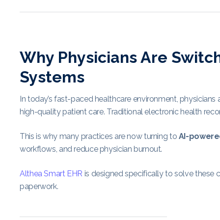
Why Physicians Are Switc
Systems
In today’s fast-paced healthcare environment, physicians a
high-quality patient care. Traditional electronic health r
This is why many practices are now turning to
AI-powere
workflows, and reduce physician burnout.
Althea Smart EHR
is designed specifically to solve these 
paperwork.