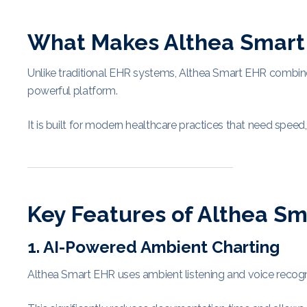
What Makes Althea Smart 
Unlike traditional EHR systems, Althea Smart EHR combines ar
powerful platform.
It is built for modern healthcare practices that need speed, 
Key Features of Althea S
1. AI-Powered Ambient Charting
Althea Smart EHR uses ambient listening and voice recognit