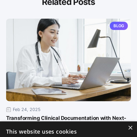
Related Posts
BLOG
Feb 24, 2025
Transforming Clinical Documentation with Next-
×
Gen AI in Althea Smart EHR
This website uses cookies
As healthcare continues to evolve, staying ahead