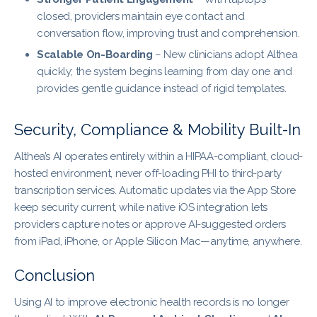
closed, providers maintain eye contact and
conversation flow, improving trust and comprehension.
Scalable On-Boarding
– New clinicians adopt Althea
quickly; the system begins learning from day one and
provides gentle guidance instead of rigid templates.
Security, Compliance & Mobility Built-In
Althea’s AI operates entirely within a HIPAA-compliant, cloud-
hosted environment, never off-loading PHI to third-party
transcription services. Automatic updates via the App Store
keep security current, while native iOS integration lets
providers capture notes or approve AI-suggested orders
from iPad, iPhone, or Apple Silicon Mac—anytime, anywhere.
Conclusion
Using AI to improve electronic health records is no longer