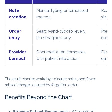
Note
Manual typing or templated
Real-
creation
macros
struct
Order
Search-and-click for every
Predi
entry
lab/imaging study
order
Provider
Documentation competes
Face-
burnout
with patient interaction
quiet
The result: shorter workdays, cleaner notes, and fewer
missed charges caused by forgotten orders.
Benefits Beyond the Chart
Stronger Patient Engagement
– With laptops