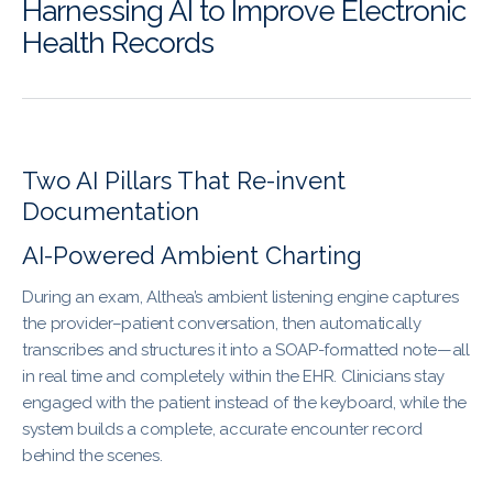
Harnessing AI to Improve Electronic
Health Records
Two AI Pillars That Re-invent
Documentation
AI-Powered Ambient Charting
During an exam, Althea’s ambient listening engine captures
the provider–patient conversation, then automatically
transcribes and structures it into a SOAP-formatted note—all
in real time and completely within the EHR. Clinicians stay
engaged with the patient instead of the keyboard, while the
system builds a complete, accurate encounter record
behind the scenes.