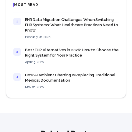
MOST READ
EHR Data Migration Challenges When Switching
1
EHR Systems: What Healthcare Practices Need to
Know
February 26, 2026
Best EHR Alternatives in 2026: How to Choose the
2
Right System for Your Practice
April 15, 2026
How AI Ambient Charting Is Replacing Traditional
3
Medical Documentation
May 06, 2026