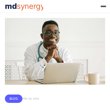
md
synergy
BLOG
May 29, 2025