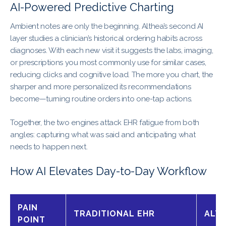
AI-Powered Predictive Charting
Ambient notes are only the beginning. Althea’s second AI
layer studies a clinician’s historical ordering habits across
diagnoses. With each new visit it suggests the labs, imaging,
or prescriptions you most commonly use for similar cases,
reducing clicks and cognitive load. The more you chart, the
sharper and more personalized its recommendations
become—turning routine orders into one-tap actions.
Together, the two engines attack EHR fatigue from both
angles: capturing what was said and anticipating what
needs to happen next.
How AI Elevates Day-to-Day Workflow
PAIN
TRADITIONAL EHR
ALTH
POINT