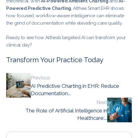
theoretical. With
AI-Powered Ambient Charting
and
AI-
Powered Predictive Charting
, Althea Smart EHR shows
how focused, workflow-aware intelligence can eliminate
the grind of documentation while elevating care quality.
Ready to see how Althea’s targeted AI can transform your
clinical day?
Transform Your Practice Today
Previous
AI Predictive Charting in EHR: Reduce
Documentation...
Next
The Role of Artificial Intelligence in
Healthcare:...