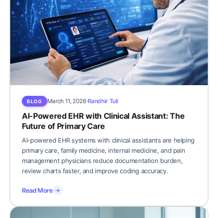
March 11, 2026
Randhir Tuli
BLOG
AI-Powered EHR with Clinical Assistant: The
Future of Primary Care
AI-powered EHR systems with clinical assistants are helping
primary care, family medicine, internal medicine, and pain
management physicians reduce documentation burden,
review charts faster, and improve coding accuracy.
Read More
→