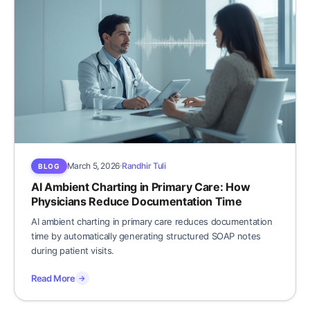
March 5, 2026
Randhir Tuli
BLOG
AI Ambient Charting in Primary Care: How
Physicians Reduce Documentation Time
AI ambient charting in primary care reduces documentation
time by automatically generating structured SOAP notes
during patient visits.
Read More
→