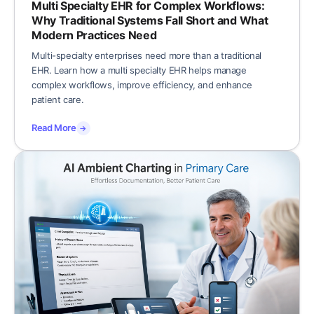
Multi Specialty EHR for Complex Workflows:
Why Traditional Systems Fall Short and What
Modern Practices Need
Multi-specialty enterprises need more than a traditional
EHR. Learn how a multi specialty EHR helps manage
complex workflows, improve efficiency, and enhance
patient care.
Read More
→