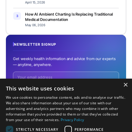
April 15, 2026
How AI Ambient Charting Is Replacing Traditional
3
Medical Documentation
May 06, 2026
NEWSLETTER SIGNUP
Get weekly health information and advice from our experts
— anytime, anywhere.
×
This website uses cookies
We use cookies to personalise content, ads and to analyse our traffic.
No spam. Unsubscribe anytime.
We also share information about your use of our site with our
advertising and analytics partners who may combine it with other
information that you’ve provided to them or that they’ve collected
from your use of their services.
Privacy Policy
STRICTLY NECESSARY
PERFORMANCE