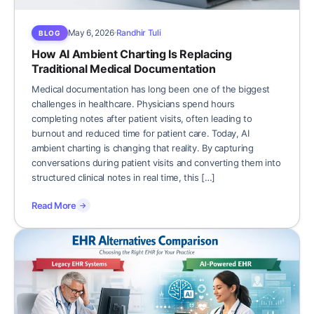
May 6, 2026
Randhir Tuli
BLOG
How AI Ambient Charting Is Replacing
Traditional Medical Documentation
Medical documentation has long been one of the biggest
challenges in healthcare. Physicians spend hours
completing notes after patient visits, often leading to
burnout and reduced time for patient care. Today, AI
ambient charting is changing that reality. By capturing
conversations during patient visits and converting them into
structured clinical notes in real time, this […]
Read More
→