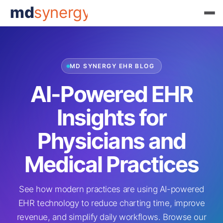
md
synergy
MD SYNERGY EHR BLOG
AI-Powered EHR
Insights for
Physicians and
Medical Practices
See how modern practices are using AI-powered
EHR technology to reduce charting time, improve
revenue, and simplify daily workflows. Browse our