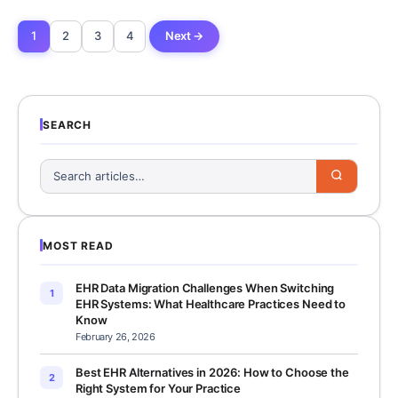
1
2
3
4
Next →
SEARCH
MOST READ
EHR Data Migration Challenges When Switching
1
EHR Systems: What Healthcare Practices Need to
Know
February 26, 2026
Best EHR Alternatives in 2026: How to Choose the
2
Right System for Your Practice