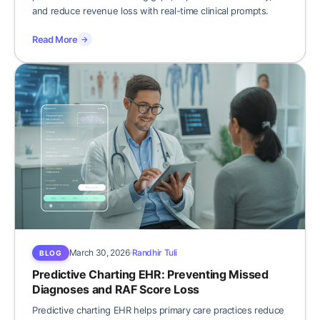
and reduce revenue loss with real-time clinical prompts.
Read More
→
March 30, 2026
Randhir Tuli
BLOG
Predictive Charting EHR: Preventing Missed
Diagnoses and RAF Score Loss
Predictive charting EHR helps primary care practices reduce