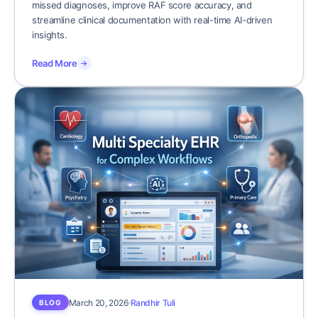
missed diagnoses, improve RAF score accuracy, and
streamline clinical documentation with real-time AI-driven
insights.
Read More
→
March 20, 2026
Randhir Tuli
BLOG