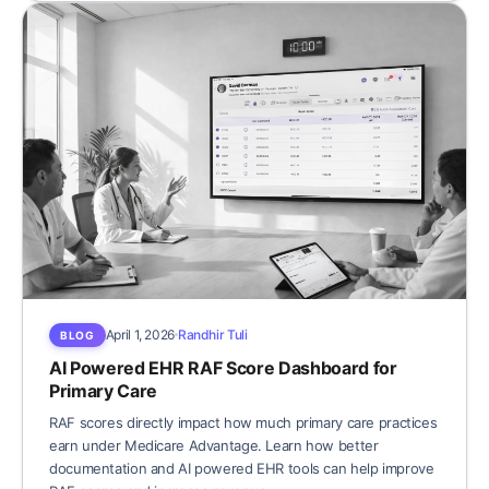
April 1, 2026
Randhir Tuli
BLOG
AI Powered EHR RAF Score Dashboard for
Primary Care
RAF scores directly impact how much primary care practices
earn under Medicare Advantage. Learn how better
documentation and AI powered EHR tools can help improve