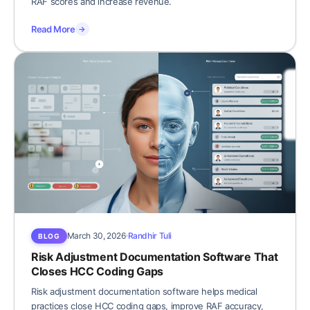
RAF scores and increase revenue.
Read More
→
March 30, 2026
Randhir Tuli
BLOG
Risk Adjustment Documentation Software That
Closes HCC Coding Gaps
Risk adjustment documentation software helps medical
practices close HCC coding gaps, improve RAF accuracy,