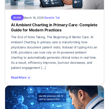
March 18, 2026
Randhir Tuli
BLOG
AI Ambient Charting in Primary Care: Complete
Guide for Modern Practices
The End of Note Taking. The Beginning of Better Care. AI
Ambient Charting in primary care is transforming how
physicians document patient visits. Instead of typing into an
EHR, providers can now rely on AI-powered ambient
charting to automatically generate clinical notes in real time.
As a result, efficiency improves, burnout decreases, and
patient engagement […]
Read More
→