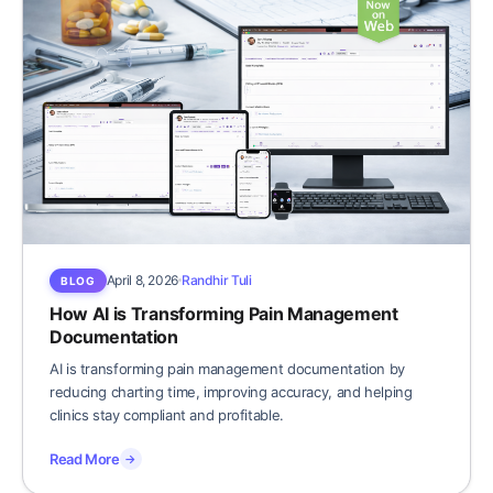
April 8, 2026
Randhir Tuli
BLOG
How AI is Transforming Pain Management
Documentation
AI is transforming pain management documentation by
reducing charting time, improving accuracy, and helping
clinics stay compliant and profitable.
Read More
→