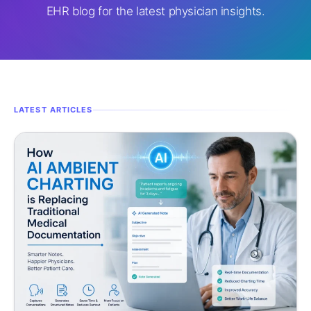
EHR blog for the latest physician insights.
LATEST ARTICLES