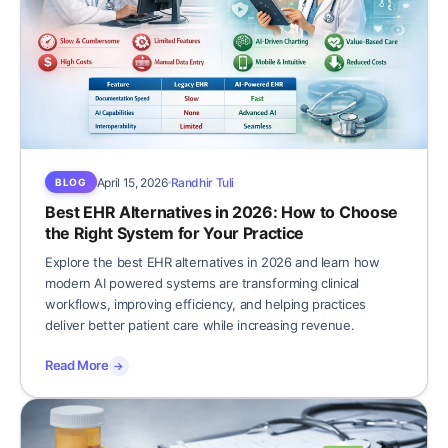
April 15, 2026
Randhir Tuli
BLOG
Best EHR Alternatives in 2026: How to Choose
the Right System for Your Practice
Explore the best EHR alternatives in 2026 and learn how
modern AI powered systems are transforming clinical
workflows, improving efficiency, and helping practices
deliver better patient care while increasing revenue.
Read More
→