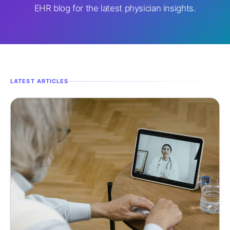
EHR blog for the latest physician insights.
LATEST ARTICLES