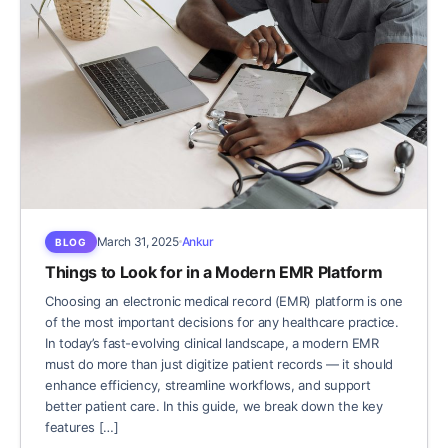
March 31, 2025
Ankur
BLOG
Things to Look for in a Modern EMR Platform
Choosing an electronic medical record (EMR) platform is one
of the most important decisions for any healthcare practice.
In today’s fast-evolving clinical landscape, a modern EMR
must do more than just digitize patient records — it should
enhance efficiency, streamline workflows, and support
better patient care. In this guide, we break down the key
features […]