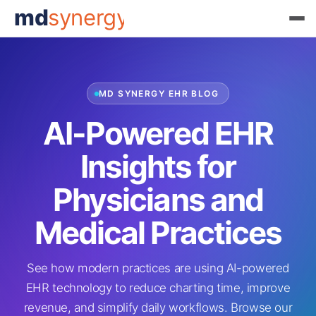
md
synergy
MD SYNERGY EHR BLOG
AI-Powered EHR
Insights for
Physicians and
Medical Practices
See how modern practices are using AI-powered
EHR technology to reduce charting time, improve
revenue, and simplify daily workflows. Browse our