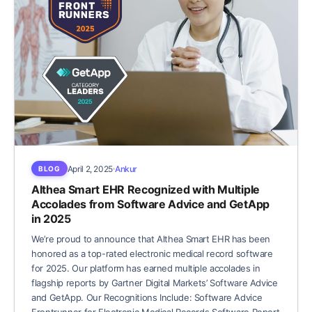
April 2, 2025
Ankur
BLOG
Althea Smart EHR Recognized with Multiple
Accolades from Software Advice and GetApp
in 2025
We’re proud to announce that Althea Smart EHR has been
honored as a top-rated electronic medical record software
for 2025. Our platform has earned multiple accolades in
flagship reports by Gartner Digital Markets’ Software Advice
and GetApp. Our Recognitions Include: Software Advice