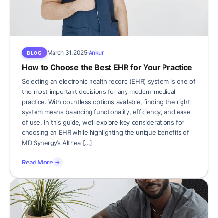
March 31, 2025
Ankur
BLOG
How to Choose the Best EHR for Your Practice
Selecting an electronic health record (EHR) system is one of
the most important decisions for any modern medical
practice. With countless options available, finding the right
system means balancing functionality, efficiency, and ease
of use. In this guide, we’ll explore key considerations for
choosing an EHR while highlighting the unique benefits of
MD Synergy’s Althea […]
Read More
→