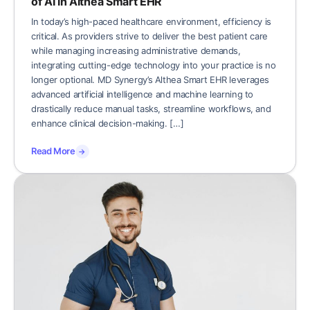
of AI in Althea Smart EHR
In today’s high-paced healthcare environment, efficiency is
critical. As providers strive to deliver the best patient care
while managing increasing administrative demands,
integrating cutting-edge technology into your practice is no
longer optional. MD Synergy’s Althea Smart EHR leverages
advanced artificial intelligence and machine learning to
drastically reduce manual tasks, streamline workflows, and
enhance clinical decision-making. […]
Read More
→