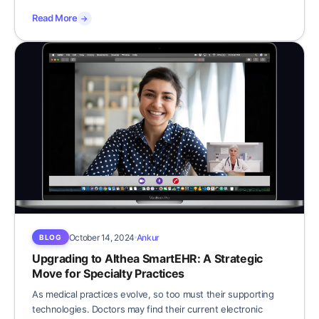
Read More
→
October 14, 2024
Ankur
BLOG
Upgrading to Althea SmartEHR: A Strategic
Move for Specialty Practices
As medical practices evolve, so too must their supporting
technologies. Doctors may find their current electronic