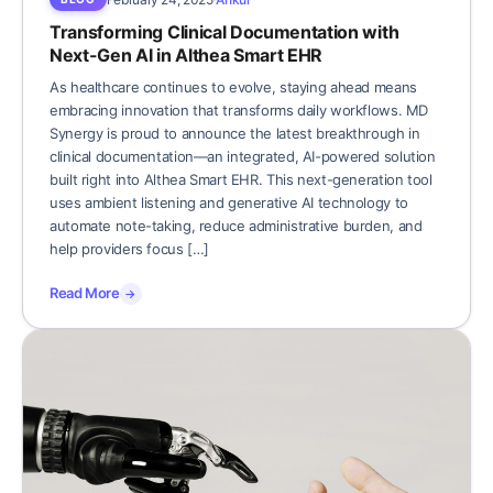
Transforming Clinical Documentation with
Next-Gen AI in Althea Smart EHR
As healthcare continues to evolve, staying ahead means
embracing innovation that transforms daily workflows. MD
Synergy is proud to announce the latest breakthrough in
clinical documentation—an integrated, AI-powered solution
built right into Althea Smart EHR. This next-generation tool
uses ambient listening and generative AI technology to
automate note-taking, reduce administrative burden, and
help providers focus […]
Read More
→