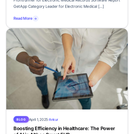
Frontrunner for Electronic Medical Records Software Report
GetApp Category Leader for Electronic Medical […]
Read More
→
April 1, 2025
Ankur
BLOG
Boosting Efficiency in Healthcare: The Power