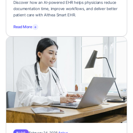
Discover how an AI-powered EHR helps physicians reduce
documentation time, improve workflows, and deliver better
patient care with Althea Smart EHR.
Read More
→
February 24, 2025
Ankur
BLOG