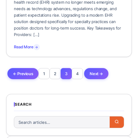
health record (EHR) system no longer meets emerging
needs as technology advances, regulations change, and
patient expectations rise. Upgrading to a modern EHR
solution designed specifically for specialty practices can
position doctors for long-term success. Key Takeaways for
Providers: […]
Read More
→
← Previous
1
2
3
4
Next →
SEARCH