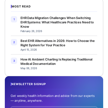
MOST READ
EHR Data Migration Challenges When Switching
1
EHR Systems: What Healthcare Practices Need to
Know
February 26, 2026
Best EHR Alternatives in 2026: How to Choose the
2
Right System for Your Practice
April 15, 2026
How AI Ambient Charting Is Replacing Traditional
3
Medical Documentation
May 06, 2026
NEWSLETTER SIGNUP
Get weekly health information and advice from our experts
— anytime, anywhere.