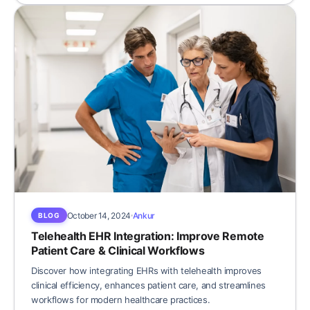
October 14, 2024
Ankur
BLOG
Telehealth EHR Integration: Improve Remote
Patient Care & Clinical Workflows
Discover how integrating EHRs with telehealth improves
clinical efficiency, enhances patient care, and streamlines
workflows for modern healthcare practices.