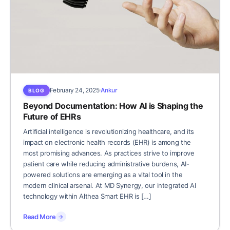
February 24, 2025
Ankur
BLOG
Beyond Documentation: How AI is Shaping the
Future of EHRs
Artificial intelligence is revolutionizing healthcare, and its
impact on electronic health records (EHR) is among the
most promising advances. As practices strive to improve
patient care while reducing administrative burdens, AI-
powered solutions are emerging as a vital tool in the
modern clinical arsenal. At MD Synergy, our integrated AI
technology within Althea Smart EHR is […]
Read More
→