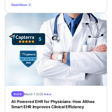
Read More
→
March 7, 2025
Ankur
BLOG
AI-Powered EHR for Physicians: How Althea
Smart EHR Improves Clinical Efficiency