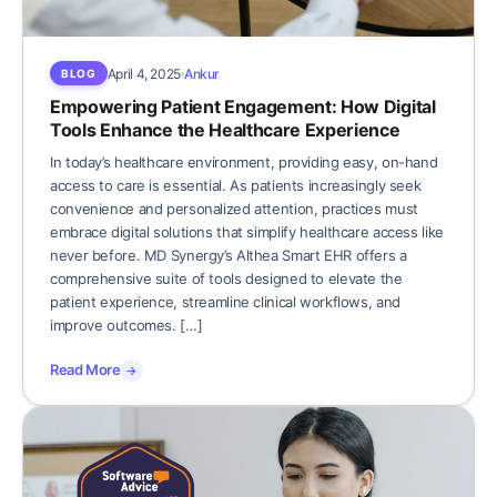
April 4, 2025
Ankur
BLOG
Empowering Patient Engagement: How Digital
Tools Enhance the Healthcare Experience
In today’s healthcare environment, providing easy, on-hand
access to care is essential. As patients increasingly seek
convenience and personalized attention, practices must
embrace digital solutions that simplify healthcare access like
never before. MD Synergy’s Althea Smart EHR offers a
comprehensive suite of tools designed to elevate the
patient experience, streamline clinical workflows, and
improve outcomes. […]
Read More
→