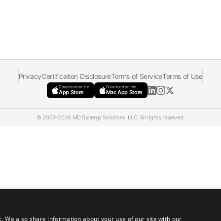
Privacy
Certification Disclosure
Terms of Service
Terms of Use
Download on the
Download on the
App Store
Mac App Store
© 2007–2026 MD Synergy Solutions, LLC. All rights reserved.
c. We also share information about your use of our site with our