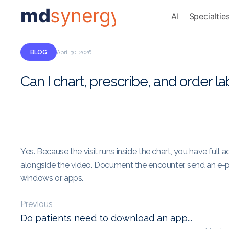
md
synergy
AI
Specialtie
BLOG
April 30, 2026
Can I chart, prescribe, and order la
Yes. Because the visit runs inside the chart, you have full 
alongside the video. Document the encounter, send an e-pr
windows or apps.
Previous
Do patients need to download an app...