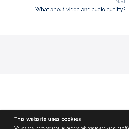
Next
What about video and audio quality?
This website uses cookies
We use cookies to personalise content, ads and to analyse our traffi