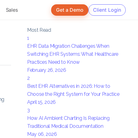
Sales
Get a Demo
Client Login
Most Read
1
EHR Data Migration Challenges When
Switching EHR Systems: What Healthcare
Practices Need to Know
February 26, 2026
2
Best EHR Alternatives in 2026: How to
Choose the Right System for Your Practice
ng
April 15, 2026
3
How AI Ambient Charting Is Replacing
Traditional Medical Documentation
May 06, 2026