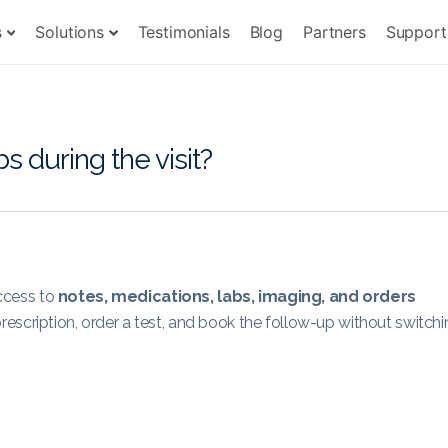
s
Solutions
Testimonials
Blog
Partners
Support
bs during the visit?
access to
notes, medications, labs, imaging, and orders
escription, order a test, and book the follow-up without switchi