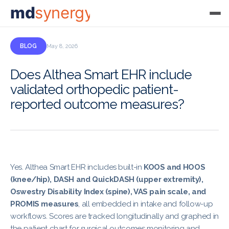
md
synergy
BLOG
May 8, 2026
Does Althea Smart EHR include
validated orthopedic patient-
reported outcome measures?
Yes. Althea Smart EHR includes built-in
KOOS and HOOS
(knee/hip), DASH and QuickDASH (upper extremity),
Oswestry Disability Index (spine), VAS pain scale, and
PROMIS measures
, all embedded in intake and follow-up
workflows. Scores are tracked longitudinally and graphed in
the patient chart for surgical outcomes monitoring and