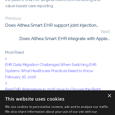
value-based care reporting.
Previous
Does Althea Smart EHR support joint injection...
Next
Does Althea Smart EHR integrate with Apple...
Most Read
1
EHR Data Migration Challenges When Switching EHR
Systems: What Healthcare Practices Need to Know
February 26, 2026
2
Best EHR Alternatives in 2026: How to Choose the Right
×
System for Your Practice
This website uses cookies
April 15, 2026
We use cookies to personalise content, ads and to analyse our traffic.
3
We also share information about your use of our site with our
How AI Ambient Charting Is Replacing Traditional Medical