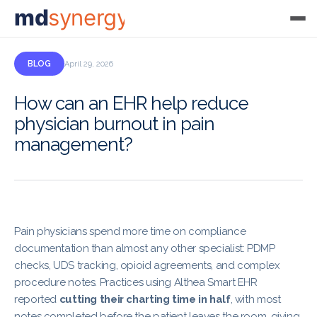
md
synergy
BLOG
April 29, 2026
How can an EHR help reduce
physician burnout in pain
management?
Pain physicians spend more time on compliance
documentation than almost any other specialist: PDMP
checks, UDS tracking, opioid agreements, and complex
procedure notes. Practices using Althea Smart EHR
reported
cutting their charting time in half
, with most
notes completed before the patient leaves the room, giving