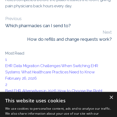
pain physicians back hours every day.
Previous
Which pharmacies can I send to?
Next
How do refills and change requests work?
Most Read
1
EHR Data Migration Challenges When Switching EHR
Systems: What Healthcare Practices Need to Know
February 26, 2026
2
Best EHR Alternatives in 2026: How to Choose the Right
×
System for Your Practice
This website uses cookies
April 15, 2026
We use cookies to personalise content, ads and to analyse our traffic.
3
We also share information about your use of our site with our
How AI Ambient Charting Is Replacing Traditional Medical