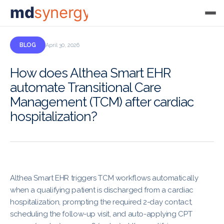
md
synergy
BLOG
April 30, 2026
How does Althea Smart EHR
automate Transitional Care
Management (TCM) after cardiac
hospitalization?
Althea Smart EHR triggers TCM workflows automatically
when a qualifying patient is discharged from a cardiac
hospitalization, prompting the required 2-day contact,
scheduling the follow-up visit, and auto-applying CPT