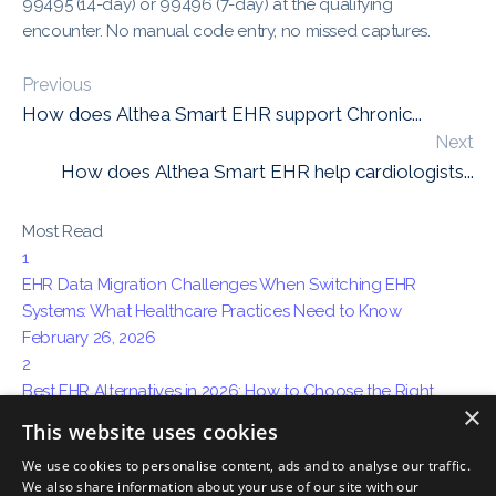
99495 (14-day) or 99496 (7-day) at the qualifying
encounter. No manual code entry, no missed captures.
Previous
How does Althea Smart EHR support Chronic...
Next
How does Althea Smart EHR help cardiologists...
Most Read
1
EHR Data Migration Challenges When Switching EHR
Systems: What Healthcare Practices Need to Know
February 26, 2026
2
Best EHR Alternatives in 2026: How to Choose the Right
×
System for Your Practice
This website uses cookies
April 15, 2026
We use cookies to personalise content, ads and to analyse our traffic.
3
We also share information about your use of our site with our