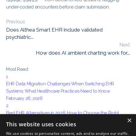
under-coded encounters before claim submission.
Previous
Does Althea Smart EHR include validated
psychiatric...
Next
How does AI ambient charting work for...
Most Read
1
EHR Data Migration Challenges When Switching EHR
Systems: What Healthcare Practices Need to Know
February 26, 2026
2
Best EHR Alternatives in 2026: How to Choose the Right
×
System for Your Practice
This website uses cookies
April 15, 2026
We use cookies to personalise content, ads and to analyse our traffic.
3