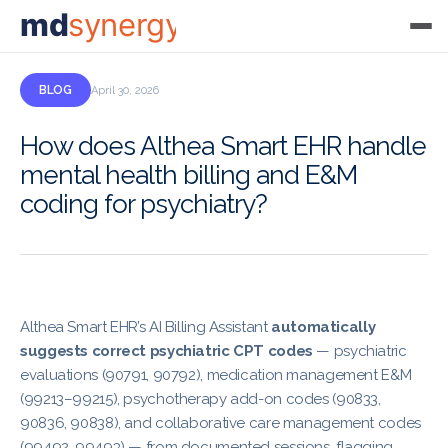
md
synergy
BLOG
April 30, 2026
How does Althea Smart EHR handle
mental health billing and E&M
coding for psychiatry?
Althea Smart EHR’s AI Billing Assistant
automatically
suggests correct psychiatric CPT codes
— psychiatric
evaluations (90791, 90792), medication management E&M
(99213–99215), psychotherapy add-on codes (90833,
90836, 90838), and collaborative care management codes
(99492, 99493) — from documented sessions, flagging