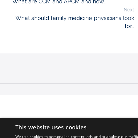
What are CCM and APCM and how...
Next
What should family medicine physicians look
for...
This website uses cookies
We use cookies to personalise content, ads and to analyse our traffi