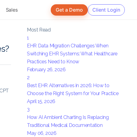
Sales
Get a Demo
Client Login
Most Read
1
EHR Data Migration Challenges When
es?
Switching EHR Systems: What Healthcare
Practices Need to Know
February 26, 2026
2
Best EHR Alternatives in 2026: How to
, CPT
Choose the Right System for Your Practice
April 15, 2026
m
3
How AI Ambient Charting Is Replacing
Traditional Medical Documentation
May 06, 2026