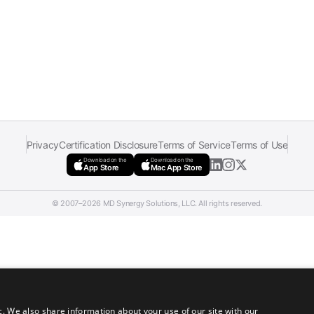
Privacy
Certification Disclosure
Terms of Service
Terms of Use
Download on the
Download on the
App Store
Mac App Store
© 2007–2026 MD Synergy Solutions, LLC. All rights reserved.
c. We also share information about your use of our site with our