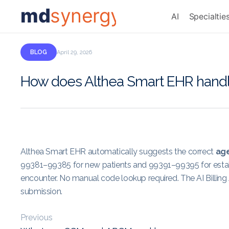
md
synergy
AI
Specialtie
BLOG
April 29, 2026
How does Althea Smart EHR handle p
Althea Smart EHR automatically suggests the correct
age
99381–99385 for new patients and 99391–99395 for establi
encounter. No manual code lookup required. The AI Billing 
submission.
Previous