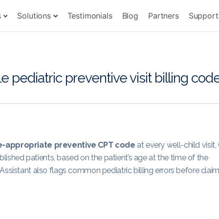
s
Solutions
Testimonials
Blog
Partners
Support
ediatric preventive visit billing cod
-appropriate preventive CPT code
at every well-child visit
shed patients, based on the patient’s age at the time of the
Assistant also flags common pediatric billing errors before clai