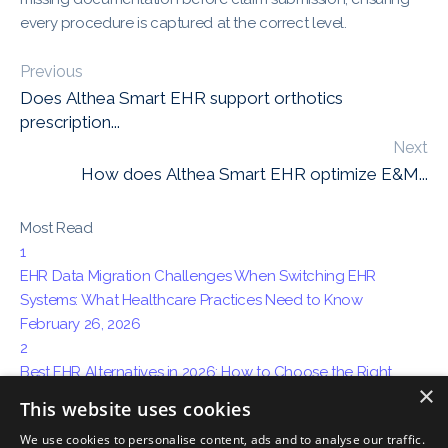
every procedure is captured at the correct level.
Previous
Does Althea Smart EHR support orthotics
prescription...
Next
How does Althea Smart EHR optimize E&M...
Most Read
1
EHR Data Migration Challenges When Switching EHR
Systems: What Healthcare Practices Need to Know
February 26, 2026
2
Best EHR Alternatives in 2026: How to Choose the Right
×
System for Your Practice
This website uses cookies
April 15, 2026
We use cookies to personalise content, ads and to analyse our traffic.
3