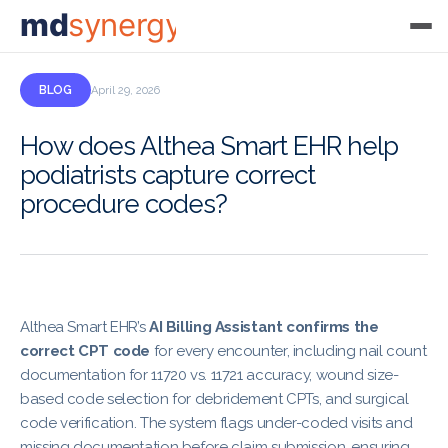
md
synergy
BLOG
April 29, 2026
How does Althea Smart EHR help
podiatrists capture correct
procedure codes?
Althea Smart EHR’s
AI Billing Assistant confirms the
correct CPT code
for every encounter, including nail count
documentation for 11720 vs. 11721 accuracy, wound size-
based code selection for debridement CPTs, and surgical
code verification. The system flags under-coded visits and
missing documentation before claim submission, ensuring