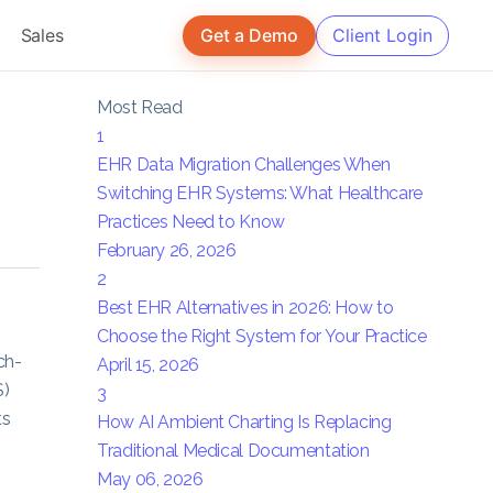
Sales
Get a Demo
Client Login
Most Read
1
EHR Data Migration Challenges When
Switching EHR Systems: What Healthcare
Practices Need to Know
February 26, 2026
2
Best EHR Alternatives in 2026: How to
Choose the Right System for Your Practice
ch-
April 15, 2026
S)
3
ts
How AI Ambient Charting Is Replacing
Traditional Medical Documentation
May 06, 2026