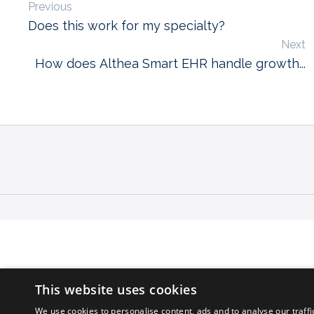
Previous
Does this work for my specialty?
Next
How does Althea Smart EHR handle growth...
This website uses cookies
We use cookies to personalise content, ads and to analyse our traffi