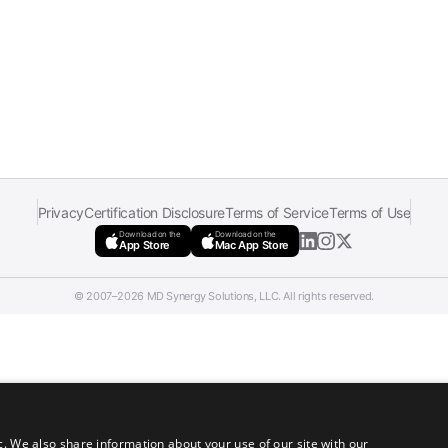
Privacy
Certification Disclosure
Terms of Service
Terms of Use
Download on the
Download on the
App Store
Mac App Store
© 2007–2026 MD Synergy Solutions, LLC. All rights reserved.
c. We also share information about your use of our site with our