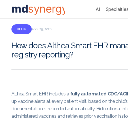
md
synergy
AI
Specialtie
BLOG
April 29, 2026
How does Althea Smart EHR manag
registry reporting?
Althea Smart EHR includes a
fully automated CDC/ACI
up vaccine alerts at every patient visit, based on the chil
documentation is recorded automatically. Bidirectional int
administered vaccines and retrieves prior vaccination histori