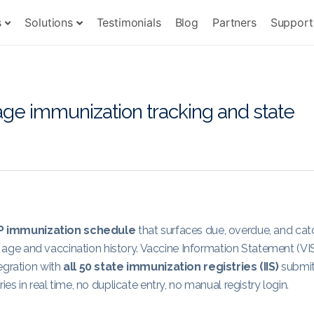
s
Solutions
Testimonials
Blog
Partners
Support
e immunization tracking and state
P immunization schedule
that surfaces due, overdue, and cat
d’s age and vaccination history. Vaccine Information Statement (VI
egration with
all 50 state immunization registries (IIS)
submi
es in real time, no duplicate entry, no manual registry login.