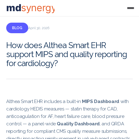
md
synergy
BLOG
April 30, 2026
How does Althea Smart EHR
support MIPS and quality reporting
for cardiology?
Althea Smart EHR includes a built-in
MIPS Dashboard
with
cardiology HEDIS measures — statin therapy for CAD,
anticoagulation for AF, heart failure care, blood pressure
control — a panel-wide
Quality Dashboard
, and QRDA
reporting for compliant CMS quality measure submissions,
directly impacting reimbursement in value-based contracts.