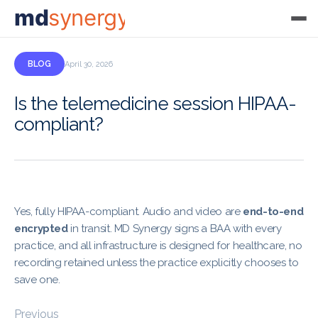
md
synergy
BLOG
April 30, 2026
Is the telemedicine session HIPAA-
compliant?
Yes, fully HIPAA-compliant. Audio and video are
end-to-end
encrypted
in transit. MD Synergy signs a BAA with every
practice, and all infrastructure is designed for healthcare, no
recording retained unless the practice explicitly chooses to
save one.
Previous