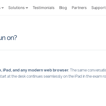
s
Solutions
Testimonials
Blog
Partners
Support
un on?
e, iPad, and any modern web browser
. The same conversati
start at the desk continues seamlessly on the iPad in the exam r