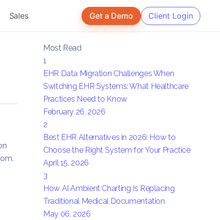
Sales
Get a Demo
Client Login
Most Read
1
EHR Data Migration Challenges When
Switching EHR Systems: What Healthcare
Practices Need to Know
February 26, 2026
2
Best EHR Alternatives in 2026: How to
on
Choose the Right System for Your Practice
oom.
April 15, 2026
3
How AI Ambient Charting Is Replacing
Traditional Medical Documentation
May 06, 2026