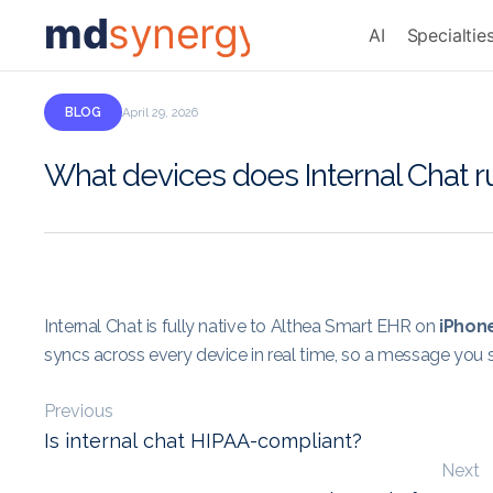
md
synergy
AI
Specialtie
BLOG
April 29, 2026
What devices does Internal Chat r
Internal Chat is fully native to Althea Smart EHR on
iPhon
syncs across every device in real time, so a message you 
Previous
Is internal chat HIPAA-compliant?
Next