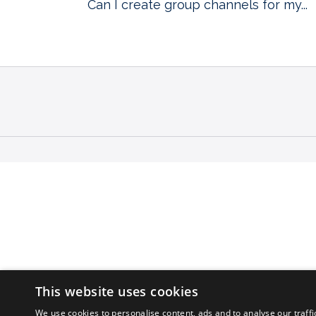
Can I create group channels for my...
This website uses cookies
We use cookies to personalise content, ads and to analyse our traffi