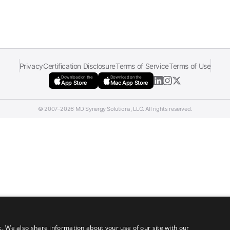
Privacy
Certification Disclosure
Terms of Service
Terms of Use
Download on the
Download on the
App Store
Mac App Store
© 2007–2026 MD Synergy Solutions, LLC. All rights reserved.
c. We also share information about your use of our site with our