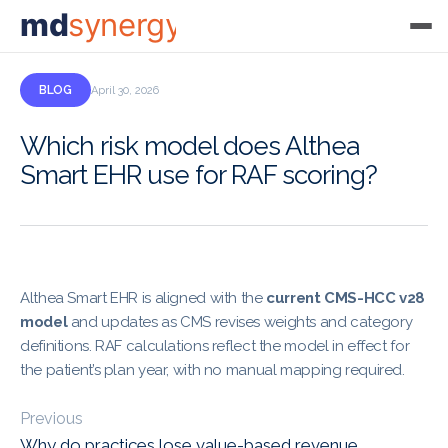
md
synergy
BLOG
April 30, 2026
Which risk model does Althea
Smart EHR use for RAF scoring?
Althea Smart EHR is aligned with the
current CMS-HCC v28
model
and updates as CMS revises weights and category
definitions. RAF calculations reflect the model in effect for
the patient’s plan year, with no manual mapping required.
Previous
Why do practices lose value-based revenue