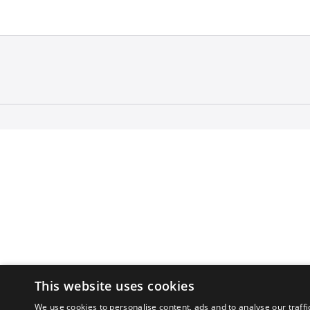
This website uses cookies
We use cookies to personalise content, ads and to analyse our traffi