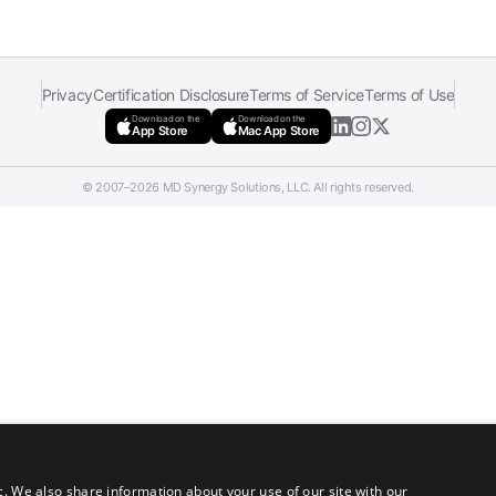
Privacy
Certification Disclosure
Terms of Service
Terms of Use
Download on the
Download on the
App Store
Mac App Store
© 2007–2026 MD Synergy Solutions, LLC. All rights reserved.
c. We also share information about your use of our site with our