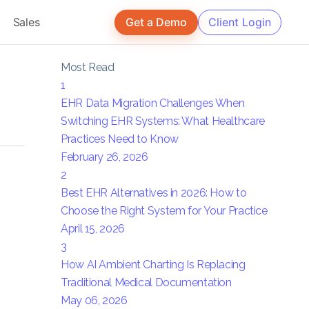
Sales
Get a Demo
Client Login
Most Read
1
EHR Data Migration Challenges When
Switching EHR Systems: What Healthcare
Practices Need to Know
February 26, 2026
2
Best EHR Alternatives in 2026: How to
Choose the Right System for Your Practice
April 15, 2026
3
How AI Ambient Charting Is Replacing
Traditional Medical Documentation
May 06, 2026