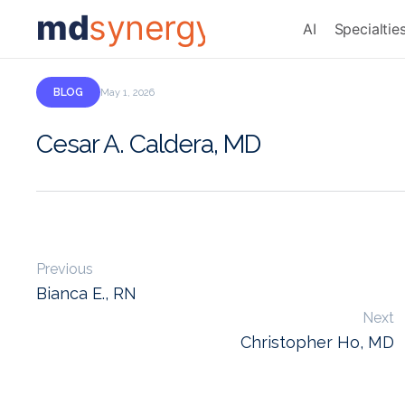
md
synergy
AI
Specialtie
BLOG
May 1, 2026
Cesar A. Caldera, MD
Previous
Bianca E., RN
Next
Christopher Ho, MD