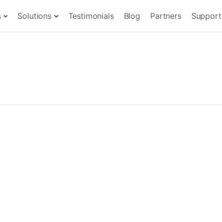
s
Solutions
Testimonials
Blog
Partners
Support