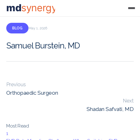
md
synergy
BLOG
May 1, 2026
Samuel Burstein, MD
Previous
Orthopaedic Surgeon
Next
Shadan Safvati, MD
Most Read
1