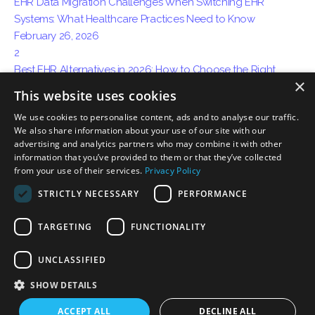
EHR Data Migration Challenges When Switching EHR
Systems: What Healthcare Practices Need to Know
February 26, 2026
2
Best EHR Alternatives in 2026: How to Choose the Right
×
System for Your Practice
This website uses cookies
April 15, 2026
We use cookies to personalise content, ads and to analyse our traffic.
3
We also share information about your use of our site with our
How AI Ambient Charting Is Replacing Traditional Medical
advertising and analytics partners who may combine it with other
Documentation
information that you’ve provided to them or that they’ve collected
May 06, 2026
from your use of their services.
Privacy Policy
STRICTLY NECESSARY
PERFORMANCE
TARGETING
FUNCTIONALITY
Privacy
Certification Disclosure
Terms of Service
Terms of Use
UNCLASSIFIED
Download on the
Download on the
App Store
Mac App Store
SHOW DETAILS
ACCEPT ALL
DECLINE ALL