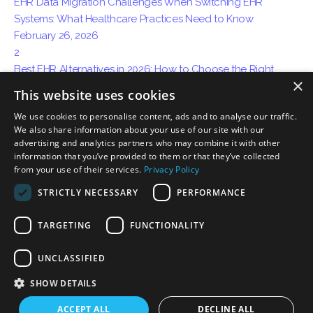
EHR Data Migration Challenges When Switching EHR
Systems: What Healthcare Practices Need to Know
February 26, 2026
2
Best EHR Alternatives in 2026: How to Choose the Right
×
System for Your Practice
This website uses cookies
April 15, 2026
We use cookies to personalise content, ads and to analyse our traffic.
3
We also share information about your use of our site with our
How AI Ambient Charting Is Replacing Traditional Medical
advertising and analytics partners who may combine it with other
Documentation
information that you’ve provided to them or that they’ve collected
May 06, 2026
from your use of their services.
Privacy Policy
STRICTLY NECESSARY
PERFORMANCE
TARGETING
FUNCTIONALITY
Privacy
Certification Disclosure
Terms of Service
Terms of Use
UNCLASSIFIED
Download on the
Download on the
App Store
Mac App Store
SHOW DETAILS
ACCEPT ALL
DECLINE ALL