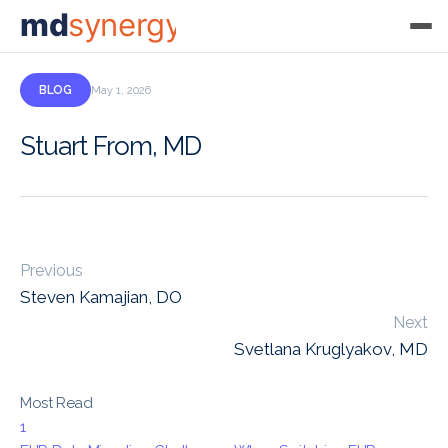
md
synergy
BLOG
May 1, 2026
Stuart From, MD
Previous
Steven Kamajian, DO
Next
Svetlana Kruglyakov, MD
Most Read
1