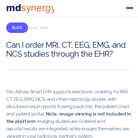
md
synergy
BLOG
June 1, 2026
Can I order MRI, CT, EEG, EMG, and
NCS studies through the EHR?
Yes. Althea Smart EHR supports electronic ordering for MRI,
CT, EEG, EMG, NCS, and other neurology studies, with
structured result reports flowing back into the patient chart
and patient portal.
Note: image viewing is not included in
the platform
; imaging studies are ordered and
reports/results are integrated, while images themselves are
viewed in your radiology partner’s system.