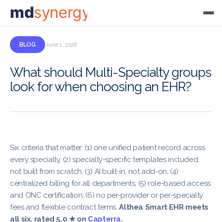
md
synergy
BLOG
June 1, 2026
What should Multi-Specialty groups
look for when choosing an EHR?
Six criteria that matter: (1) one unified patient record across
every specialty, (2) specialty-specific templates included,
not built from scratch, (3) AI built-in, not add-on, (4)
centralized billing for all departments, (5) role-based access
and ONC certification, (6) no per-provider or per-specialty
fees and flexible contract terms.
Althea Smart EHR meets
all six, rated 5.0 ★ on
Capterra
.