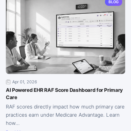
BLOG
Apr 01, 2026
AI Powered EHR RAF Score Dashboard for Primary
Care
RAF scores directly impact how much primary care
practices earn under Medicare Advantage. Learn
how…