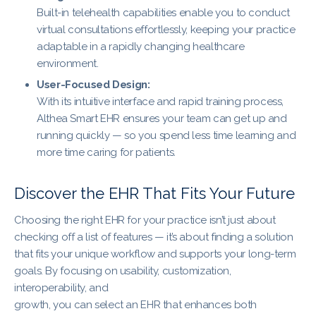
Built-in telehealth capabilities enable you to conduct
virtual consultations effortlessly, keeping your practice
adaptable in a rapidly changing healthcare
environment.
User-Focused Design:
With its intuitive interface and rapid training process,
Althea Smart EHR ensures your team can get up and
running quickly — so you spend less time learning and
more time caring for patients.
Discover the EHR That Fits Your Future
Choosing the right EHR for your practice isn’t just about
checking off a list of features — it’s about finding a solution
that fits your unique workflow and supports your long-term
goals. By focusing on usability, customization,
interoperability, and
growth, you can select an EHR that enhances both