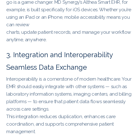
go is a game changer. MD Synergy’s Althea Smart EHR, for
example, is built specifically for iOS devices. Whether you’re
using an iPad or an iPhone, mobile accessibility means you
can review
charts, update patient records, and manage your workflow
anytime, anywhere.
3. Integration and Interoperability
Seamless Data Exchange
Interoperability is a cornerstone of modern healthcare. Your
EMR should easily integrate with other systems — such as
laboratory information systems, imaging centers, and billing
platforms — to ensure that patient data flows seamlessly
across care settings.
This integration reduces duplication, enhances care
coordination, and supports comprehensive patient
management.