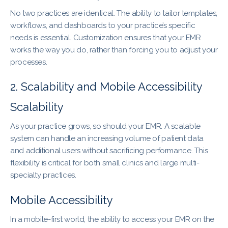
No two practices are identical. The ability to tailor templates,
workflows, and dashboards to your practice’s specific
needs is essential. Customization ensures that your EMR
works the way you do, rather than forcing you to adjust your
processes.
2. Scalability and Mobile Accessibility
Scalability
As your practice grows, so should your EMR. A scalable
system can handle an increasing volume of patient data
and additional users without sacrificing performance. This
flexibility is critical for both small clinics and large multi-
specialty practices.
Mobile Accessibility
In a mobile-first world, the ability to access your EMR on the