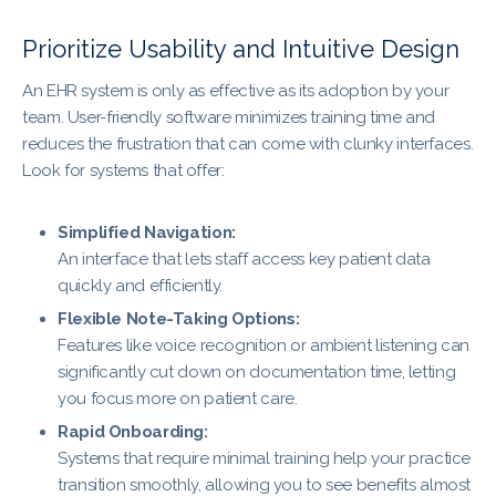
Prioritize Usability and Intuitive Design
An EHR system is only as effective as its adoption by your
team. User-friendly software minimizes training time and
reduces the frustration that can come with clunky interfaces.
Look for systems that offer:
Simplified Navigation:
An interface that lets staff access key patient data
quickly and efficiently.
Flexible Note-Taking Options:
Features like voice recognition or ambient listening can
significantly cut down on documentation time, letting
you focus more on patient care.
Rapid Onboarding:
Systems that require minimal training help your practice
transition smoothly, allowing you to see benefits almost