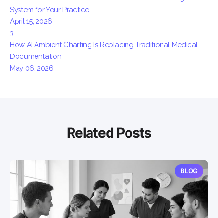
System for Your Practice
April 15, 2026
3
How AI Ambient Charting Is Replacing Traditional Medical
Documentation
May 06, 2026
Related Posts
BLOG