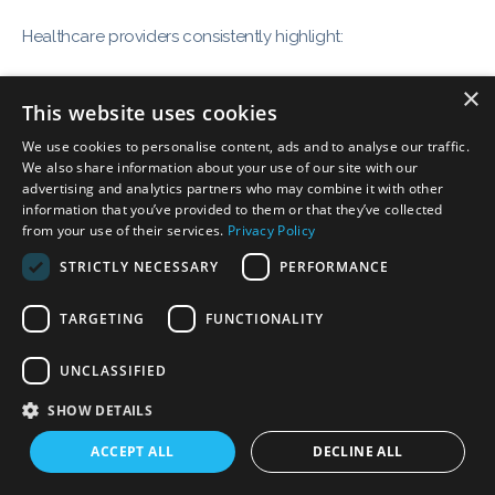
Healthcare providers consistently highlight:
×
Ease of use
This website uses cookies
Fast onboarding and training
We use cookies to personalise content, ads and to analyse our traffic.
Responsive customer support
We also share information about your use of our site with our
advertising and analytics partners who may combine it with other
Immediate improvement in workflow efficiency
information that you’ve provided to them or that they’ve collected
from your use of their services.
Privacy Policy
Many practices report a smooth transition from legacy
STRICTLY NECESSARY
PERFORMANCE
systems with minimal disruption.
TARGETING
FUNCTIONALITY
UNCLASSIFIED
SHOW DETAILS
Why Forward-Thinking
ACCEPT ALL
DECLINE ALL
Practices Choose Althea Smart
EHR