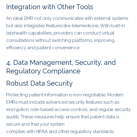
Integration with Other Tools
An ideal EMR not only communicates with external systems
but also integrates features like telemedicine. With built-in
telehealth capabilities, providers can conduct virtual
consultations without switching platforms, improving
efficiency and patient convenience.
4. Data Management, Security, and
Regulatory Compliance
Robust Data Security
Protecting patient information is non-negotiable. Modern
EMRs must include advanced security features such as
encryption, role-based access controls, and regular security
audits. These measures help ensure that patient data is
secure and that your system
complies with HIPAA and other regulatory standards.