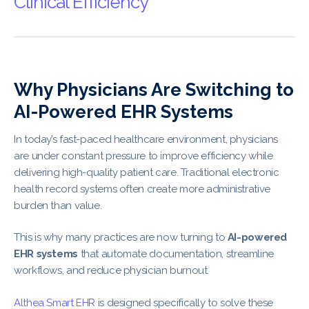
Clinical Efficiency
Why Physicians Are Switching to
AI-Powered EHR Systems
In today’s fast-paced healthcare environment, physicians
are under constant pressure to improve efficiency while
delivering high-quality patient care. Traditional electronic
health record systems often create more administrative
burden than value.
This is why many practices are now turning to
AI-powered
EHR systems
that automate documentation, streamline
workflows, and reduce physician burnout.
Althea Smart EHR
is designed specifically to solve these