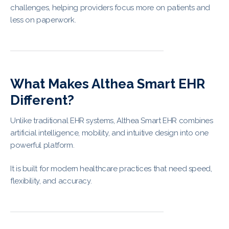
challenges, helping providers focus more on patients and
less on paperwork.
What Makes Althea Smart EHR
Different?
Unlike traditional EHR systems, Althea Smart EHR combines
artificial intelligence, mobility, and intuitive design into one
powerful platform.
It is built for modern healthcare practices that need speed,
flexibility, and accuracy.