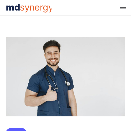
md
synergy
Month:
March 2025