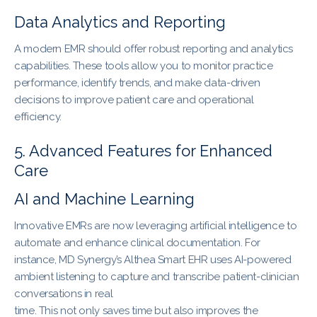
Data Analytics and Reporting
A modern EMR should offer robust reporting and analytics
capabilities. These tools allow you to monitor practice
performance, identify trends, and make data-driven
decisions to improve patient care and operational
efficiency.
5. Advanced Features for Enhanced
Care
AI and Machine Learning
Innovative EMRs are now leveraging artificial intelligence to
automate and enhance clinical documentation. For
instance, MD Synergy’s Althea Smart EHR uses AI-powered
ambient listening to capture and transcribe patient-clinician
conversations in real
time. This not only saves time but also improves the