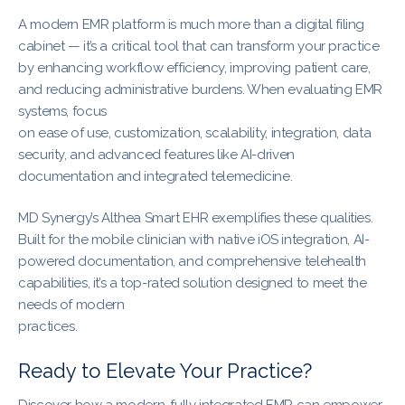
A modern EMR platform is much more than a digital filing
cabinet — it’s a critical tool that can transform your practice
by enhancing workflow efficiency, improving patient care,
and reducing administrative burdens. When evaluating EMR
systems, focus
on ease of use, customization, scalability, integration, data
security, and advanced features like AI-driven
documentation and integrated telemedicine.
MD Synergy’s Althea Smart EHR exemplifies these qualities.
Built for the mobile clinician with native iOS integration, AI-
powered documentation, and comprehensive telehealth
capabilities, it’s a top-rated solution designed to meet the
needs of modern
practices.
Ready to Elevate Your Practice?
Discover how a modern, fully integrated EMR can empower