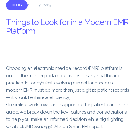
BLOG
March 31, 2025
Things to Look for in a Modern EMR
Platform
Choosing an electronic medical record (EMR) platform is
one of the most important decisions for any healthcare
practice. In today’s fast-evolving clinical landscape, a
modern EMR must do more than just digitize patient records
— it should enhance efficiency,
streamline workflows, and support better patient care. In this
guide, we break down the key features and considerations
to help you make an informed decision while highlighting
what sets MD Synergy’s Althea Smart EHR apart.