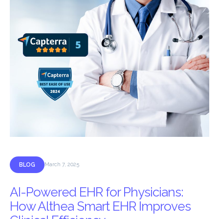
BLOG
March 7, 2025
AI-Powered EHR for Physicians:
How Althea Smart EHR Improves