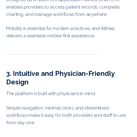
enables providers to access patient records, complete
charting, and manage workflows from anywhere.
Mobility is essential for modern practices, and Althea
delivers a seamless mobile-first experience.
3. Intuitive and Physician-Friendly
Design
The platform is built with physicians in mind.
Simple navigation, minimal clicks, and streamlined
workflows make it easy for both providers and staff to use
from day one.