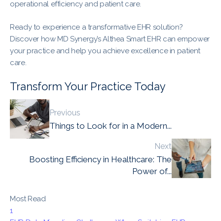
operational efficiency and patient care.
Ready to experience a transformative EHR solution?
Discover how MD Synergy’s Althea Smart EHR can empower
your practice and help you achieve excellence in patient
care.
Transform Your Practice Today
Previous
Things to Look for in a Modern...
Next
Boosting Efficiency in Healthcare: The
Power of...
Most Read
1