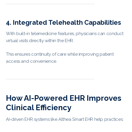
4. Integrated Telehealth Capabilities
With built-in telemedicine features, physicians can conduct
virtual visits directly within the EHR.
This ensures continuity of care while improving patient
access and convenience.
How AI-Powered EHR Improves
Clinical Efficiency
AI-driven EHR systems like Althea Smart EHR help practices: