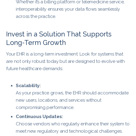
Whether it’s a billing platform or telemedicine service,
interoperability ensures your data flows seamlessly
across the practice.
Invest in a Solution That Supports
Long-Term Growth
Your EHR is a long-term investment. Look for systems that
are not only robust today but are designed to evolve with
future healthcare demands:
Scalability:
As your practice grows, the EHR should accommodate
new users, locations, and services without
compromising performance.
Continuous Updates:
Choose vendors who regularly enhance their system to
meet new regulatory and technological challenges.