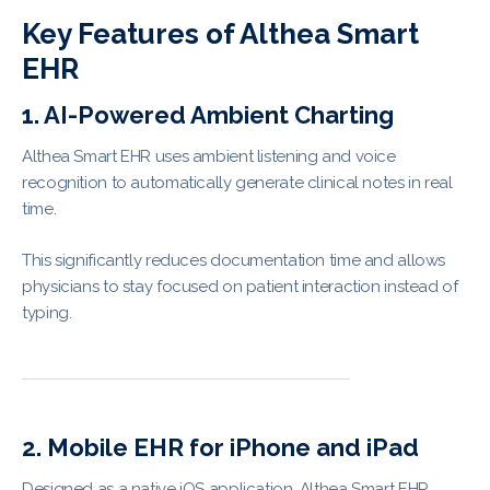
Key Features of Althea Smart
EHR
1. AI-Powered Ambient Charting
Althea Smart EHR uses ambient listening and voice
recognition to automatically generate clinical notes in real
time.
This significantly reduces documentation time and allows
physicians to stay focused on patient interaction instead of
typing.
2. Mobile EHR for iPhone and iPad
Designed as a native iOS application, Althea Smart EHR