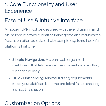
1. Core Functionality and User
Experience
Ease of Use & Intuitive Interface
A modern EMR must be designed with the end user in mind.
An intuitive interface minimizes training time and reduces the
frustration often associated with complex systems. Look for
platforms that offer:
Simple Navigation:
A clean, well-organized
dashboard that lets users access patient data and key
functions quickly.
Quick Onboarding:
Minimal training requirements
mean your staff can become proficient faster, ensuring
a smooth transition.
Customization Options