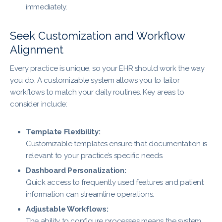
immediately.
Seek Customization and Workflow
Alignment
Every practice is unique, so your EHR should work the way
you do. A customizable system allows you to tailor
workflows to match your daily routines. Key areas to
consider include:
Template Flexibility:
Customizable templates ensure that documentation is
relevant to your practice’s specific needs.
Dashboard Personalization:
Quick access to frequently used features and patient
information can streamline operations.
Adjustable Workflows:
The ability to configure processes means the system