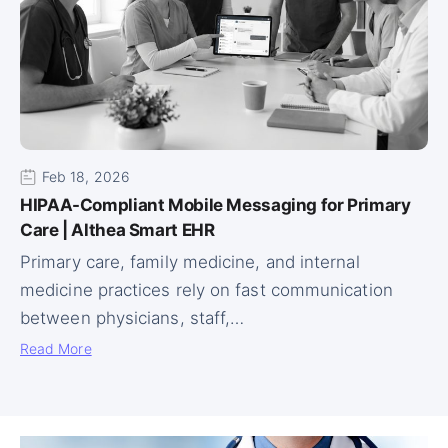
Feb 18, 2026
HIPAA-Compliant Mobile Messaging for Primary
Care | Althea Smart EHR
Primary care, family medicine, and internal
medicine practices rely on fast communication
between physicians, staff,…
Read More