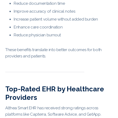
Reduce documentation time
Improve accuracy of clinical notes
Increase patient volume without added burden
Enhance care coordination
Reduce physician burnout
These benefits translate into better outcomes for both
providers and patients.
Top-Rated EHR by Healthcare
Providers
Althea Smart EHR has received strong ratings across
platforms like Capterra, Software Advice, and GetApp.