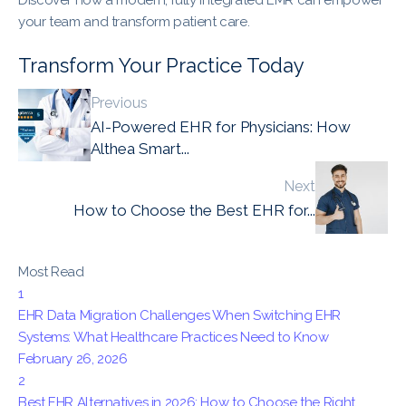
your team and transform patient care.
Transform Your Practice Today
Previous
AI-Powered EHR for Physicians: How
Althea Smart...
Next
How to Choose the Best EHR for...
Most Read
1
EHR Data Migration Challenges When Switching EHR
Systems: What Healthcare Practices Need to Know
February 26, 2026
2
Best EHR Alternatives in 2026: How to Choose the Right