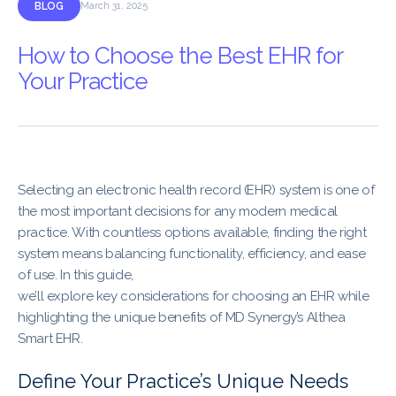
BLOG
March 31, 2025
How to Choose the Best EHR for
Your Practice
Selecting an electronic health record (EHR) system is one of
the most important decisions for any modern medical
practice. With countless options available, finding the right
system means balancing functionality, efficiency, and ease
of use. In this guide,
we’ll explore key considerations for choosing an EHR while
highlighting the unique benefits of MD Synergy’s Althea
Smart EHR.
Define Your Practice’s Unique Needs