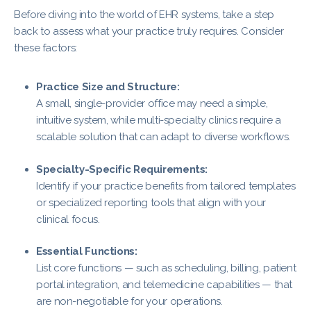
Before diving into the world of EHR systems, take a step
back to assess what your practice truly requires. Consider
these factors:
Practice Size and Structure:
A small, single-provider office may need a simple,
intuitive system, while multi-specialty clinics require a
scalable solution that can adapt to diverse workflows.
Specialty-Specific Requirements:
Identify if your practice benefits from tailored templates
or specialized reporting tools that align with your
clinical focus.
Essential Functions:
List core functions — such as scheduling, billing, patient
portal integration, and telemedicine capabilities — that
are non-negotiable for your operations.