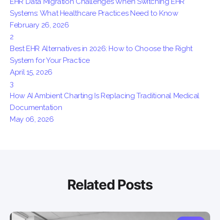
EHR Data Migration Challenges When Switching EHR
Systems: What Healthcare Practices Need to Know
February 26, 2026
2
Best EHR Alternatives in 2026: How to Choose the Right
System for Your Practice
April 15, 2026
3
How AI Ambient Charting Is Replacing Traditional Medical
Documentation
May 06, 2026
Related Posts