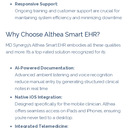
Responsive Support:
Ongoing training and customer support are crucial for
maintaining system efficiency and minimizing downtime.
Why Choose Althea Smart EHR?
MD Synergy’s Althea Smart EHR embodies all these qualities
and more. It’s a top-rated solution recognized for its:
AI-Powered Documentation:
Advanced ambient listening and voice recognition
reduce manual entry by generating structured clinical
notes in real time.
Native iOS Integration:
Designed specifically for the mobile clinician, Althea
offers seamless access on iPads and iPhones, ensuring
you’re never tied to a desktop.
Integrated Telemedicine: