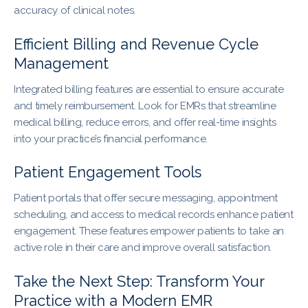
accuracy of clinical notes.
Efficient Billing and Revenue Cycle
Management
Integrated billing features are essential to ensure accurate
and timely reimbursement. Look for EMRs that streamline
medical billing, reduce errors, and offer real-time insights
into your practice’s financial performance.
Patient Engagement Tools
Patient portals that offer secure messaging, appointment
scheduling, and access to medical records enhance patient
engagement. These features empower patients to take an
active role in their care and improve overall satisfaction.
Take the Next Step: Transform Your
Practice with a Modern EMR