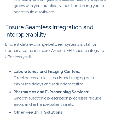
grows with your practice, rather than forcing you to
adapt to rigid software.
Ensure Seamless Integration and
Interoperability
Efficient data exchange between systems is vital for
coordinated patient care. An ideal EHR should integrate
effortlessly with:
Laboratories and Imaging Centers:
Direct access to test results and imaging data
minimizes delays and redundant testing.
Pharmacies and E-Prescribing Services:
Smooth electronic prescription processes reduce
errors and enhance patient safety.
Other Health IT Solutions: