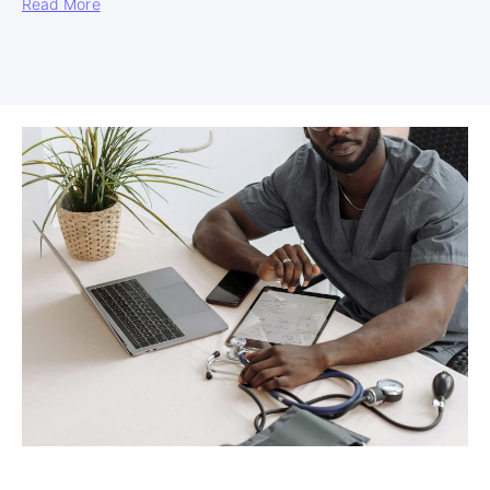
Read More