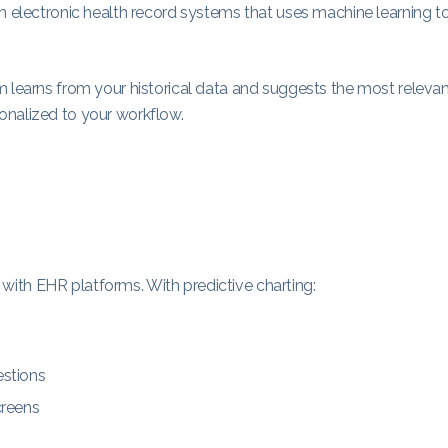
rn electronic health record systems that uses machine learning t
m learns from your historical data and suggests the most releva
onalized to your workflow.
ct with EHR platforms. With predictive charting:
estions
creens