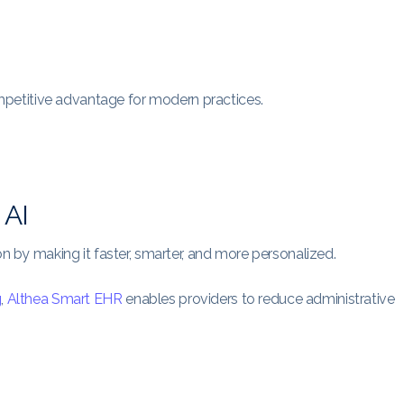
competitive advantage for modern practices.
 AI
on by making it faster, smarter, and more personalized.
g
,
Althea Smart EHR
enables providers to reduce administrative