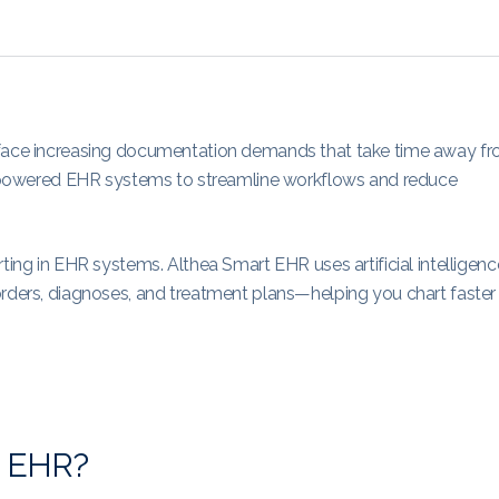
s face increasing documentation demands that take time away f
 AI-powered EHR systems to streamline workflows and reduce
ting in EHR systems. Althea Smart EHR uses artificial intelligenc
orders, diagnoses, and treatment plans—helping you chart faster
in EHR?