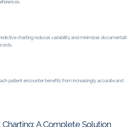
eferences.
 predictive charting reduces variability and minimizes documentat
ecords.
ach patient encounter benefits from increasingly accurate and
t Charting: A Complete Solution