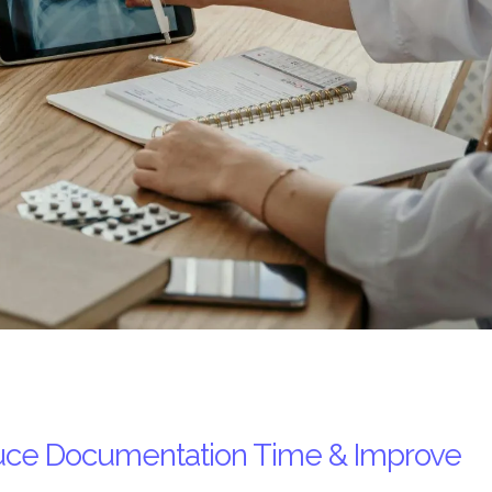
educe Documentation Time & Improve