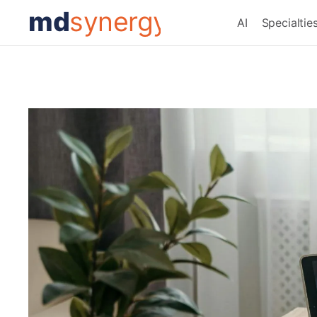
md
synergy
AI
Specialtie
Month:
April 2025