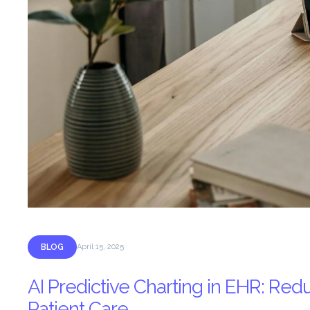
BLOG
April 15, 2025
AI Predictive Charting in EHR: R
Patient Care