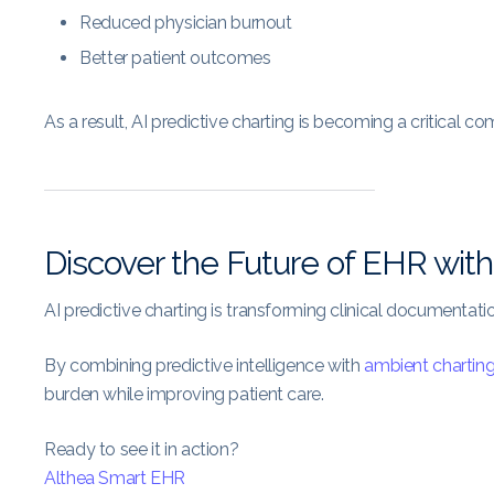
Reduced physician burnout
Better patient outcomes
As a result, AI predictive charting is becoming a critical 
Discover the Future of EHR with
AI predictive charting is transforming clinical documentati
By combining predictive intelligence with
ambient chartin
burden while improving patient care.
Ready to see it in action?
Althea Smart EHR