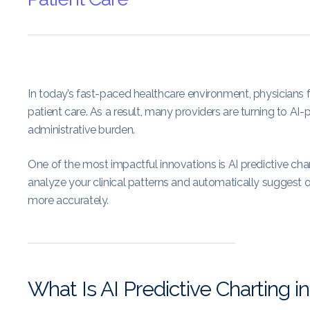
In today’s fast-paced healthcare environment, physician
patient care. As a result, many providers are turning to
administrative burden.
One of the most impactful innovations is AI predictive char
analyze your clinical patterns and automatically suggest 
more accurately.
What Is AI Predictive Charting 