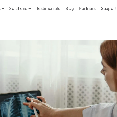
s
Solutions
Testimonials
Blog
Partners
Support