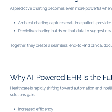
AI predictive charting becomes even more powerful when
Ambient charting captures real-time patient-provider
Predictive charting builds on that data to suggest nex
Together, they create a seamless, end-to-end clinical do
Why AI-Powered EHR Is the Fu
Healthcare is rapidly shifting toward automation and inte
solutions gain:
Increased efficiency