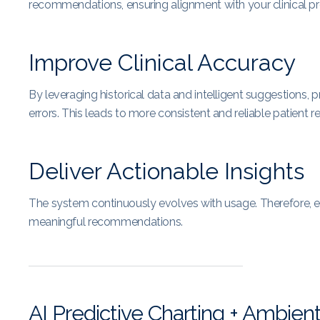
recommendations, ensuring alignment with your clinical pr
Improve Clinical Accuracy
By leveraging historical data and intelligent suggestions,
errors. This leads to more consistent and reliable patient r
Deliver Actionable Insights
The system continuously evolves with usage. Therefore, e
meaningful recommendations.
AI Predictive Charting + Ambien