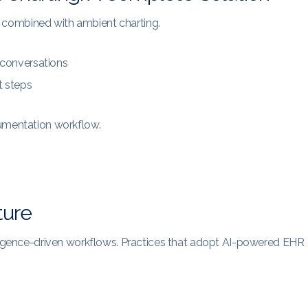
 combined with ambient charting.
 conversations
t steps
cumentation workflow.
ture
lligence-driven workflows. Practices that adopt AI-powered EHR