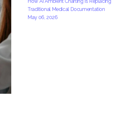
How AI Ambient Charting Is Replacing
Traditional Medical Documentation
May 06, 2026