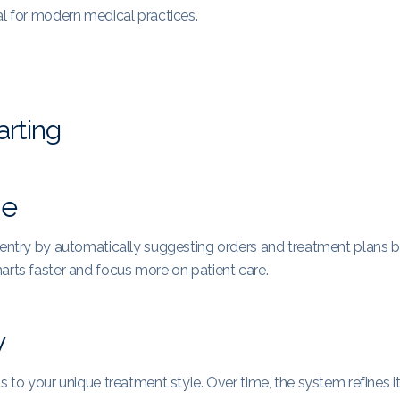
al for modern medical practices.
arting
me
a entry by automatically suggesting orders and treatment plans 
arts faster and focus more on patient care.
w
s to your unique treatment style. Over time, the system refines i