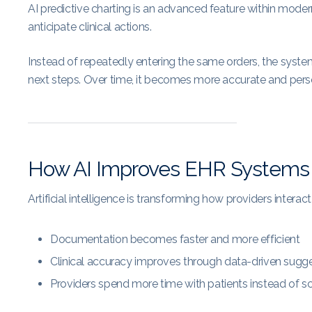
AI predictive charting is an advanced feature within mode
anticipate clinical actions.
Instead of repeatedly entering the same orders, the syste
next steps. Over time, it becomes more accurate and pers
How AI Improves EHR Systems
Artificial intelligence is transforming how providers intera
Documentation becomes faster and more efficient
Clinical accuracy improves through data-driven sugg
Providers spend more time with patients instead of s