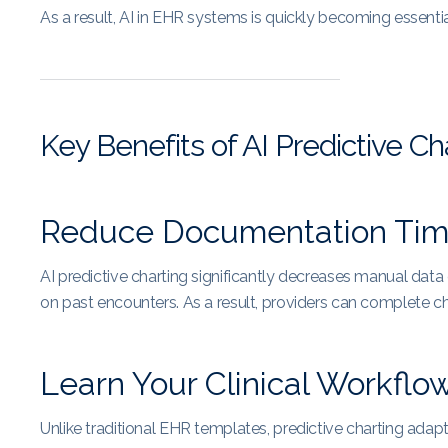
As a result, AI in EHR systems is quickly becoming essenti
Key Benefits of AI Predictive Ch
Reduce Documentation Ti
AI predictive charting significantly decreases manual dat
on past encounters. As a result, providers can complete ch
Learn Your Clinical Workflo
Unlike traditional EHR templates, predictive charting adapt