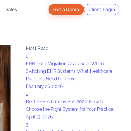
Sales
Get a Demo
Client Login
Most Read
1
EHR Data Migration Challenges When
Switching EHR Systems: What Healthcare
Practices Need to Know
February 26, 2026
2
Best EHR Alternatives in 2026: How to
Choose the Right System for Your Practice
April 15, 2026
3